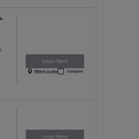
o-
t
Learn More
Where to buy
Compare
Learn More