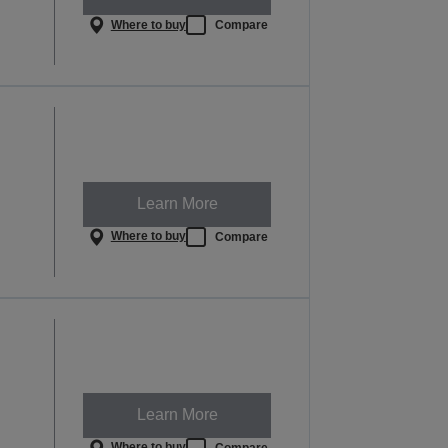
Where to buy
Compare
Learn More
Where to buy
Compare
Learn More
Where to buy
Compare