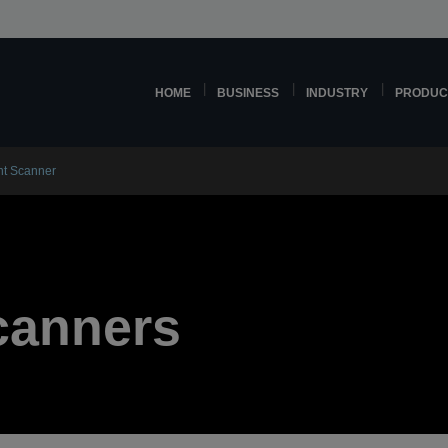
HOME
BUSINESS
INDUSTRY
PRODUC
t Scanner
canners