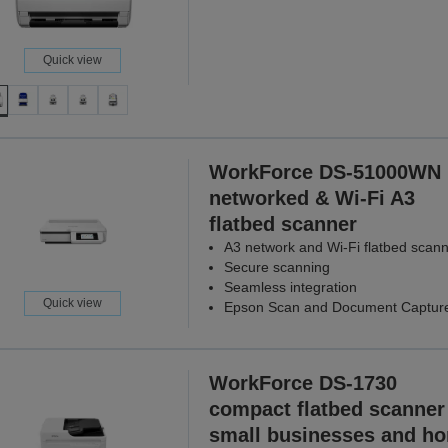
Quick view
WorkForce DS-51000WN
networked & Wi-Fi A3
flatbed scanner
A3 network and Wi-Fi flatbed scan
Secure scanning
Seamless integration
Quick view
Epson Scan and Document Captur
WorkForce DS-1730
compact flatbed scanner 
small businesses and h