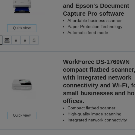
and Epson's Document
Capture Pro software
Affordable business scanner
Paper Protection Technology
Quick view
Automatic feed mode
WorkForce DS-1760WN
compact flatbed scanner
with integrated network
connectivity and Wi-Fi, f
small businesses and h
offices.
Compact flatbed scanner
High-quality image scanning
Quick view
Integrated network connectivity