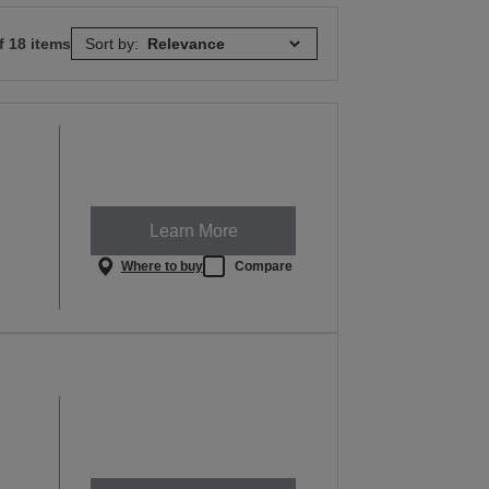
f 18 items
Sort by:
Learn More
Where to buy
Compare