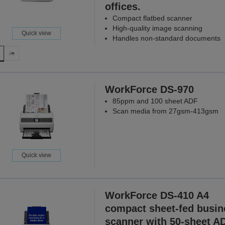
offices.
Compact flatbed scanner
High-quality image scanning
Quick view
Handles non-standard documents
WorkForce DS-970
85ppm and 100 sheet ADF
Scan media from 27gsm-413gsm
Quick view
WorkForce DS-410 A4
compact sheet-fed busin
scanner with 50-sheet A