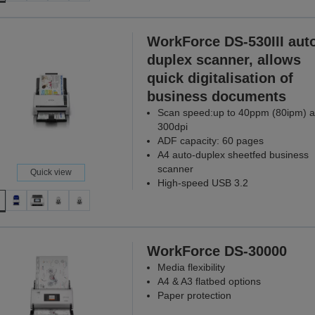
WorkForce DS-530III aut
duplex scanner, allows
quick digitalisation of
business documents
Scan speed:up to 40ppm (80ipm) a
300dpi
ADF capacity: 60 pages
A4 auto-duplex sheetfed business
scanner
Quick view
High-speed USB 3.2
WorkForce DS-30000
Media flexibility
A4 & A3 flatbed options
Paper protection