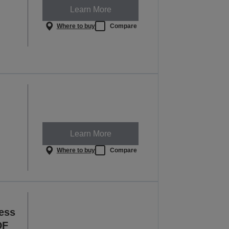
Learn More
Where to buy
Compare
Learn More
Where to buy
Compare
ess
DF