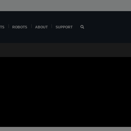
TS
ROBOTS
ABOUT
SUPPORT