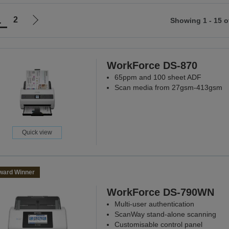
1
2
Showing 1 - 15 o
Go
to
ious
next
page
WorkForce DS-870
65ppm and 100 sheet ADF
Scan media from 27gsm-413gsm
Quick view
ward Winner
WorkForce DS-790WN
Multi-user authentication
ScanWay stand-alone scanning
Customisable control panel