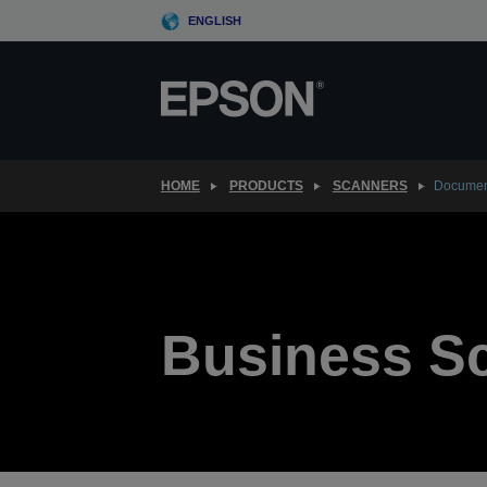
Skip
ENGLISH
to
main
content
HOME
PRODUCTS
SCANNERS
Documen
Business S