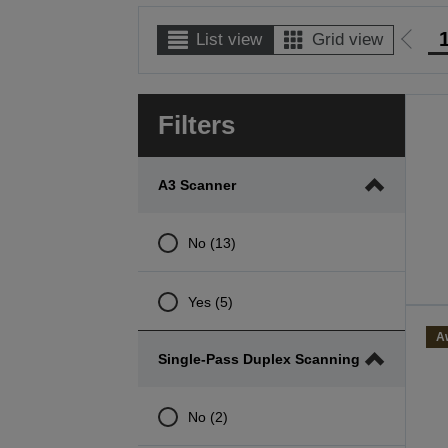
List view
Grid view
Go
to
prev
Filters
page
A3 Scanner
No (13)
Yes (5)
A
Single-Pass Duplex Scanning
No (2)