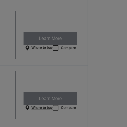
Learn More
Where to buy
Compare
Learn More
Where to buy
Compare