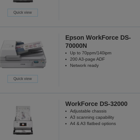
Quick view
Epson WorkForce DS-
70000N
Up to 70ppm/140ipm
200 A3-page ADF
Network ready
Quick view
WorkForce DS-32000
Adjustable chassis
A3 scanning capability
A4 & A3 flatbed options