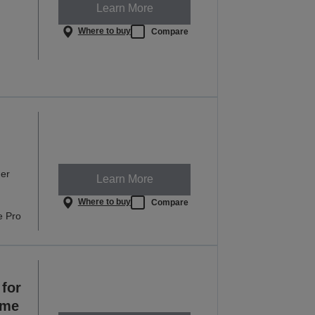
Learn More
Where to buy
Compare
ner
Learn More
Where to buy
Compare
e Pro
for
ome