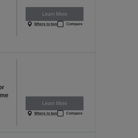
Learn More
Where to buy
Compare
,
or
ome
Learn More
Where to buy
Compare