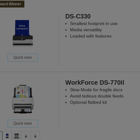
ward Winner
DS-C330
Smallest footprint in use
Media versatility
Loaded with features
Quick view
WorkForce DS-770II
Slow Mode for fragile docs
Avoid tedious double feeds
Optional flatbed kit
Quick view