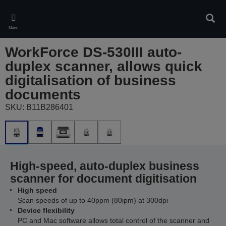
Skip
to
Sear
main
Menu
content
WorkForce DS-530III auto-
duplex scanner, allows quick
digitalisation of business
documents
SKU: B11B286401
High-speed, auto-duplex business
scanner for document digitisation
High speed
Scan speeds of up to 40ppm (80ipm) at 300dpi
Device flexibility
PC and Mac software allows total control of the scanner and