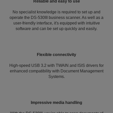
Reliable and easy to use
No specialist knowledge is required to set up and
operate the DS-530III business scanner. As well as a
user-friendly interface, it's equipped with intuitive
software and can be set up quickly and easily.
Flexible connectivity
High-speed USB 3.2 with TWAIN and ISIS drivers for
enhanced compatibility with Document Management
Systems.
Impressive media handling