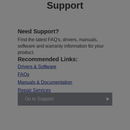
Support
Need Support?
Find the latest FAQ's, drivers, manuals,
software and warranty information for your
product.
Recommended Links:
Drivers & Software
FAQs
Manuals & Documentation
Repair Services
Go to Support