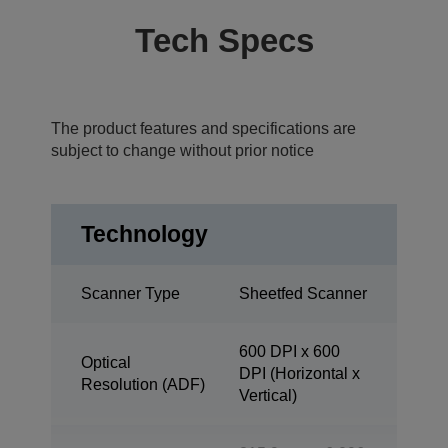
Tech Specs
The product features and specifications are
subject to change without prior notice
Technology
Scanner Type
Sheetfed Scanner
600 DPI x 600
Optical
DPI (Horizontal x
Resolution (ADF)
Vertical)