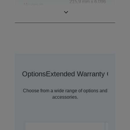
215,9 mm x 6.096
Maximum
mm (Horizontal x
document size
Vertical)
Options
Extended Warranty Options
Choose from a wide range of options and
accessories.