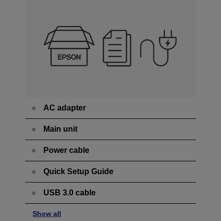
AC adapter
Main unit
Power cable
Quick Setup Guide
USB 3.0 cable
Show all