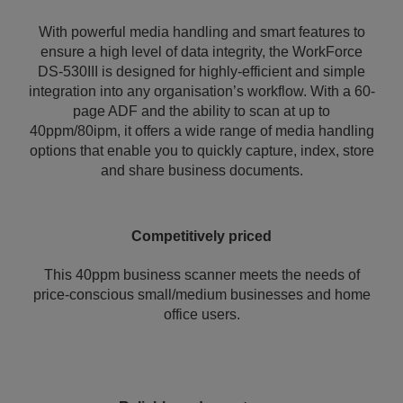
With powerful media handling and smart features to
ensure a high level of data integrity, the WorkForce
DS-530III is designed for highly-efficient and simple
integration into any organisation’s workflow. With a 60-
page ADF and the ability to scan at up to
40ppm/80ipm, it offers a wide range of media handling
options that enable you to quickly capture, index, store
and share business documents.
Competitively priced
This 40ppm business scanner meets the needs of
price-conscious small/medium businesses and home
office users.