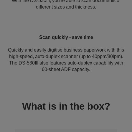
With the DS-530III, you're able to scan documents of
different sizes and thickness.
Scan quickly - save time
Quickly and easily digitise business paperwork with this
high-speed, auto-duplex scanner (up to 40ppm/80ipm).
The DS-530III also features auto-duplex capability with
60-sheet ADF capacity.
What is in the box?