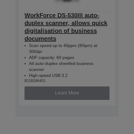
WorkForce DS-530III auto-
duplex scanner, allows quick
digitalisation of business
documents
Scan speed:up to 40ppm (80ipm) at
300dpi
ADF capacity: 60 pages
A4 auto-duplex sheetfed business
scanner
High-speed USB 3.2
B11B286401
Learn More