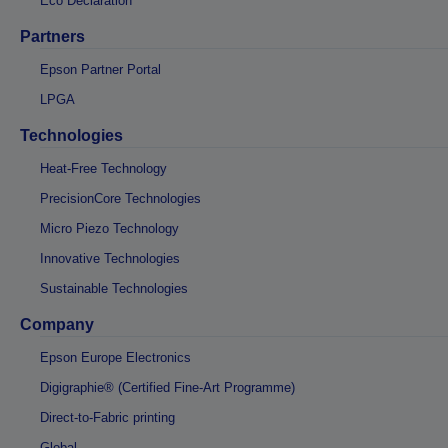
Eco Declaration
Partners
Epson Partner Portal
LPGA
Technologies
Heat-Free Technology
PrecisionCore Technologies
Micro Piezo Technology
Innovative Technologies
Sustainable Technologies
Company
Epson Europe Electronics
Digigraphie® (Certified Fine-Art Programme)
Direct-to-Fabric printing
Global