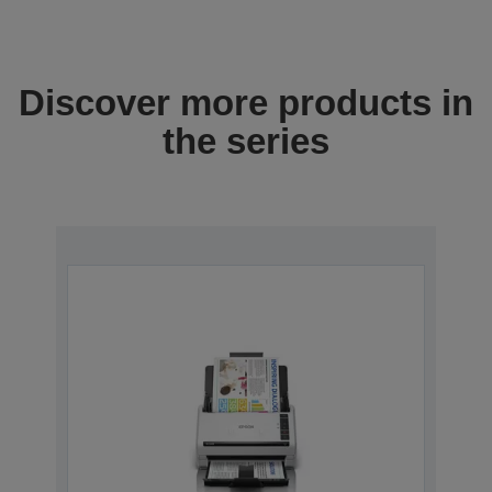
Discover more products in
the series