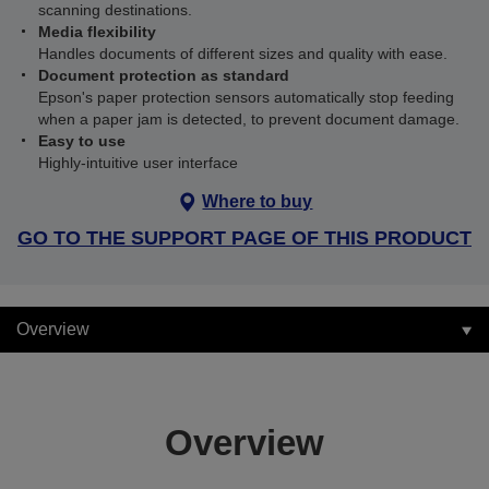
scanning destinations.
Media flexibility
Handles documents of different sizes and quality with ease.
Document protection as standard
Epson's paper protection sensors automatically stop feeding
when a paper jam is detected, to prevent document damage.
Easy to use
Highly-intuitive user interface
Where to buy
GO TO THE SUPPORT PAGE OF THIS PRODUCT
Overview
Overview