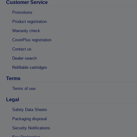
Customer Service
Promotions
Product registration
Warranty check
CoverPlus registration
Contact us
Dealer search
Refillable cartridges
Terms
Terms of use
Legal
Safety Data Sheets
Packaging disposal
Security Notifications