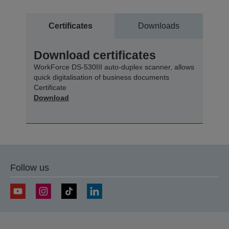
Certificates
Downloads
Download certificates
WorkForce DS-530III auto-duplex scanner, allows
quick digitalisation of business documents
Certificate
Download
Follow us