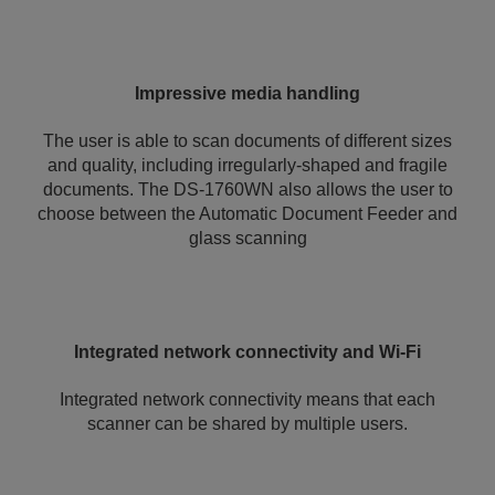
Impressive media handling
The user is able to scan documents of different sizes
and quality, including irregularly-shaped and fragile
documents. The DS-1760WN also allows the user to
choose between the Automatic Document Feeder and
glass scanning
Integrated network connectivity and Wi-Fi
Integrated network connectivity means that each
scanner can be shared by multiple users.