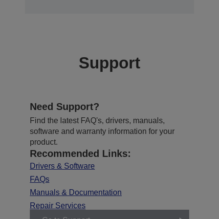
Support
Need Support?
Find the latest FAQ's, drivers, manuals,
software and warranty information for your
product.
Recommended Links:
Drivers & Software
FAQs
Manuals & Documentation
Repair Services