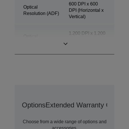
600 DPI x 600
Optical
DPI (Horizontal x
Resolution (ADF)
Vertical)
1.200 DPI x 1.200
Optical
DPI (Horizontal x
Resolution
Vertical)
Options
Extended Warranty Options
Choose from a wide range of options and
accessories.