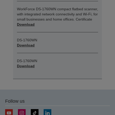
WorkForce DS-1760WN compact flatbed scanner,
with integrated network connectivity and Wi-Fi, for
small businesses and home offices. Certificate
Download
DS-1760WN
Download
DS-1760WN
Download
Follow us