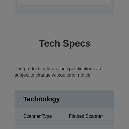
Tech Specs
The product features and specifications are
subject to change without prior notice
Technology
Scanner Type
Flatbed Scanner