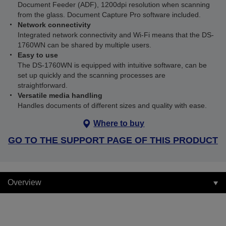
Document Feeder (ADF), 1200dpi resolution when scanning
from the glass. Document Capture Pro software included.
Network connectivity
Integrated network connectivity and Wi-Fi means that the DS-
1760WN can be shared by multiple users.
Easy to use
The DS-1760WN is equipped with intuitive software, can be
set up quickly and the scanning processes are
straightforward.
Versatile media handling
Handles documents of different sizes and quality with ease.
Where to buy
GO TO THE SUPPORT PAGE OF THIS PRODUCT
Overview