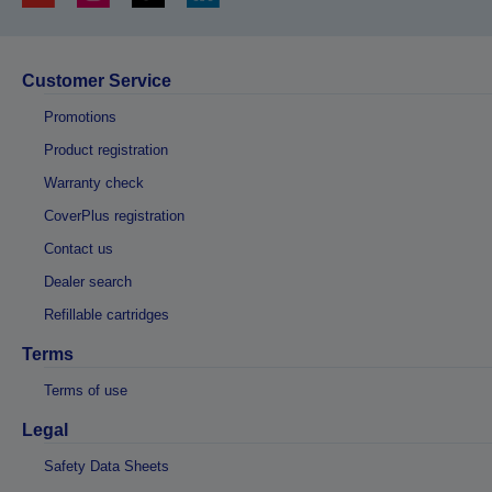
Customer Service
Promotions
Product registration
Warranty check
CoverPlus registration
Contact us
Dealer search
Refillable cartridges
Terms
Terms of use
Legal
Safety Data Sheets