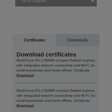
Go to Support
Certificates
Downloads
Download certificates
WorkForce DS-1760WN compact flatbed scanner,
with integrated network connectivity and Wi-Fi, for
small businesses and home offices. Certificate
Download
WorkForce DS-1760WN compact flatbed scanner,
with integrated network connectivity and Wi-Fi, for
small businesses and home offices. Certificate
Download