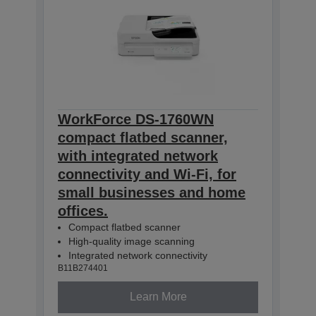
WorkForce DS-1760WN
compact flatbed scanner,
with integrated network
connectivity and Wi-Fi, for
small businesses and home
offices.
Compact flatbed scanner
High-quality image scanning
Integrated network connectivity
B11B274401
Learn More