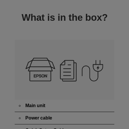
What is in the box?
Main unit
Power cable