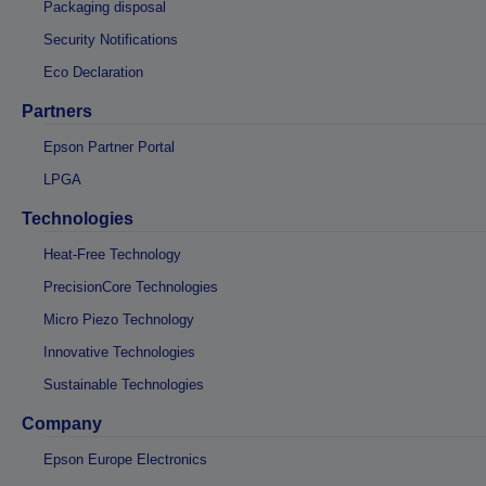
Packaging disposal
Security Notifications
Eco Declaration
Partners
Epson Partner Portal
LPGA
Technologies
Heat-Free Technology
PrecisionCore Technologies
Micro Piezo Technology
Innovative Technologies
Sustainable Technologies
Company
Epson Europe Electronics