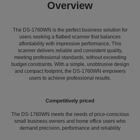
Overview
The DS-1760WN is the perfect business solution for
users seeking a flatbed scanner that balances
affordability with impressive performance. This
scanner delivers reliable and consistent quality,
meeting professional standards, without exceeding
budget constraints. With a simple, unobtrusive design
and compact footprint, the DS-1760WN empowers
users to achieve professional results.
Competitively priced
The DS-1760WN meets the needs of price-conscious
small business owners and home office users who
demand precision, performance and reliability