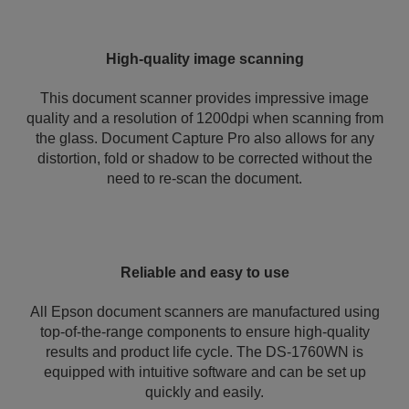
High-quality image scanning
This document scanner provides impressive image
quality and a resolution of 1200dpi when scanning from
the glass. Document Capture Pro also allows for any
distortion, fold or shadow to be corrected without the
need to re-scan the document.
Reliable and easy to use
All Epson document scanners are manufactured using
top-of-the-range components to ensure high-quality
results and product life cycle. The DS-1760WN is
equipped with intuitive software and can be set up
quickly and easily.