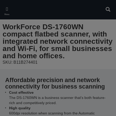
Skip
to
Sear
main
Menu
content
WorkForce DS-1760WN
compact flatbed scanner, with
integrated network connectivity
and Wi-Fi, for small businesses
and home offices.
SKU: B11B274401
Affordable precision and network
connectivity for business scanning
Cost effective
The DS-1760WN is a business scanner that's both feature-
rich and competitively priced.
High quality
600dpi resolution when scanning from the Automatic