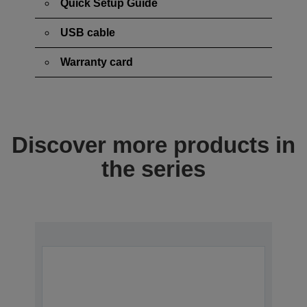
Quick Setup Guide
USB cable
Warranty card
Discover more products in
the series