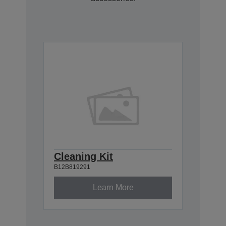
Cleaning Kit
B12B819291
Learn More