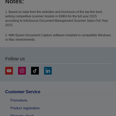
Notes:
1. Based on data from the websites and brochures of the top five best-
selling competitive scanner models in EMEA for the full year 2015
according to InfoSource Document Management Scanner Sales Full Year
2015.
2. With Epson Document Capture software installed in compatible Windows
or Mac environments.
Follow us
Customer Service
Promotions
Product registration
Warranty check