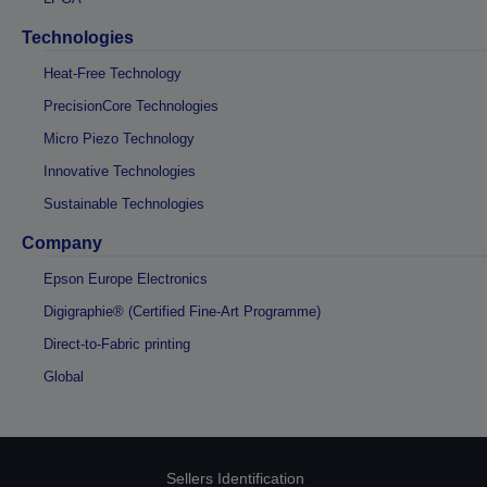
Technologies
Heat-Free Technology
PrecisionCore Technologies
Micro Piezo Technology
Innovative Technologies
Sustainable Technologies
Company
Epson Europe Electronics
Digigraphie® (Certified Fine-Art Programme)
Direct-to-Fabric printing
Global
Sellers Identification