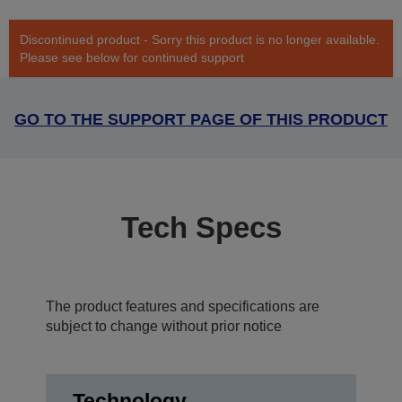
Discontinued product - Sorry this product is no longer available.
Please see below for continued support
GO TO THE SUPPORT PAGE OF THIS PRODUCT
Tech Specs
The product features and specifications are
subject to change without prior notice
Technology