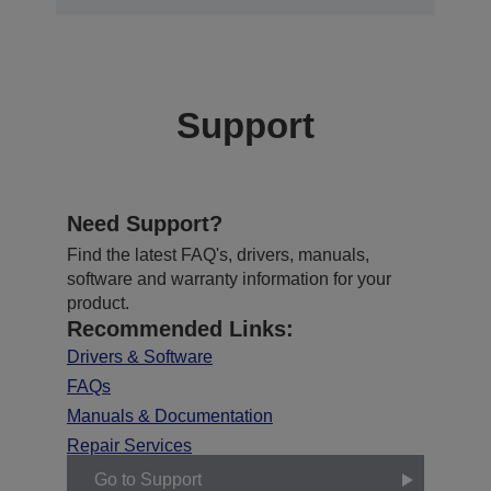
Support
Need Support?
Find the latest FAQ's, drivers, manuals,
software and warranty information for your
product.
Recommended Links:
Drivers & Software
FAQs
Manuals & Documentation
Repair Services
Go to Support