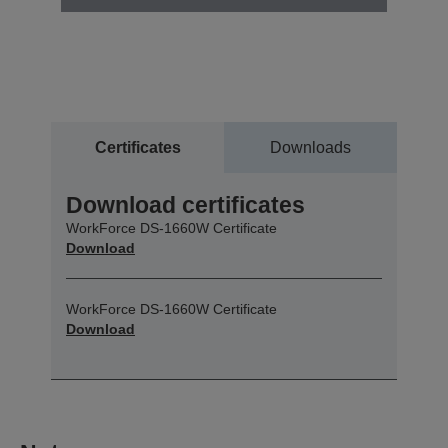
Certificates
Downloads
Download certificates
WorkForce DS-1660W Certificate
Download
WorkForce DS-1660W Certificate
Download