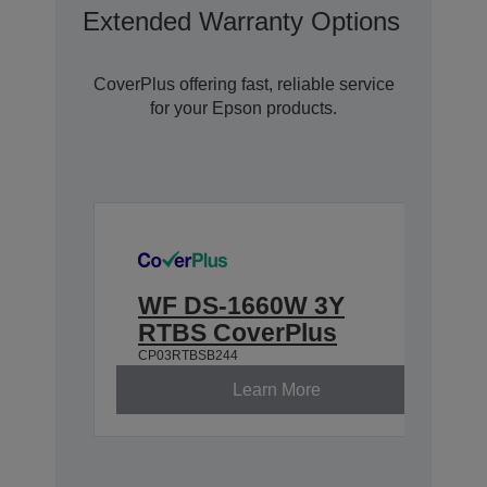
Extended Warranty Options With C
CoverPlus offering fast, reliable service
for your Epson products.
WF DS-1660W 3Y
RTBS CoverPlus
CP03RTBSB244
Learn More