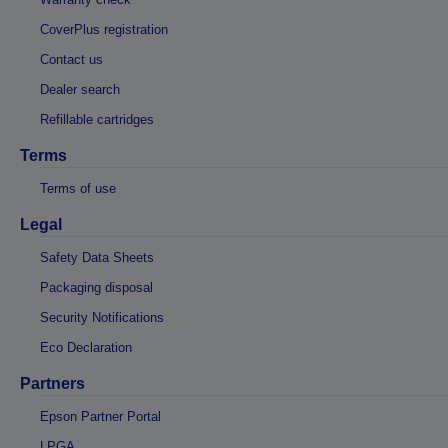
CoverPlus registration
Contact us
Dealer search
Refillable cartridges
Terms
Terms of use
Legal
Safety Data Sheets
Packaging disposal
Security Notifications
Eco Declaration
Partners
Epson Partner Portal
LPGA