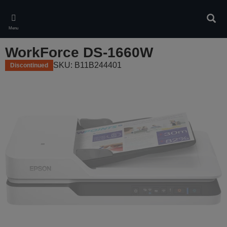
Skip
to
Sear
main
Menu
content
WorkForce DS-1660W
SKU: B11B244401
Discontinued