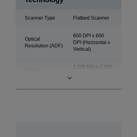
Scanner Type
Flatbed Scanner
600 DPI x 600
Optical
DPI (Horizontal x
Resolution (ADF)
Vertical)
1.200 DPI x 1.200
Optical
DPI (Horizontal x
Resolution
Vertical)