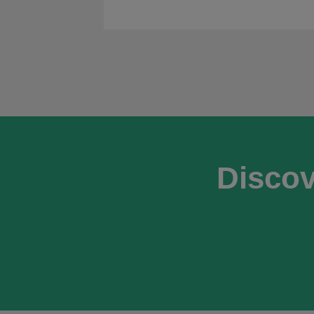
Discov