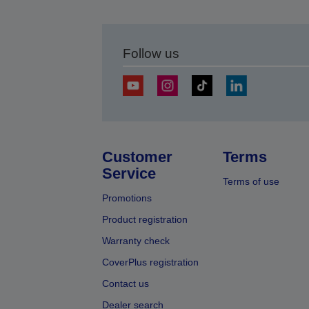
Follow us
Customer
Terms
Service
Terms of use
Promotions
Product registration
Warranty check
CoverPlus registration
Contact us
Dealer search