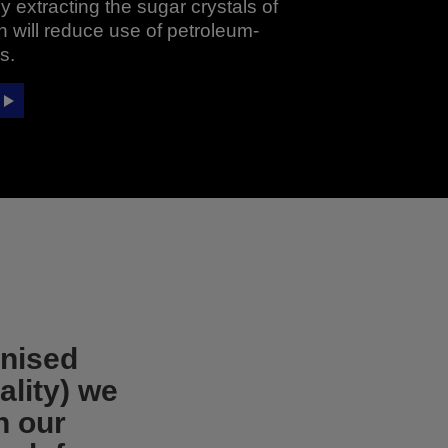
 extracting the sugar crystals of
 will reduce use of petroleum-
s.
onised
ality) we
in our