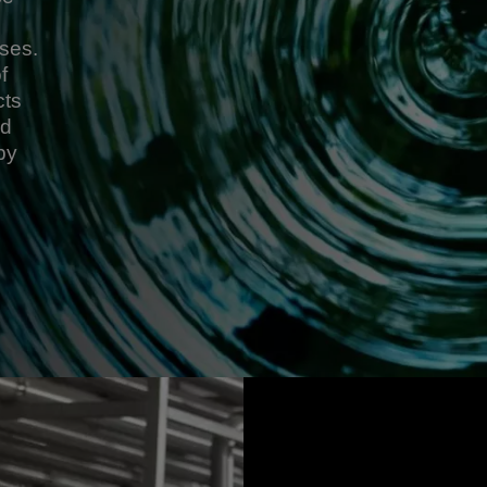
ses.
f
cts
nd
by