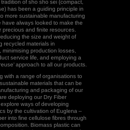
radition of sho sho sei (compact,
ise) has been a guiding principle in
to more sustainable manufacturing
have always looked to make the
r precious and finite resources.
reducing the size and weight of
g recycled materials in
 minimising production losses,
uct service life, and employing a
reuse’ approach to all our products.
 with a range of organisations to
ustainable materials that can be
anufacturing and packaging of our
re deploying our Dry Fiber
 explore ways of developing
cs by the cultivation of Euglena –
er into fine cellulose fibres through
omposition. Biomass plastic can