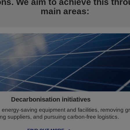
ons. We aim to achieve this thro
main areas:
Decarbonisation initiatives
energy-saving equipment and facilities, removing 
ng suppliers, and pursuing carbon-free logistics.