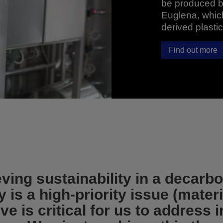
be produced by
Euglena, which
derived plastic
Find out more
ving sustainability in a decarb
is a high-priority issue (materi
ve is critical for us to address 