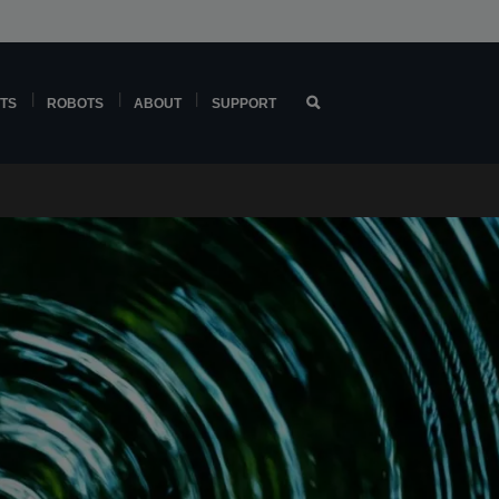
TS
ROBOTS
ABOUT
SUPPORT