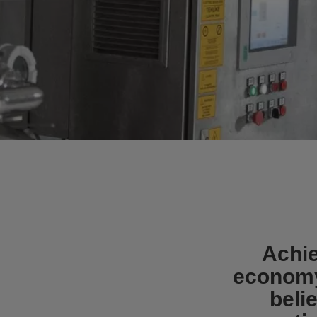
Achie
economy 
belie