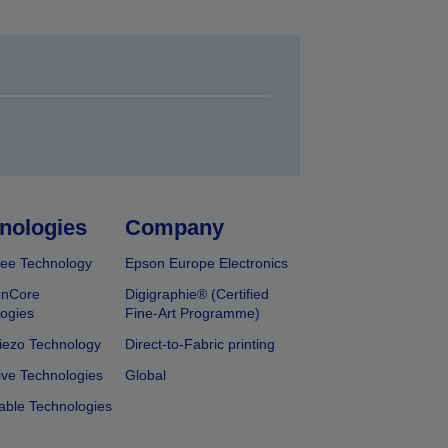
nologies
Company
ee Technology
Epson Europe Electronics
onCore
Digigraphie® (Certified
ogies
Fine-Art Programme)
iezo Technology
Direct-to-Fabric printing
ive Technologies
Global
able Technologies