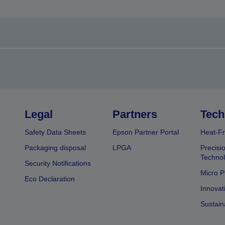
Legal
Partners
Tech
Safety Data Sheets
Epson Partner Portal
Heat-Fr
Packaging disposal
LPGA
Precisi
Technol
Security Notifications
Micro P
Eco Declaration
Innovat
Sustain