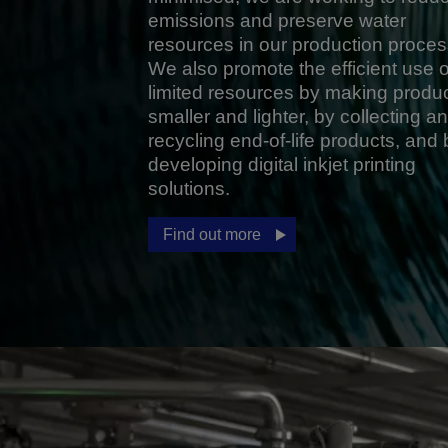
emissions and preserve water
resources in our production proces
We also promote the efficient use o
limited resources by making produ
smaller and lighter, by collecting a
recycling end-of-life products, and 
developing digital inkjet printing
solutions.
Find out more