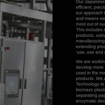
Our Japanese t
efficient, prec
our approach 
and means we 
most out of ou
This includes 
products, usin
manufacturing,
extending prod
‘use, use and 
We are working
develop more s
used in the m
products. We a
Technology to
biomass plasti
separating pap
enzymatic dec