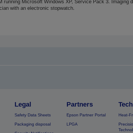
 running Microsoft Windows XP, Service Pack 3. Imaging d
cian with an electronic stopwatch.
Legal
Partners
Tech
Safety Data Sheets
Epson Partner Portal
Heat-Fr
Packaging disposal
LPGA
Precisi
Technol