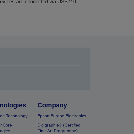
evices are connected via USB 2.0
nologies
Company
ee Technology
Epson Europe Electronics
onCore
Digigraphie® (Certified
ogies
Fine-Art Programme)