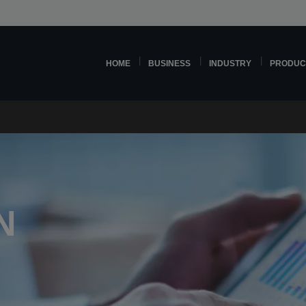
HOME
BUSINESS
INDUSTRY
PRODUC
N