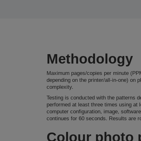
Methodology
Maximum pages/copies per minute (PPM/
depending on the printer/all-in-one) on 
complexity.
Testing is conducted with the patterns d
performed at least three times using at
computer configuration, image, software
continues for 60 seconds. Results are 
Colour photo 