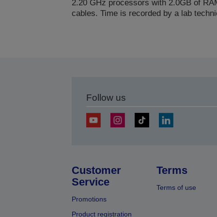
2.20 GHz processors with 2.0GB of RAM
cables. Time is recorded by a lab techni
Follow us
Customer
Terms
Service
Terms of use
Promotions
Product registration