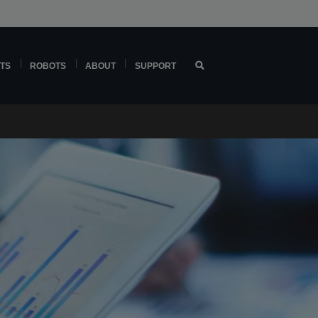
TS
ROBOTS
ABOUT
SUPPORT