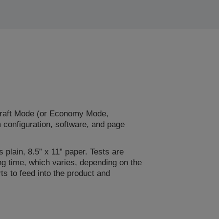
Draft Mode (or Economy Mode,
m configuration, software, and page
 plain, 8.5” x 11” paper. Tests are
ng time, which varies, depending on the
s to feed into the product and