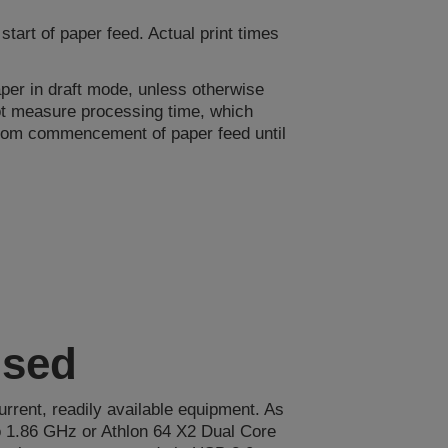
art of paper feed. Actual print times
er in draft mode, unless otherwise
not measure processing time, which
 from commencement of paper feed until
used
urrent, readily available equipment. As
 1.86 GHz or Athlon 64 X2 Dual Core