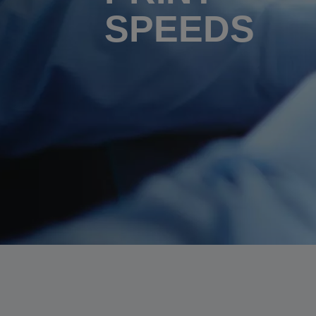
SPEEDS