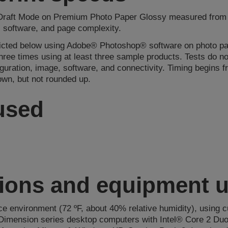
 Draft Mode on Premium Photo Paper Glossy measured from st
, software, and page complexity.
picted below using Adobe® Photoshop® software on photo pap
 three times using at least three sample products. Tests do 
guration, image, software, and connectivity. Timing begins
own, but not rounded up.
 used
tions and equipment 
ice environment (72 ºF, about 40% relative humidity), using c
Dimension series desktop computers with Intel® Core 2 Duo