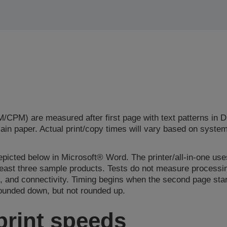
CPM) are measured after first page with text patterns in 
plain paper. Actual print/copy times will vary based on syste
epicted below in Microsoft® Word. The printer/all-in-one uses
 least three sample products. Tests do not measure processi
, and connectivity. Timing begins when the second page start
rounded down, but not rounded up.
print speeds