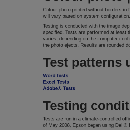
Colour photo printed without borders in
will vary based on system configuration
Testing is conducted with the image de
specified. Tests are performed at least
varies, depending on the computer confi
the photo ejects. Results are rounded d
Test patterns
Word tests
Excel Tests
Adobe® Tests
Testing condi
Tests are run in a climate-controlled off
of May 2008, Epson began using Dell® 