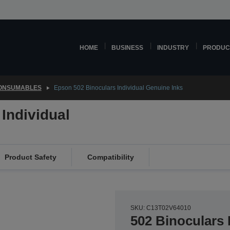
HOME
BUSINESS
INDUSTRY
PRODUC
CONSUMABLES
Epson 502 Binoculars Individual Genuine Inks
Individual
Product Safety
Compatibility
SKU: C13T02V64010
502 Binoculars 