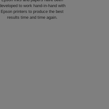
developed to work hand-in-hand with
Epson printers to produce the best
results time and time again.