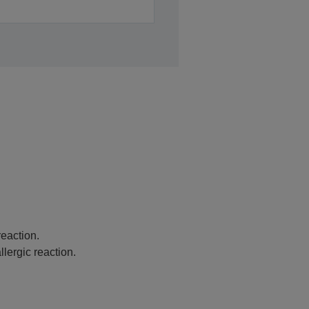
eaction.
lergic reaction.