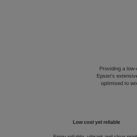
Providing a low-c
Epson’s extensive
optimised to wo
Low cost yet reliable
Enjoy reliable, vibrant and clear prin