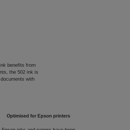
 ink benefits from
ts, the 502 ink is
f documents with
Optimised for Epson printers
Epson inks and papers have been