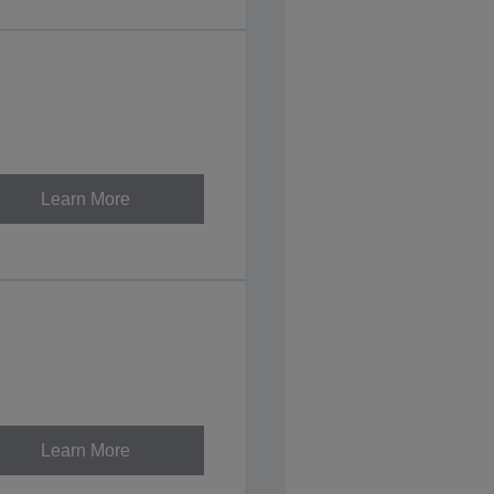
Learn More
Learn More