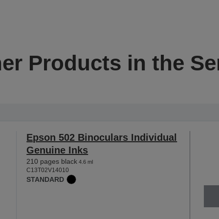
er Products in the Se
Epson 502 Binoculars Individual
Genuine Inks
210 pages black
4.6 ml
C13T02V14010
STANDARD