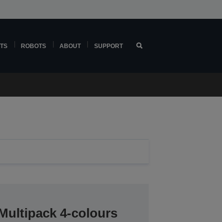
TS
ROBOTS
ABOUT
SUPPORT
Multipack 4-colours