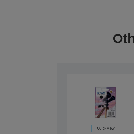
Oth
Quick view