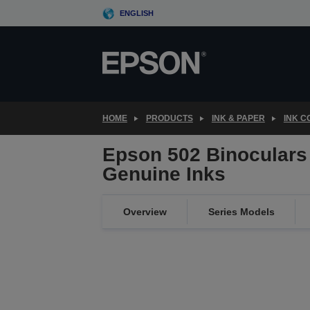
Skip
ENGLISH
to
main
content
HOME
PRODUCTS
INK & PAPER
INK 
Epson 502 Binoculars 
Genuine Inks
Overview
Series Models