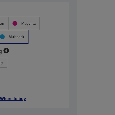
an
Magenta
Multipack
g
ly
Where to buy