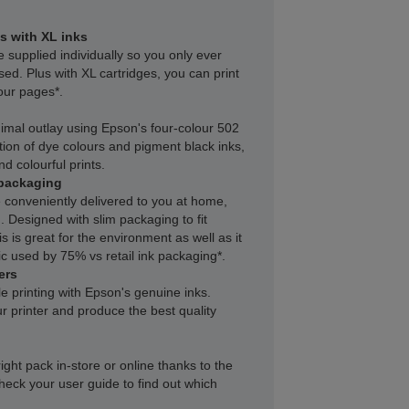
s with XL inks
e supplied individually so you only ever
sed. Plus with XL cartridges, you can print
our pages*.
inimal outlay using Epson's four-colour 502
ion of dye colours and pigment black inks,
nd colourful prints.
packaging
 conveniently delivered to you at home,
 Designed with slim packaging to fit
s is great for the environment as well as it
c used by 75% vs retail ink packaging*.
ers
le printing with Epson's genuine inks.
r printer and produce the best quality
right pack in-store or online thanks to the
heck your user guide to find out which