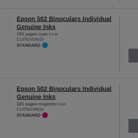
Epson 502 Binoculars Individual
Genuine Inks
165 pages cyan
3.3 ml
C13T02V24010
STANDARD
Epson 502 Binoculars Individual
Genuine Inks
165 pages magenta
3.3 ml
C13T02V34010
STANDARD