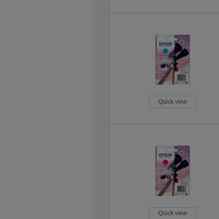
Quick view
Quick view