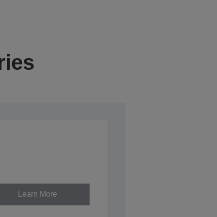
ries
Learn More