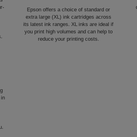
r-
Epson offers a choice of standard or
extra large (XL) ink cartridges across
its latest ink ranges. XL inks are ideal if
you print high volumes and can help to
s.
reduce your printing costs.
ng
 in
u.