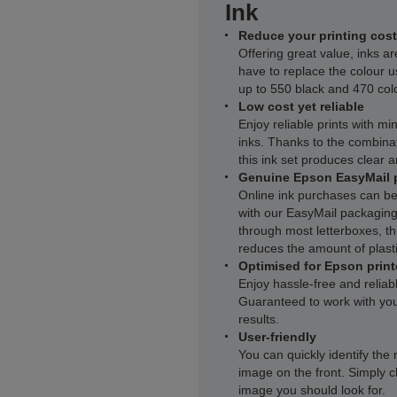
Ink
Reduce your printing cost
Offering great value, inks ar
have to replace the colour u
up to 550 black and 470 col
Low cost yet reliable
Enjoy reliable prints with m
inks. Thanks to the combinat
this ink set produces clear a
Genuine Epson EasyMail 
Online ink purchases can be
with our EasyMail packaging.
through most letterboxes, thi
reduces the amount of plasti
Optimised for Epson print
Enjoy hassle-free and reliab
Guaranteed to work with you
results.
User-friendly
You can quickly identify the 
image on the front. Simply c
image you should look for.