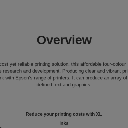
Overview
ost yet reliable printing solution, this affordable four-colour
 research and development. Producing clear and vibrant prin
rk with Epson’s range of printers. It can produce an array o
defined text and graphics.
Reduce your printing costs with XL
inks
ts