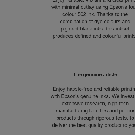
with minimal outlay using Epson's fou
colour 502 ink. Thanks to the
combination of dye colours and
pigment black inks, this inkset
produces defined and colourful print
The genuine article
Enjoy hassle-free and reliable printi
with Epson's genuine inks. We invest
extensive research, high-tech
manufacturing facilities and put our
products through rigorous tests, to
deliver the best quality product to yo