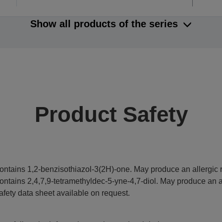
Show all products of the series
Product Safety
ontains 1,2-benzisothiazol-3(2H)-one. May produce an allergic r
ontains 2,4,7,9-tetramethyldec-5-yne-4,7-diol. May produce an al
afety data sheet available on request.