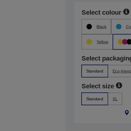
Select colour
Black
Cy
Yellow
Select packagin
Standard
Eco-friend
Select size
Standard
XL