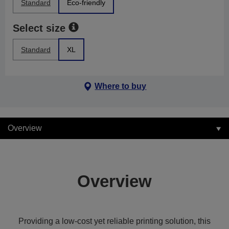
Standard
Eco-friendly
Select size
Standard
XL
Where to buy
Overview
Overview
Providing a low-cost yet reliable printing solution, this