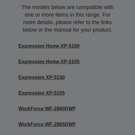
The models below are compatible with
one or more items in this range. For
more details, please refer to the links
below or the manual for your product.
Expression Home XP-5100
Expression Home XP-5105
Expression XP-5150
Expression XP-5155
WorkForce WF-2860DWF
WorkForce WF-2865DWF