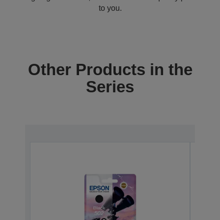
to you.
Other Products in the
Series