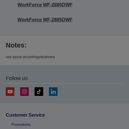
WorkForce WF-2880DWF
WorkForce WF-2885DWF
Notes:
see epson.ie/cartridgefootnotes
Follow us
Customer Service
Promotions