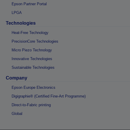
Epson Partner Portal
LPGA
Technologies
Heat-Free Technology
PrecisionCore Technologies
Micro Piezo Technology
Innovative Technologies
Sustainable Technologies
Company
Epson Europe Electronics
Digigraphie® (Certified Fine-Art Programme)
Direct-to-Fabric printing
Global