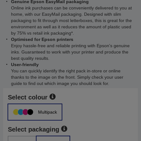
Genuine Epson EasyMail packaging
Online ink purchases can be conveniently delivered to you at
home, with our EasyMail packaging. Designed with slim
packaging to fit through most letterboxes, this is great for the
environment as well as it reduces the amount of plastic used
by 75% vs retail ink packaging*.
Optimised for Epson printers
Enjoy hassle-free and reliable printing with Epson's genuine
inks. Guaranteed to work with your printer and produce the
best quality results.
User-friendly
You can quickly identify the right pack in-store or online
thanks to the image on the front. Simply check your user
guide to find out which image you should look for.
Select colour
Multipack
Select packaging