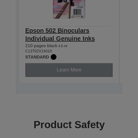
Epson 502 Binoculars
Eps
Individual Genuine Inks
Indi
210 pages black
165 p
4.6 ml
C13T02V14010
C13T0
STANDARD
STAN
Learn More
Product Safety