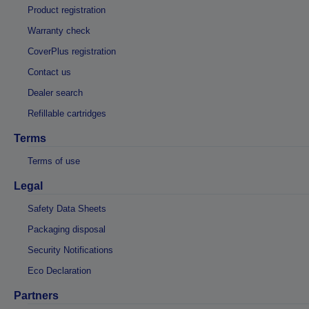
Product registration
Warranty check
CoverPlus registration
Contact us
Dealer search
Refillable cartridges
Terms
Terms of use
Legal
Safety Data Sheets
Packaging disposal
Security Notifications
Eco Declaration
Partners