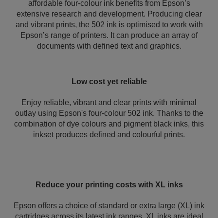
affordable four-colour ink benefits from Epson’s
extensive research and development. Producing clear
and vibrant prints, the 502 ink is optimised to work with
Epson’s range of printers. It can produce an array of
documents with defined text and graphics.
Low cost yet reliable
Enjoy reliable, vibrant and clear prints with minimal
outlay using Epson's four-colour 502 ink. Thanks to the
combination of dye colours and pigment black inks, this
inkset produces defined and colourful prints.
Reduce your printing costs with XL inks
Epson offers a choice of standard or extra large (XL) ink
cartridges across its latest ink ranges. XL inks are ideal