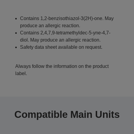
Contains 1,2-benzisothiazol-3(2H)-one. May
produce an allergic reaction.
Contains 2,4,7,9-tetramethyldec-5-yne-4,7-
diol. May produce an allergic reaction.
Safety data sheet available on request.
Always follow the information on the product
label.
Compatible Main Units