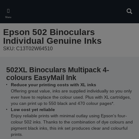
Skip
to
Sear
main
Menu
content
Epson 502 Binoculars
Individual Genuine Inks
SKU: C13T02W64510
502XL Binoculars Multipack 4-
colours EasyMail Ink
Reduce your printing costs with XL inks
Offering great value, inks are supplied individually so you only
ever have to replace the colour used. Plus with XL cartridges,
you can print up to 550 black and 470 colour pages*.
Low cost yet reliable
Enjoy reliable prints with minimal outlay using Epson's four-
colour 502 inks. Thanks to the combination of dye colours and
pigment black inks, this ink set produces clear and colourful
prints.