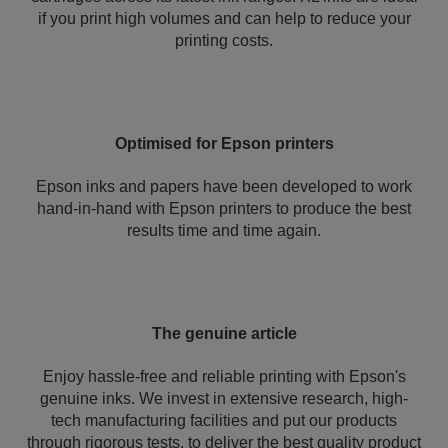
if you print high volumes and can help to reduce your
printing costs.
Optimised for Epson printers
Epson inks and papers have been developed to work
hand-in-hand with Epson printers to produce the best
results time and time again.
The genuine article
Enjoy hassle-free and reliable printing with Epson's
genuine inks. We invest in extensive research, high-
tech manufacturing facilities and put our products
through rigorous tests, to deliver the best quality product