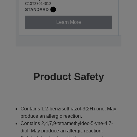
C13T27014012
C13T2
STANDARD
STAN
Learn More
Product Safety
Contains 1,2-benzisothiazol-3(2H)-one. May
produce an allergic reaction.
Contains 2,4,7,9-tetramethyldec-5-yne-4,7-
diol. May produce an allergic reaction.