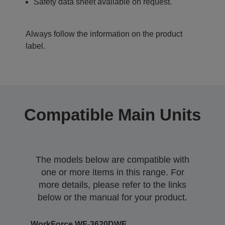
Safety data sheet available on request.
Always follow the information on the product
label.
Compatible Main Units
The models below are compatible with
one or more items in this range. For
more details, please refer to the links
below or the manual for your product.
WorkForce WF-3620DWF