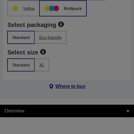
Yellow
Multipack
Select packaging
Standard
Eco-friendly
Select size
Standard
XL
Where to buy
Overview