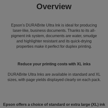
Overview
Epson's DURABrite Ultra Ink is ideal for producing
laser-like, business documents. Thanks to its all-
pigment ink system, documents are water, smudge
and highlighter resistant and its quick-drying
properties make it perfect for duplex printing.
Reduce your printing costs with XL inks
DURABrite Ultra Inks are available in standard and XL
sizes, with page yields displayed clearly on each pack.
Epson offers a choice of standard or extra large (XL) ink