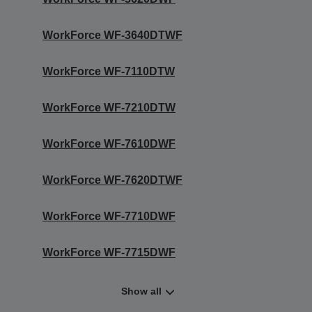
WorkForce WF-3640DTWF
WorkForce WF-7110DTW
WorkForce WF-7210DTW
WorkForce WF-7610DWF
WorkForce WF-7620DTWF
WorkForce WF-7710DWF
WorkForce WF-7715DWF
Show all