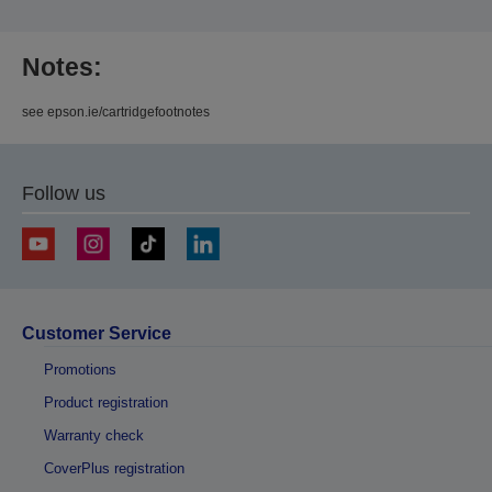
Notes:
see epson.ie/cartridgefootnotes
Follow us
Customer Service
Promotions
Product registration
Warranty check
CoverPlus registration