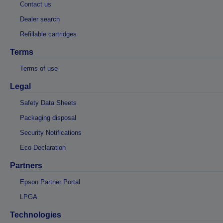
Contact us
Dealer search
Refillable cartridges
Terms
Terms of use
Legal
Safety Data Sheets
Packaging disposal
Security Notifications
Eco Declaration
Partners
Epson Partner Portal
LPGA
Technologies