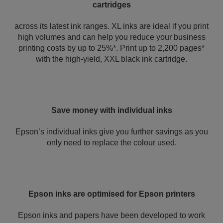
cartridges
across its latest ink ranges. XL inks are ideal if you print
high volumes and can help you reduce your business
printing costs by up to 25%*. Print up to 2,200 pages*
with the high-yield, XXL black ink cartridge.
Save money with individual inks
Epson’s individual inks give you further savings as you
only need to replace the colour used.
Epson inks are optimised for Epson printers
Epson inks and papers have been developed to work