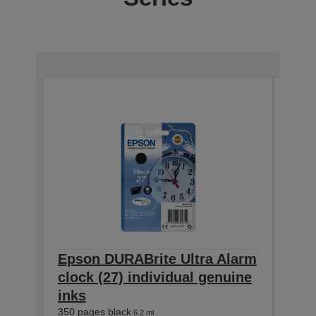
Epson DURABrite Ultra Alarm
Eps
clock (27) individual genuine
cloc
inks
inks
350 pages black
300 p
6.2 ml