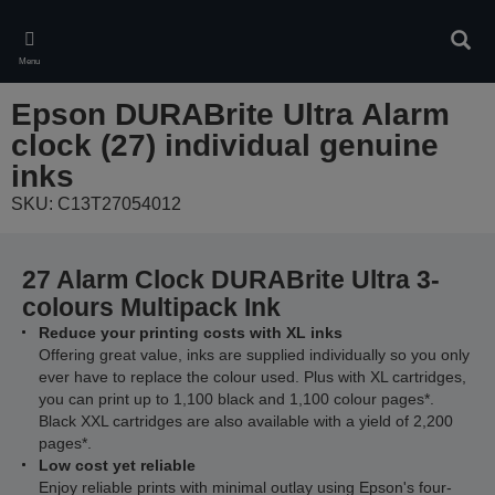
Skip
to
Sear
main
Menu
content
Epson DURABrite Ultra Alarm
clock (27) individual genuine
inks
SKU: C13T27054012
27 Alarm Clock DURABrite Ultra 3-
colours Multipack Ink
Reduce your printing costs with XL inks
Offering great value, inks are supplied individually so you only
ever have to replace the colour used. Plus with XL cartridges,
you can print up to 1,100 black and 1,100 colour pages*.
Black XXL cartridges are also available with a yield of 2,200
pages*.
Low cost yet reliable
Enjoy reliable prints with minimal outlay using Epson's four-