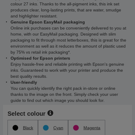
colour 27 inks. Thanks to the all-pigment inks, this ink set
produces clear, long-lasting prints, that are water, smudge
and highlighter resistant.
Genuine Epson EasyMail packaging
Online ink purchases can be conveniently delivered to you at
home, with our EasyMail packaging. Designed with slim
packaging to fit through most letterboxes, this is great for the
environment as well as it reduces the amount of plastic used
by 75% vs retail ink packaging*.
Optimised for Epson printers
Enjoy hassle-free and reliable printing with Epson's genuine
inks. Guaranteed to work with your printer and produce the
best quality results.
User-friendly
You can quickly identify the right pack in-store or online
thanks to the image on the front. Simply check your user
guide to find out which image you should look for.
Select colour
Black
Cyan
Magenta