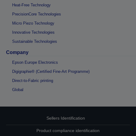
Heat-Free Technology
PrecisionCore Technologies
Micro Piezo Technology
Innovative Technologies
Sustainable Technologies
Company
Epson Europe Electronics
Digigraphie® (Certified Fine-Art Programme)
Direct-to-Fabric printing
Global
Sellers Identification
Product compliance identification