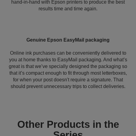
hand-in-hand with Epson printers to produce the best
results time and time again.
Genuine Epson EasyMail packaging
Online ink purchases can be conveniently delivered to
you at home thanks to EasyMail packaging. And what’s
great is that we’ve specially designed the packaging so
that it’s compact enough to fit through most letterboxes,
for when your post doesn't require a signature. That
should prevent unnecessary trips to collect deliveries.
Other Products in the
Series