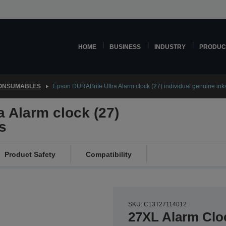
HOME
BUSINESS
INDUSTRY
PRODUC
CONSUMABLES
Epson DURABrite Ultra Alarm clock (27) individual genuine ink
 Alarm clock (27)
s
Product Safety
Compatibility
SKU: C13T27114012
27XL Alarm Clo