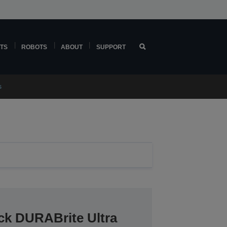
TS
ROBOTS
ABOUT
SUPPORT
s
ck DURABrite Ultra