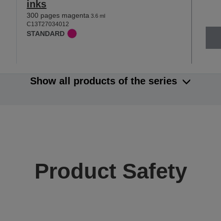
inks
300 pages magenta
3.6 ml
C13T27034012
STANDARD
Show all products of the series
Product Safety