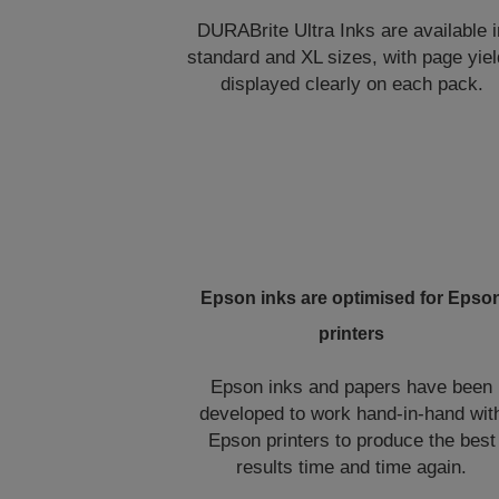
DURABrite Ultra Inks are available i
standard and XL sizes, with page yie
displayed clearly on each pack.
Epson inks are optimised for Epso
printers
Epson inks and papers have been
developed to work hand-in-hand wit
Epson printers to produce the best
results time and time again.