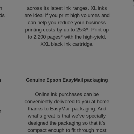
n
across its latest ink ranges. XL inks
lds
are ideal if you print high volumes and
can help you reduce your business
printing costs by up to 25%*. Print up
to 2,200 pages* with the high-yield,
XXL black ink cartridge.
n
Genuine Epson EasyMail packaging
Online ink purchases can be
conveniently delivered to you at home
thanks to EasyMail packaging. And
h
what’s great is that we’ve specially
designed the packaging so that it’s
compact enough to fit through most