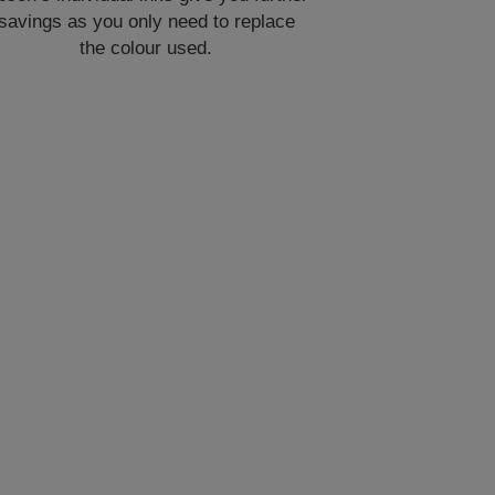
savings as you only need to replace
the colour used.