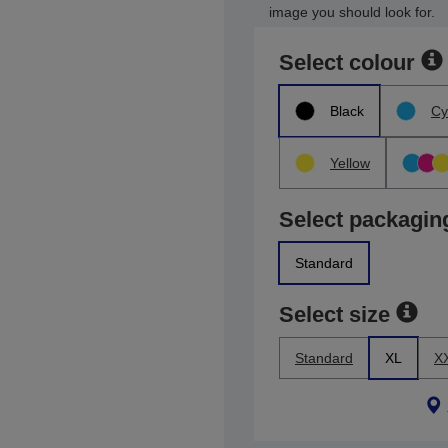
image you should look for.
Select colour
Black
Cy
Yellow
Select packagin
Standard
Select size
Standard
XL
X