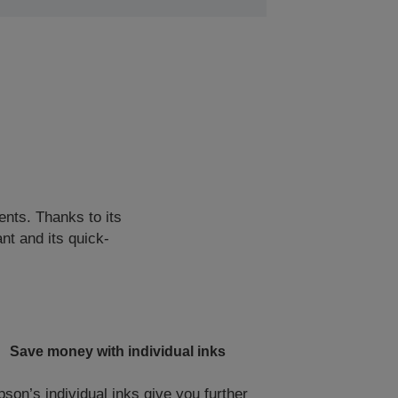
ents. Thanks to its
nt and its quick-
Save money with individual inks
pson’s individual inks give you further