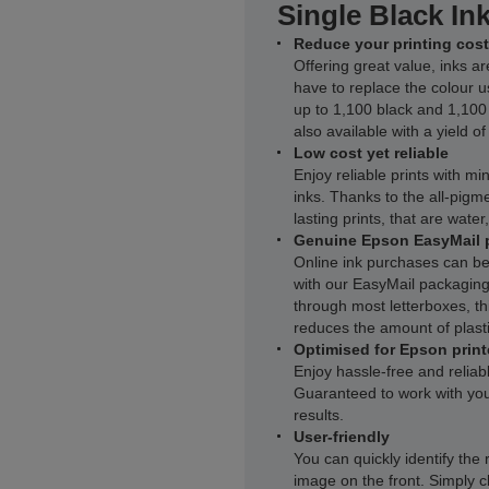
Single Black In
Reduce your printing cost
Offering great value, inks ar
have to replace the colour u
up to 1,100 black and 1,100
also available with a yield o
Low cost yet reliable
Enjoy reliable prints with m
inks. Thanks to the all-pigme
lasting prints, that are wate
Genuine Epson EasyMail 
Online ink purchases can be
with our EasyMail packaging.
through most letterboxes, thi
reduces the amount of plasti
Optimised for Epson print
Enjoy hassle-free and reliab
Guaranteed to work with you
results.
User-friendly
You can quickly identify the 
image on the front. Simply c