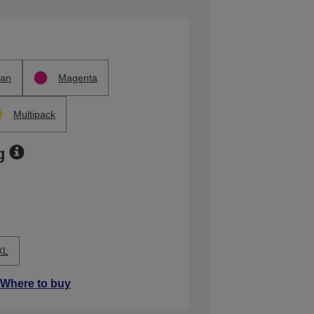
an
Magenta
Multipack
g
XL
Where to buy