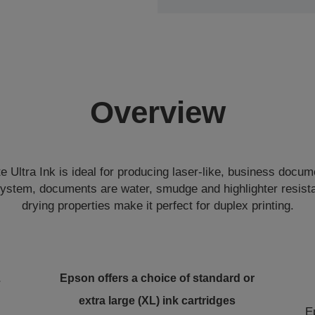
Overview
Ultra Ink is ideal for producing laser-like, business docum
system, documents are water, smudge and highlighter resista
drying properties make it perfect for duplex printing.
L
Epson offers a choice of standard or
extra large (XL) ink cartridges
E