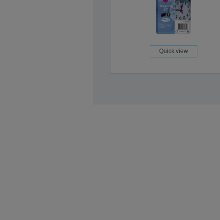
Quick view