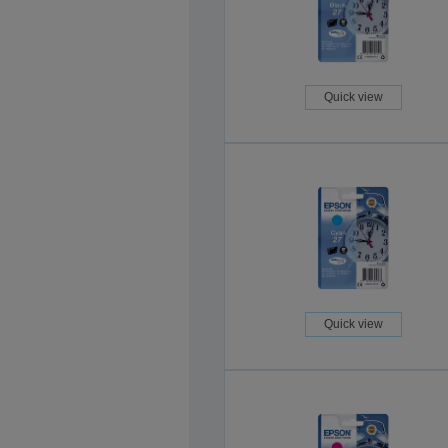
Quick view
Quick view