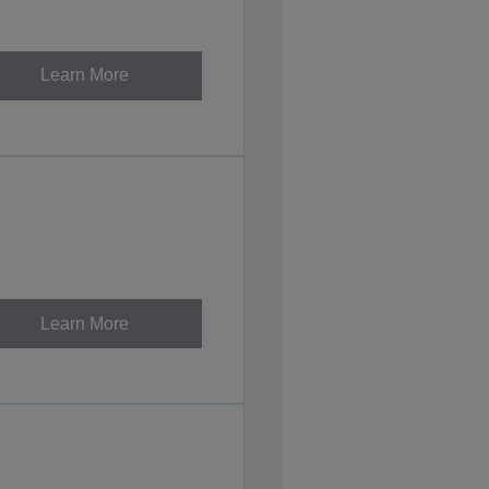
Learn More
Learn More