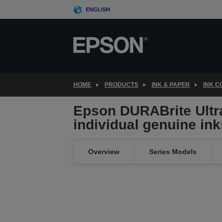
Skip
ENGLISH
to
main
content
HOME
PRODUCTS
INK & PAPER
INK 
Epson DURABrite Ultra
individual genuine ink
Overview
Series Models