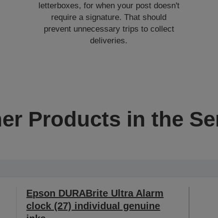
letterboxes, for when your post doesn't
require a signature. That should
prevent unnecessary trips to collect
deliveries.
er Products in the Se
Epson DURABrite Ultra Alarm
clock (27) individual genuine