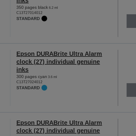
inks
350 pages black
6.2 ml
C13T27014012
STANDARD
Epson DURABrite Ultra Alarm
clock (27) individual genuine
inks
300 pages cyan
3.6 ml
C13T27024012
STANDARD
Epson DURABrite Ultra Alarm
clock (27) individual genuine