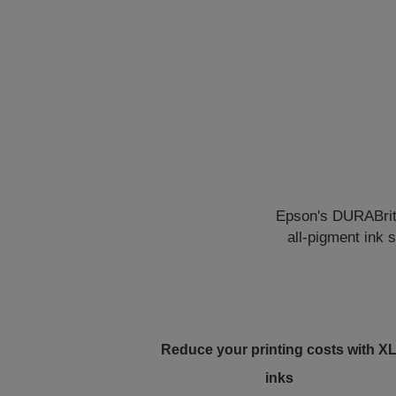
Epson's DURABrite 
all-pigment ink 
Reduce your printing costs with X
inks