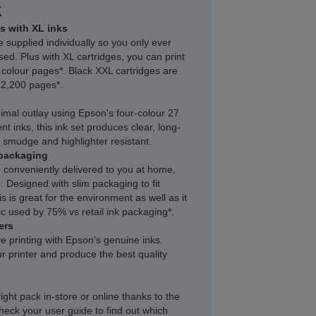
k
s with XL inks
e supplied individually so you only ever
sed. Plus with XL cartridges, you can print
 colour pages*. Black XXL cartridges are
f 2,200 pages*.
inimal outlay using Epson's four-colour 27
nt inks, this ink set produces clear, long-
r, smudge and highlighter resistant.
packaging
 conveniently delivered to you at home,
 Designed with slim packaging to fit
s is great for the environment as well as it
c used by 75% vs retail ink packaging*.
ers
le printing with Epson's genuine inks.
r printer and produce the best quality
right pack in-store or online thanks to the
heck your user guide to find out which