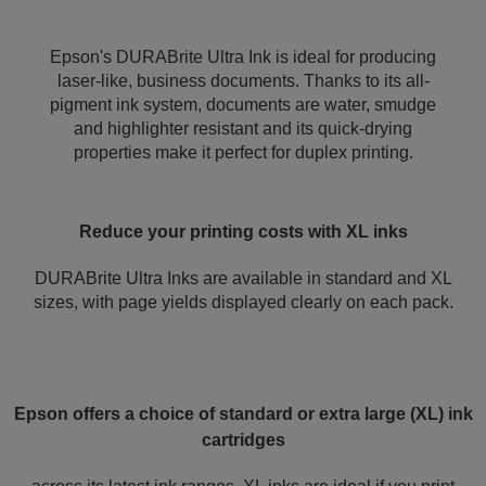
Epson's DURABrite Ultra Ink is ideal for producing
laser-like, business documents. Thanks to its all-
pigment ink system, documents are water, smudge
and highlighter resistant and its quick-drying
properties make it perfect for duplex printing.
Reduce your printing costs with XL inks
DURABrite Ultra Inks are available in standard and XL
sizes, with page yields displayed clearly on each pack.
Epson offers a choice of standard or extra large (XL) ink
cartridges