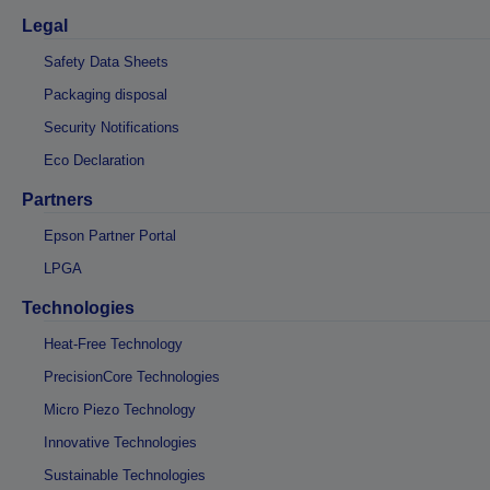
Legal
Safety Data Sheets
Packaging disposal
Security Notifications
Eco Declaration
Partners
Epson Partner Portal
LPGA
Technologies
Heat-Free Technology
PrecisionCore Technologies
Micro Piezo Technology
Innovative Technologies
Sustainable Technologies