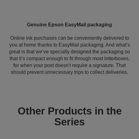
Genuine Epson EasyMail packaging
Online ink purchases can be conveniently delivered to
you at home thanks to EasyMail packaging. And what’s
great is that we’ve specially designed the packaging so
that it’s compact enough to fit through most letterboxes,
for when your post doesn't require a signature. That
should prevent unnecessary trips to collect deliveries.
Other Products in the
Series