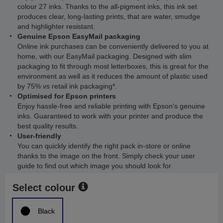
colour 27 inks. Thanks to the all-pigment inks, this ink set
produces clear, long-lasting prints, that are water, smudge
and highlighter resistant.
Genuine Epson EasyMail packaging
Online ink purchases can be conveniently delivered to you at
home, with our EasyMail packaging. Designed with slim
packaging to fit through most letterboxes, this is great for the
environment as well as it reduces the amount of plastic used
by 75% vs retail ink packaging*.
Optimised for Epson printers
Enjoy hassle-free and reliable printing with Epson's genuine
inks. Guaranteed to work with your printer and produce the
best quality results.
User-friendly
You can quickly identify the right pack in-store or online
thanks to the image on the front. Simply check your user
guide to find out which image you should look for.
Select colour
Black