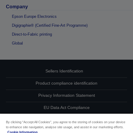
Company
Epson Europe Electronics
Digigraphie® (Certified Fine-Art Programme)
Direct-to-Fabric printing
Global
Sellers Identification
Product compliance identification
Privacy Information Statement
EU Data Act Compliance
Contact Us About Your Data
By clicking “Accept All Cookies”, you agree to the storing of cookies on your device
to enhance site navigation, analyse site usage, and assist in our marketing efforts.
Cookie Information
Cookie Information