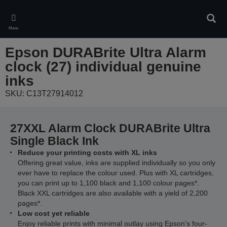
Skip
to
Sear
main
Menu
content
Epson DURABrite Ultra Alarm
clock (27) individual genuine
inks
SKU: C13T27914012
27XXL Alarm Clock DURABrite Ultra
Single Black Ink
Reduce your printing costs with XL inks
Offering great value, inks are supplied individually so you only
ever have to replace the colour used. Plus with XL cartridges,
you can print up to 1,100 black and 1,100 colour pages*.
Black XXL cartridges are also available with a yield of 2,200
pages*.
Low cost yet reliable
Enjoy reliable prints with minimal outlay using Epson's four-