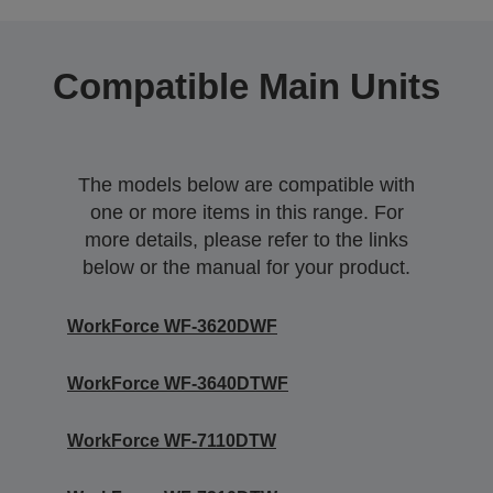
Compatible Main Units
The models below are compatible with
one or more items in this range. For
more details, please refer to the links
below or the manual for your product.
WorkForce WF-3620DWF
WorkForce WF-3640DTWF
WorkForce WF-7110DTW