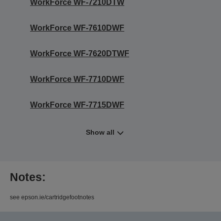
WorkForce WF-7210DTW
WorkForce WF-7610DWF
WorkForce WF-7620DTWF
WorkForce WF-7710DWF
WorkForce WF-7715DWF
Show all
Notes:
see epson.ie/cartridgefootnotes