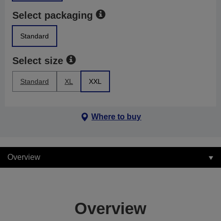
Select packaging
Standard
Select size
Standard
XL
XXL
Where to buy
Overview
Overview