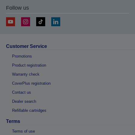
Follow us
Customer Service
Promotions
Product registration
Warranty check
CoverPlus registration
Contact us
Dealer search
Refillable cartridges
Terms
Terms of use