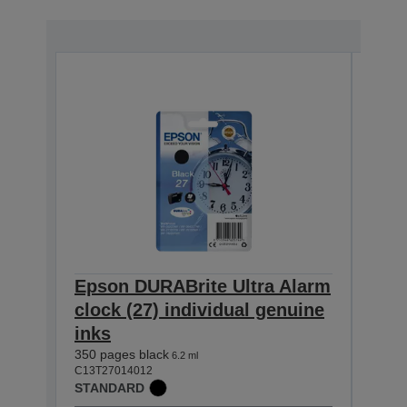
Epson DURABrite Ultra Alarm
Eps
clock (27) individual genuine
cloc
inks
inks
350 pages black
300 p
6.2 ml
C13T27014012
C13T2
STANDARD
STAN