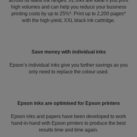
across its latest ink ranges. XL inks are ideal if you print
high volumes and can help you reduce your business
printing costs by up to 25%*. Print up to 2,200 pages*
with the high-yield, XXL black ink cartridge.
Save money with individual inks
Epson’s individual inks give you further savings as you
only need to replace the colour used.
Epson inks are optimised for Epson printers
Epson inks and papers have been developed to work
hand-in-hand with Epson printers to produce the best
results time and time again.