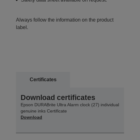
Always follow the information on the product
label.
Certificates
Download certificates
Epson DURABrite Ultra Alarm clock (27) individual
genuine inks Certificate
Download