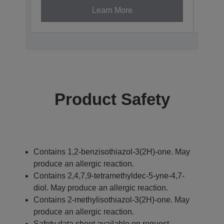
Learn More
Product Safety
Contains 1,2-benzisothiazol-3(2H)-one. May
produce an allergic reaction.
Contains 2,4,7,9-tetramethyldec-5-yne-4,7-
diol. May produce an allergic reaction.
Contains 2-methylisothiazol-3(2H)-one. May
produce an allergic reaction.
Safety data sheet available on request.