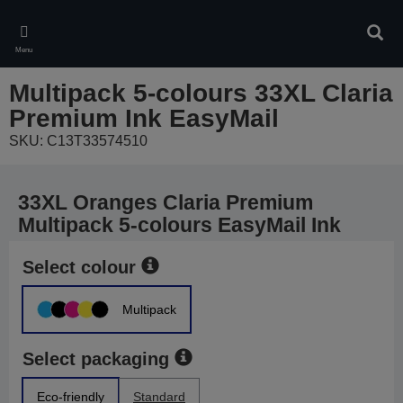
Skip
to
Sear
main
Menu
content
Multipack 5-colours 33XL Claria
Premium Ink EasyMail
SKU: C13T33574510
33XL Oranges Claria Premium
Multipack 5-colours EasyMail Ink
Select colour
Multipack
Select packaging
Eco-friendly
Standard