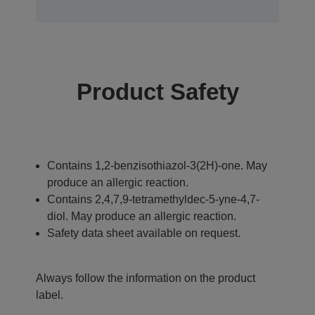
Product Safety
Contains 1,2-benzisothiazol-3(2H)-one. May
produce an allergic reaction.
Contains 2,4,7,9-tetramethyldec-5-yne-4,7-
diol. May produce an allergic reaction.
Safety data sheet available on request.
Always follow the information on the product
label.