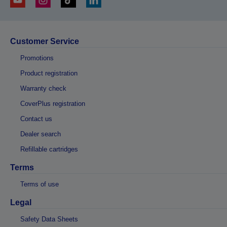
Customer Service
Promotions
Product registration
Warranty check
CoverPlus registration
Contact us
Dealer search
Refillable cartridges
Terms
Terms of use
Legal
Safety Data Sheets