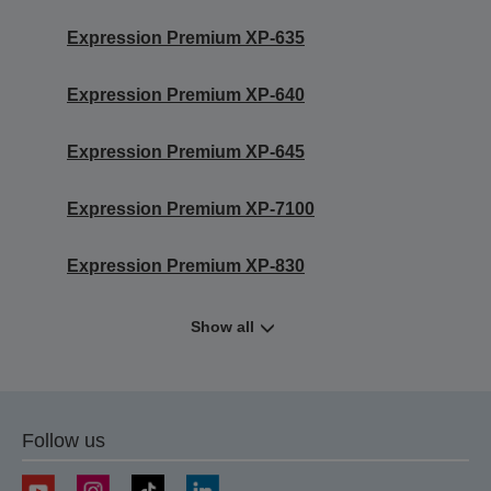
Expression Premium XP-635
Expression Premium XP-640
Expression Premium XP-645
Expression Premium XP-7100
Expression Premium XP-830
Show all
Follow us