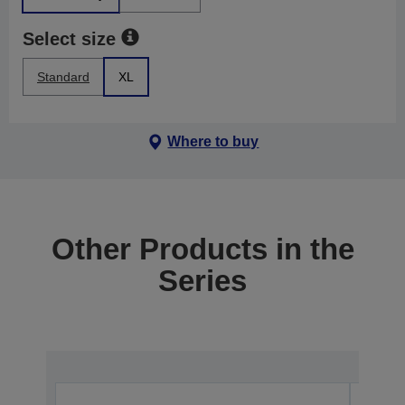
Select size
Standard
XL
Where to buy
Other Products in the
Series