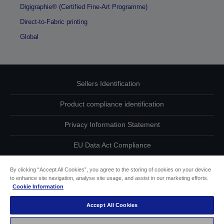
Digigraphie® (Certified Fine-Art Programme)
Direct-to-Fabric printing
Global
Sellers Identification
Product compliance identification
Privacy Information Statement
EU Data Act Compliance
Contact Us About Your Data
By clicking “Accept All Cookies”, you agree to the storing of cookies on your device
to enhance site navigation, analyse site usage, and assist in our marketing efforts.
Cookie Information
Cookie Information
Accept All Cookies
Accessibility Statement