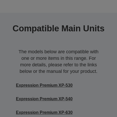
Compatible Main Units
The models below are compatible with
one or more items in this range. For
more details, please refer to the links
below or the manual for your product.
Expression Premium XP-530
Expression Premium XP-540
Expression Premium XP-630