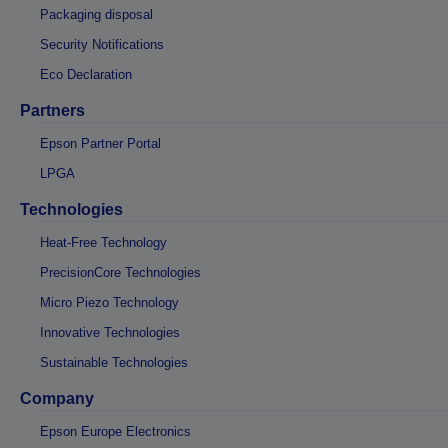
Packaging disposal
Security Notifications
Eco Declaration
Partners
Epson Partner Portal
LPGA
Technologies
Heat-Free Technology
PrecisionCore Technologies
Micro Piezo Technology
Innovative Technologies
Sustainable Technologies
Company
Epson Europe Electronics