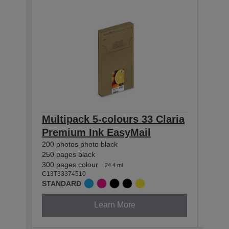
Multipack 5-colours 33 Claria
Mul
Premium Ink EasyMail
Cla
200 photos photo black
400 p
250 pages black
530 p
300 pages colour
650 p
24.4 ml
C13T33374510
C13T3
STANDARD
XL
Learn More