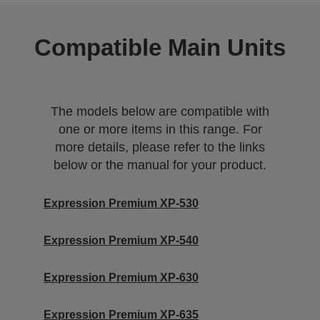
Compatible Main Units
The models below are compatible with
one or more items in this range. For
more details, please refer to the links
below or the manual for your product.
Expression Premium XP-530
Expression Premium XP-540
Expression Premium XP-630
Expression Premium XP-635