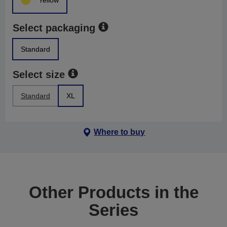
Yellow
Select packaging
Standard
Select size
Standard
XL
Where to buy
Other Products in the
Series