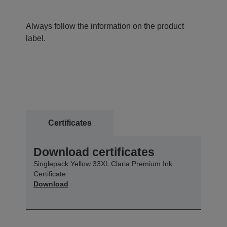
Always follow the information on the product
label.
Certificates
Download certificates
Singlepack Yellow 33XL Claria Premium Ink
Certificate
Download