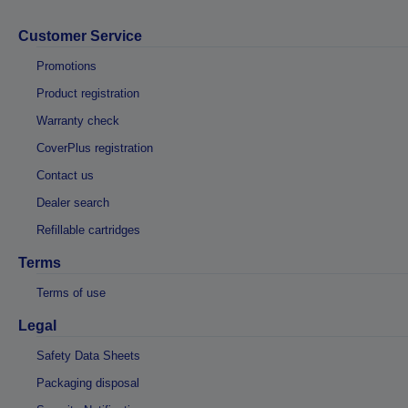
Customer Service
Promotions
Product registration
Warranty check
CoverPlus registration
Contact us
Dealer search
Refillable cartridges
Terms
Terms of use
Legal
Safety Data Sheets
Packaging disposal