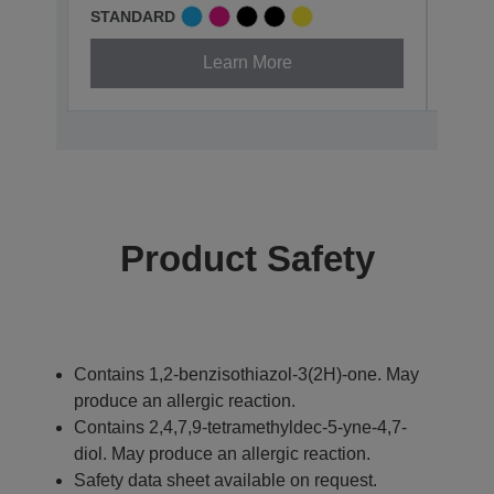
STANDARD
XL
Learn More
Product Safety
Contains 1,2-benzisothiazol-3(2H)-one. May
produce an allergic reaction.
Contains 2,4,7,9-tetramethyldec-5-yne-4,7-
diol. May produce an allergic reaction.
Safety data sheet available on request.