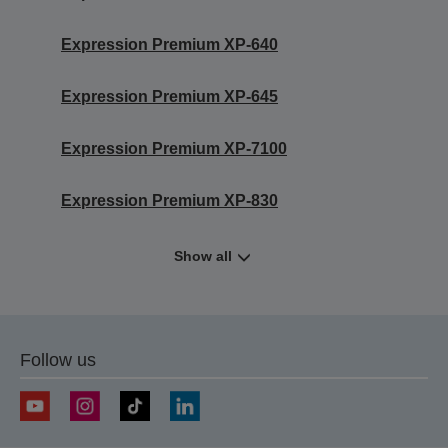
Expression Premium XP-640
Expression Premium XP-645
Expression Premium XP-7100
Expression Premium XP-830
Show all
Follow us