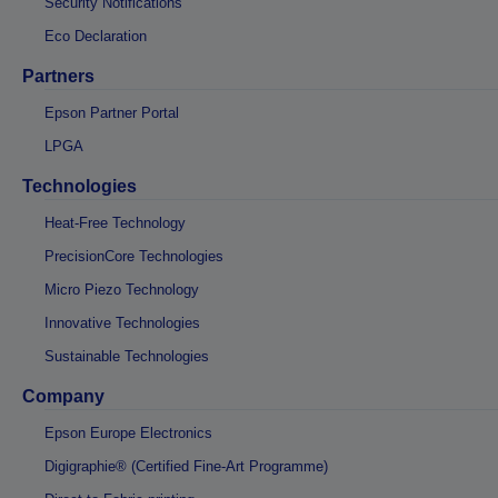
Security Notifications
Eco Declaration
Partners
Epson Partner Portal
LPGA
Technologies
Heat-Free Technology
PrecisionCore Technologies
Micro Piezo Technology
Innovative Technologies
Sustainable Technologies
Company
Epson Europe Electronics
Digigraphie® (Certified Fine-Art Programme)