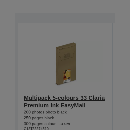
Multipack 5-colours 33 Claria
Mul
Premium Ink EasyMail
Cla
200 photos photo black
400 p
250 pages black
530 p
300 pages colour
650 p
24.4 ml
C13T33374510
C13T3