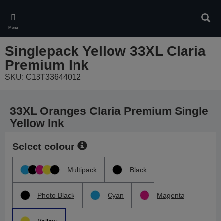
Skip
to
Sear
main
Menu
content
Singlepack Yellow 33XL Claria
Premium Ink
SKU: C13T33644012
33XL Oranges Claria Premium Single
Yellow Ink
Select colour
Multipack
Black
Photo Black
Cyan
Magenta