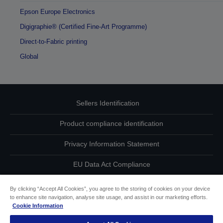
Epson Europe Electronics
Digigraphie® (Certified Fine-Art Programme)
Direct-to-Fabric printing
Global
Sellers Identification
Product compliance identification
Privacy Information Statement
EU Data Act Compliance
Contact Us About Your Data
By clicking “Accept All Cookies”, you agree to the storing of cookies on your device
to enhance site navigation, analyse site usage, and assist in our marketing efforts.
Cookie Information
Cookie Information