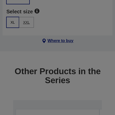
Select size
XL
XXL
Where to buy
Other Products in the
Series