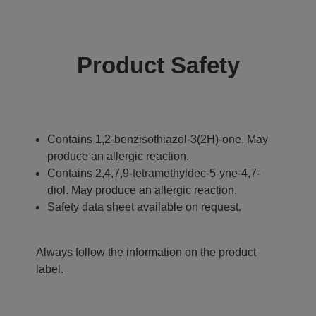
Product Safety
Contains 1,2-benzisothiazol-3(2H)-one. May
produce an allergic reaction.
Contains 2,4,7,9-tetramethyldec-5-yne-4,7-
diol. May produce an allergic reaction.
Safety data sheet available on request.
Always follow the information on the product
label.