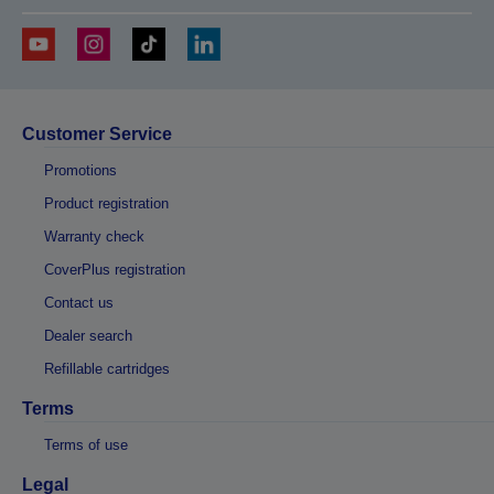
Customer Service
Promotions
Product registration
Warranty check
CoverPlus registration
Contact us
Dealer search
Refillable cartridges
Terms
Terms of use
Legal