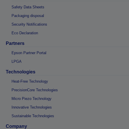
Safety Data Sheets
Packaging disposal
Security Notifications
Eco Declaration
Partners
Epson Partner Portal
LPGA
Technologies
Heat-Free Technology
PrecisionCore Technologies
Micro Piezo Technology
Innovative Technologies
Sustainable Technologies
Company