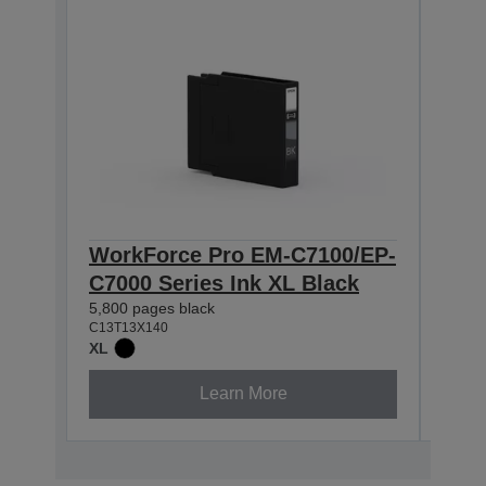
WorkForce Pro EM-C7100/EP-
Wor
C7000 Series Ink XL Black
C70
5,800 pages black
4,600
C13T13X140
C13T1
XL
XL
Learn More