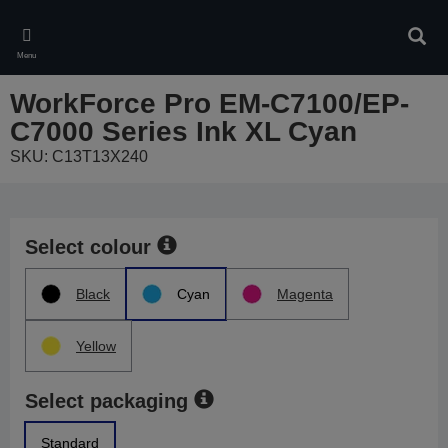
Skip
to
Sear
main
Menu
content
WorkForce Pro EM-C7100/EP-
C7000 Series Ink XL Cyan
SKU: C13T13X240
Select colour
Black
Cyan
Magenta
Yellow
Select packaging
Standard