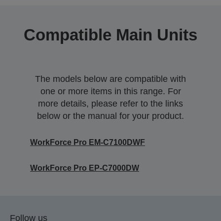
Compatible Main Units
The models below are compatible with
one or more items in this range. For
more details, please refer to the links
below or the manual for your product.
WorkForce Pro EM-C7100DWF
WorkForce Pro EP-C7000DW
Follow us