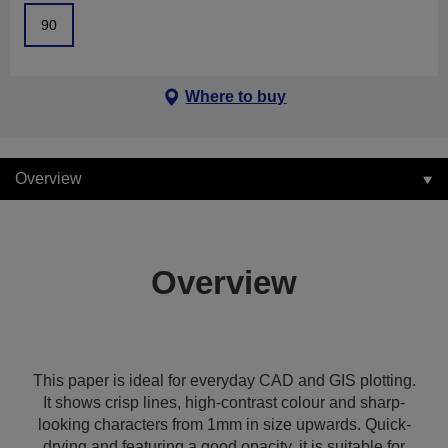
90
Where to buy
Overview
Overview
This paper is ideal for everyday CAD and GIS plotting.
It shows crisp lines, high-contrast colour and sharp-
looking characters from 1mm in size upwards. Quick-
drying and featuring a good opacity, it is suitable for