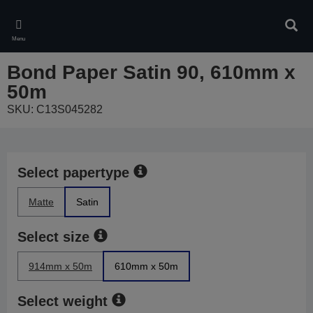
Skip
to
Sear
main
Menu
content
Bond Paper Satin 90, 610mm x
50m
SKU: C13S045282
Select papertype
Matte
Satin
Select size
914mm x 50m
610mm x 50m
Select weight