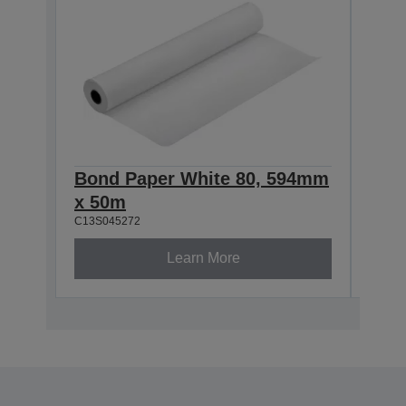
Bond Paper White 80, 594mm
Bon
x 50m
x 5
C13S045272
C13S0
Learn More