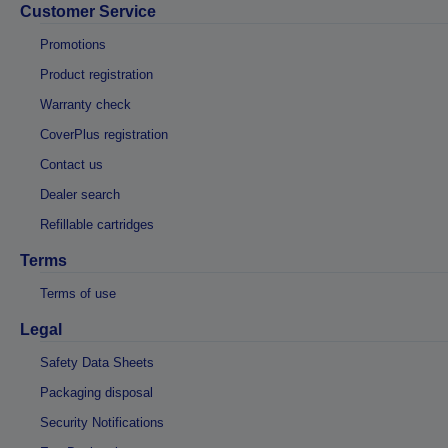
Customer Service
Promotions
Product registration
Warranty check
CoverPlus registration
Contact us
Dealer search
Refillable cartridges
Terms
Terms of use
Legal
Safety Data Sheets
Packaging disposal
Security Notifications