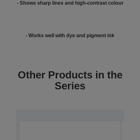
- Shows sharp lines and high-contrast colour
- Works well with dye and pigment ink
Other Products in the
Series