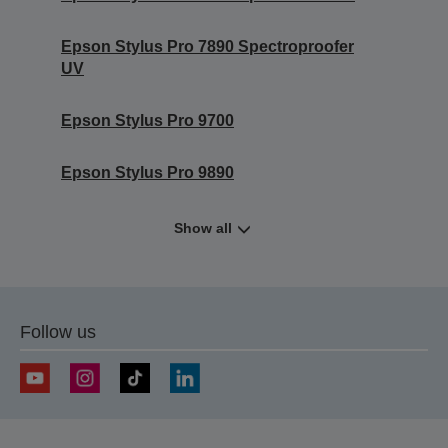
Epson Stylus Pro 7890 Spectroproofer
UV
Epson Stylus Pro 9700
Epson Stylus Pro 9890
Show all
Follow us