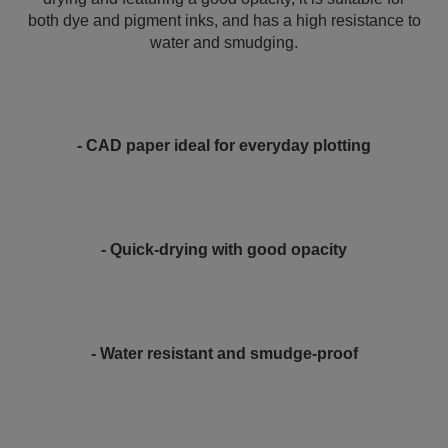
both dye and pigment inks, and has a high resistance to
water and smudging.
- CAD paper ideal for everyday plotting
- Quick-drying with good opacity
- Water resistant and smudge-proof