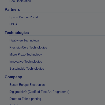
Eco Declaration
Partners
Epson Partner Portal
LPGA
Technologies
Heat-Free Technology
PrecisionCore Technologies
Micro Piezo Technology
Innovative Technologies
Sustainable Technologies
Company
Epson Europe Electronics
Digigraphie® (Certified Fine-Art Programme)
Direct-to-Fabric printing