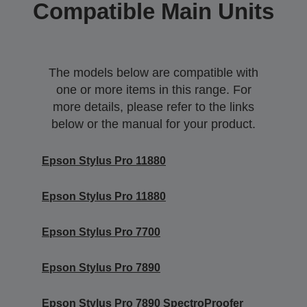
Compatible Main Units
The models below are compatible with
one or more items in this range. For
more details, please refer to the links
below or the manual for your product.
Epson Stylus Pro 11880
Epson Stylus Pro 11880
Epson Stylus Pro 7700
Epson Stylus Pro 7890
Epson Stylus Pro 7890 SpectroProofer