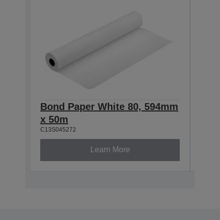
Bond Paper White 80, 594mm
Bon
x 50m
x 5
C13S045272
C13S0
Learn More