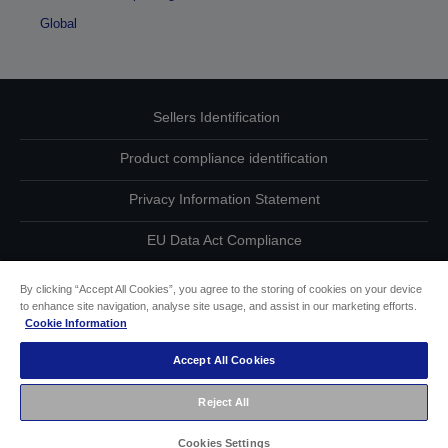
Global
Sellers Identification
Product compliance identification
Privacy Information Statement
EU Data Act Compliance
Contact Us About Your Data
By clicking “Accept All Cookies”, you agree to the storing of cookies on your device
to enhance site navigation, analyse site usage, and assist in our marketing efforts.
Cookie Information
Cookie Information
Accept All Cookies
Accessibility Statement
Reject All
Copyright © 2026 Seiko Epson
Cookies Settings