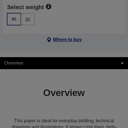
Select weight
80
90
Where to buy
Overview
Overview
This paper is ideal for everyday plotting, technical
drawings and illustrations. It shows crisp lines, high-