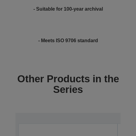
- Suitable for 100-year archival
- Meets ISO 9706 standard
Other Products in the
Series