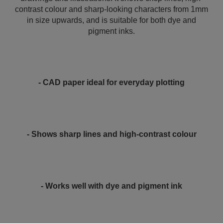
contrast colour and sharp-looking characters from 1mm
in size upwards, and is suitable for both dye and
pigment inks.
- CAD paper ideal for everyday plotting
- Shows sharp lines and high-contrast colour
- Works well with dye and pigment ink