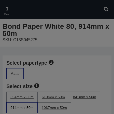
Skip
to
Sear
main
Menu
content
Bond Paper White 80, 914mm x
50m
SKU: C13S045275
Select papertype
Matte
Select size
594mm x 50m
610mm x 50m
841mm x 50m
914mm x 50m
1067mm x 50m