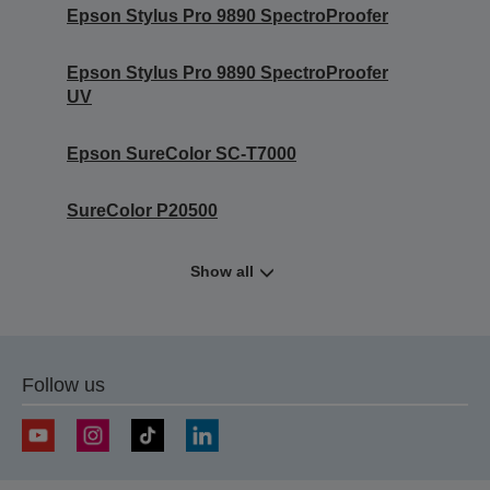
Epson Stylus Pro 9890 SpectroProofer
Epson Stylus Pro 9890 SpectroProofer
UV
Epson SureColor SC-T7000
SureColor P20500
Show all
Follow us