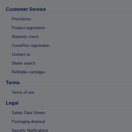
Customer Service
Promotions
Product registration
Warranty check
CoverPlus registration
Contact us
Dealer search
Refillable cartridges
Terms
Terms of use
Legal
Safety Data Sheets
Packaging disposal
Security Notifications