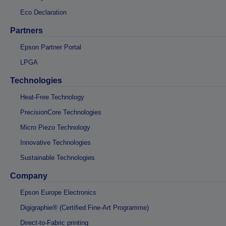
Eco Declaration
Partners
Epson Partner Portal
LPGA
Technologies
Heat-Free Technology
PrecisionCore Technologies
Micro Piezo Technology
Innovative Technologies
Sustainable Technologies
Company
Epson Europe Electronics
Digigraphie® (Certified Fine-Art Programme)
Direct-to-Fabric printing