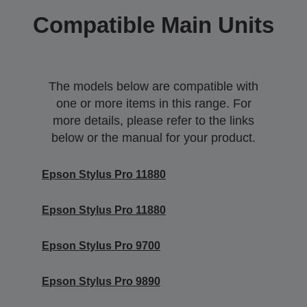
Compatible Main Units
The models below are compatible with
one or more items in this range. For
more details, please refer to the links
below or the manual for your product.
Epson Stylus Pro 11880
Epson Stylus Pro 11880
Epson Stylus Pro 9700
Epson Stylus Pro 9890