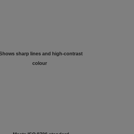
 Shows sharp lines and high-contrast
colour