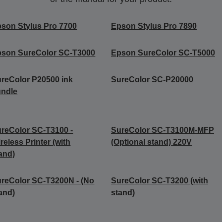
son Stylus Pro 7700
Epson Stylus Pro 7890
son SureColor SC-T3000
Epson SureColor SC-T5000
reColor P20500 ink
SureColor SC-P20000
undle
reColor SC-T3100 -
SureColor SC-T3100M-MFP
reless Printer (with
(Optional stand) 220V
and)
reColor SC-T3200N - (No
SureColor SC-T3200 (with
and)
stand)