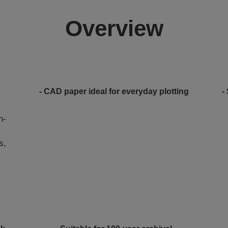
Overview
- CAD paper ideal for everyday plotting
-
h-
s,