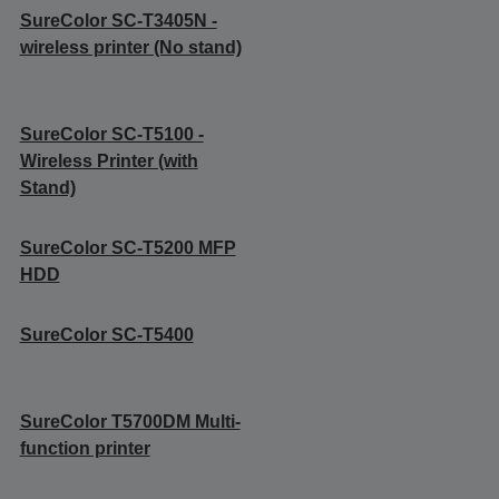
SureColor SC-T3405N -
wireless printer (No stand)
SureColor SC-T5100 -
Wireless Printer (with
Stand)
SureColor SC-T5200 MFP
HDD
SureColor SC-T5400
SureColor T5700DM Multi-
function printer