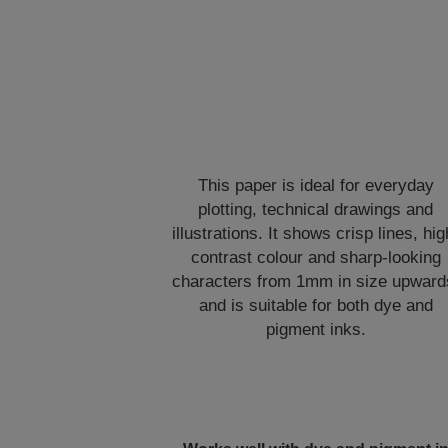
This paper is ideal for everyday
plotting, technical drawings and
illustrations. It shows crisp lines, hig
contrast colour and sharp-looking
characters from 1mm in size upward
and is suitable for both dye and
pigment inks.