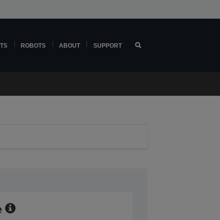
TS
ROBOTS
ABOUT
SUPPORT
e