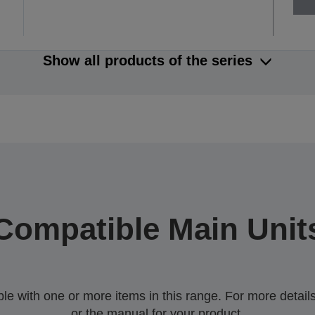
Show all products of the series
Compatible Main Unit
 with one or more items in this range. For more details,
or the manual for your product.