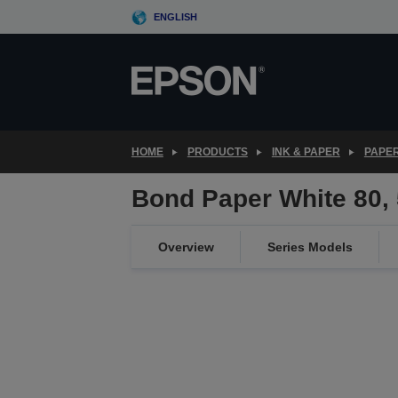
Skip
ENGLISH
to
main
content
HOME
PRODUCTS
INK & PAPER
PAPER
Bond Paper White 80
Overview
Series Models