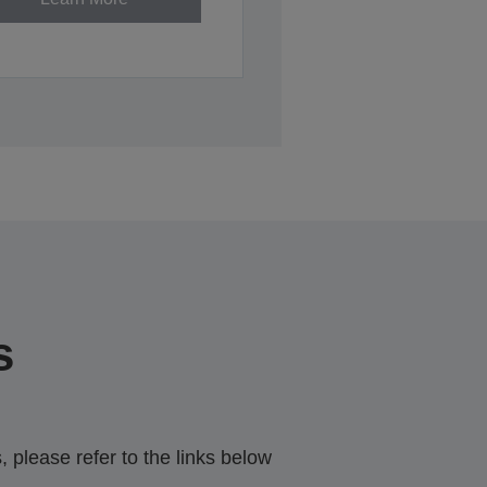
s
 please refer to the links below