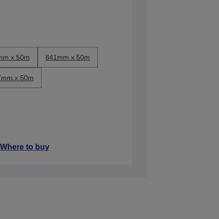
mm x 50m
841mm x 50m
7mm x 50m
Where to buy