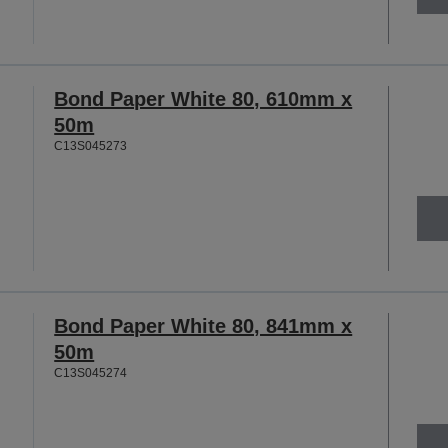
Bond Paper White 80, 610mm x
50m
C13S045273
Bond Paper White 80, 841mm x
50m
C13S045274