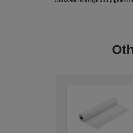
- Works well with dye and pigment i
Oth