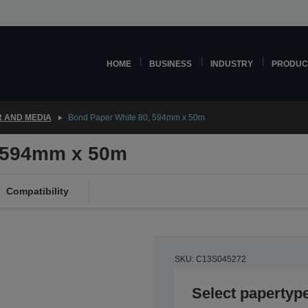
HOME
BUSINESS
INDUSTRY
PRODUC
 AND MEDIA
Bond Paper White 80, 594mm x 50m
, 594mm x 50m
Compatibility
SKU: C13S045272
Select papertyp