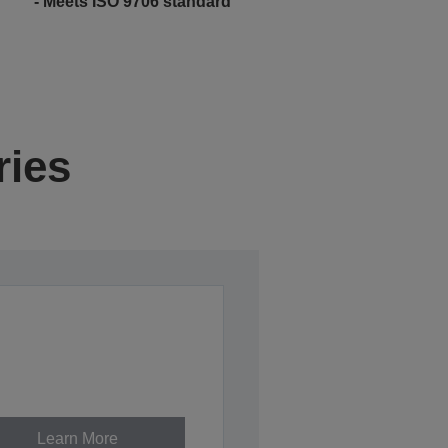
- Meets ISO 9706 standard
ries
Learn More