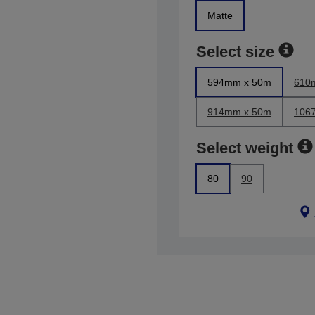
Matte
Select size
594mm x 50m
610
914mm x 50m
106
Select weight
80
90