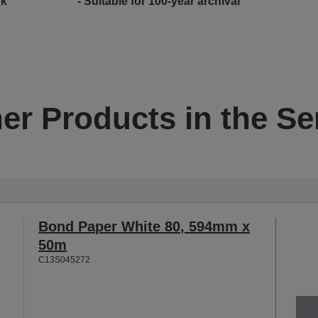
nk
- Suitable for 100-year archival
er Products in the Se
Bond Paper White 80, 594mm x
50m
C13S045272