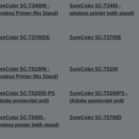
reColor SC-T3400N -
SureColor SC-T3405 -
reless Printer (No Stand)
wireless printer (with stand)
ureColor SC-T3700DE
SureColor SC-T3700E
reColor SC-T5100N -
SureColor SC-T5200
reless Printer (No Stand)
ureColor SC-T5200D-PS
SureColor SC-T5200PS -
dobe postscript unit)
(Adobe postscript unit)
reColor SC-T5405 -
SureColor SC-T5700D
reless printer (with stand)