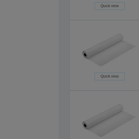
Quick view
Quick view