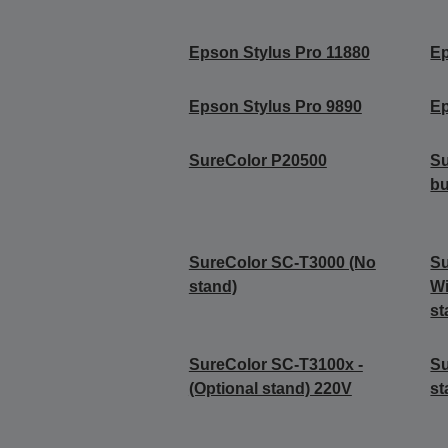
Epson Stylus Pro 11880
Ep
Epson Stylus Pro 9890
Ep
SureColor P20500
Su
b
SureColor SC-T3000 (No
Su
stand)
Wi
st
SureColor SC-T3100x -
Su
(Optional stand) 220V
st