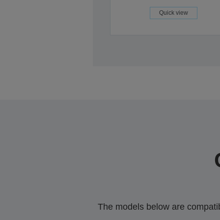
Quick view
The models below are compatible