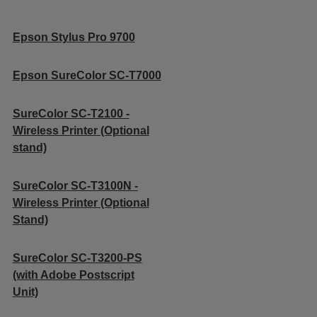
Epson Stylus Pro 9700
Epson SureColor SC-T7000
SureColor SC-T2100 -
Wireless Printer (Optional
stand)
SureColor SC-T3100N -
Wireless Printer (Optional
Stand)
SureColor SC-T3200-PS
(with Adobe Postscript
Unit)