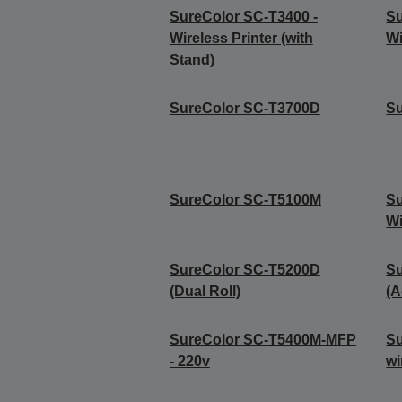
SureColor SC-T3400 -
Su
Wireless Printer (with
Wi
Stand)
SureColor SC-T3700D
S
SureColor SC-T5100M
Su
Wi
SureColor SC-T5200D
S
(Dual Roll)
(A
SureColor SC-T5400M-MFP
Su
- 220v
wi