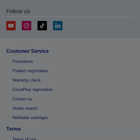
Follow us
Customer Service
Promotions
Product registration
Warranty check
CoverPlus registration
Contact us
Dealer search
Refillable cartridges
Terms
Terms of use