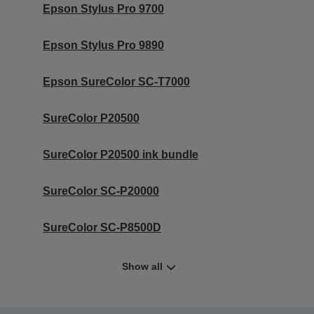
Epson Stylus Pro 9700
Epson Stylus Pro 9890
Epson SureColor SC-T7000
SureColor P20500
SureColor P20500 ink bundle
SureColor SC-P20000
SureColor SC-P8500D
Show all