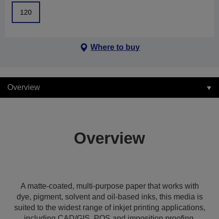
120
Where to buy
Overview
Overview
A matte-coated, multi-purpose paper that works with
dye, pigment, solvent and oil-based inks, this media is
suited to the widest range of inkjet printing applications,
including CAD/GIS, POS and imposition proofing,