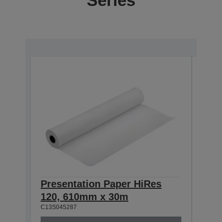
Series
Presentation Paper HiRes
Pre
120, 610mm x 30m
120
C13S045287
C13S0