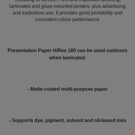
laminated and glass-mounted posters, plus advertising
and tradeshow use. It provides good printability and
consistent colour performance.
Presentation Paper HiRes 180 can be used outdoors
when laminated.
- Matte-coated multi-purpose paper
- Supports dye, pigment, solvent and oil-based inks