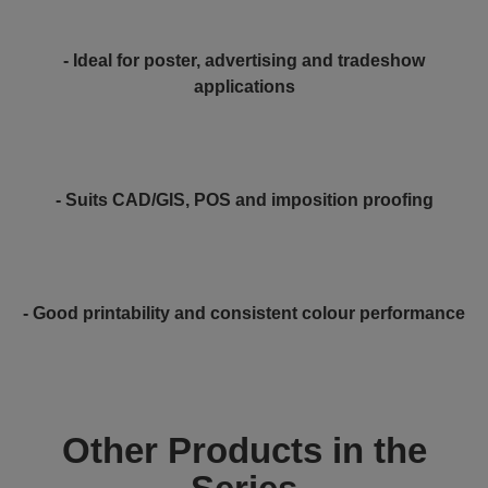
- Ideal for poster, advertising and tradeshow
applications
- Suits CAD/GIS, POS and imposition proofing
- Good printability and consistent colour performance
Other Products in the