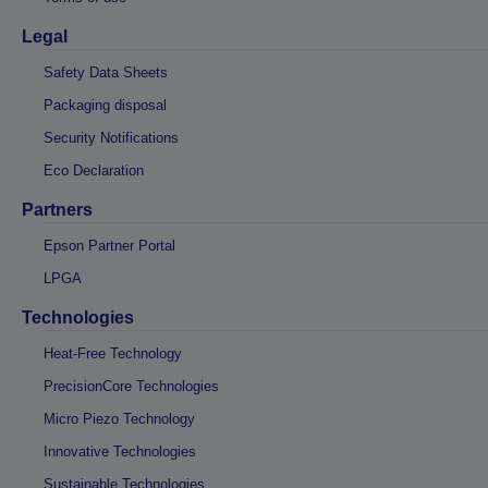
Legal
Safety Data Sheets
Packaging disposal
Security Notifications
Eco Declaration
Partners
Epson Partner Portal
LPGA
Technologies
Heat-Free Technology
PrecisionCore Technologies
Micro Piezo Technology
Innovative Technologies
Sustainable Technologies