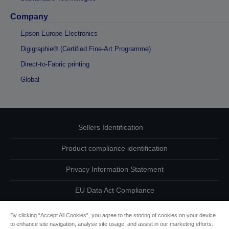
Company
Epson Europe Electronics
Digigraphie® (Certified Fine-Art Programme)
Direct-to-Fabric printing
Global
Sellers Identification
Product compliance identification
Privacy Information Statement
EU Data Act Compliance
Contact Us About Your Data
By clicking “Accept All Cookies”, you agree to the storing of cookies on your device
to enhance site navigation, analyse site usage, and assist in our marketing efforts.