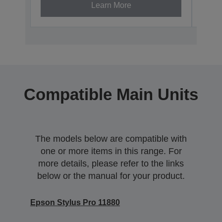
Learn More
Compatible Main Units
The models below are compatible with
one or more items in this range. For
more details, please refer to the links
below or the manual for your product.
Epson Stylus Pro 11880