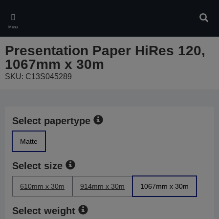
Skip
to
Sear
main
Menu
content
Presentation Paper HiRes 120,
1067mm x 30m
SKU: C13S045289
Select papertype
Matte
Select size
610mm x 30m
914mm x 30m
1067mm x 30m
Select weight