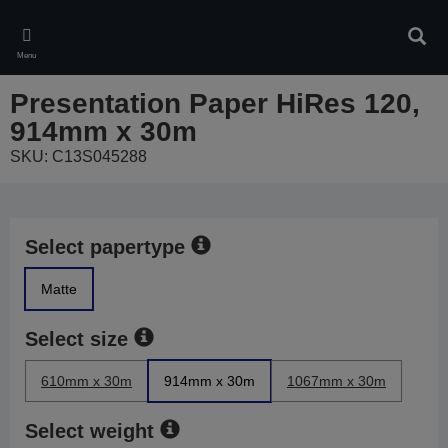
Skip
to
Sear
main
Menu
content
Presentation Paper HiRes 120,
914mm x 30m
SKU: C13S045288
Select papertype
Matte
Select size
610mm x 30m
914mm x 30m
1067mm x 30m
Select weight