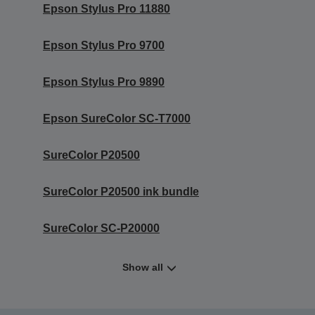
Epson Stylus Pro 11880
Epson Stylus Pro 9700
Epson Stylus Pro 9890
Epson SureColor SC-T7000
SureColor P20500
SureColor P20500 ink bundle
SureColor SC-P20000
Show all