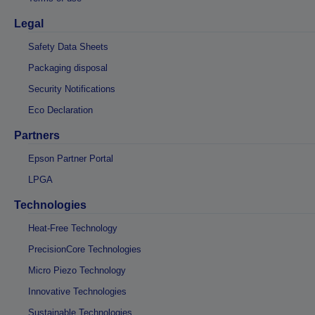
Legal
Safety Data Sheets
Packaging disposal
Security Notifications
Eco Declaration
Partners
Epson Partner Portal
LPGA
Technologies
Heat-Free Technology
PrecisionCore Technologies
Micro Piezo Technology
Innovative Technologies
Sustainable Technologies