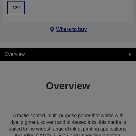
120
Where to buy
Overview
Overview
A matte-coated, multi-purpose paper that works with
dye, pigment, solvent and oil-based inks, this media is
suited to the widest range of inkjet printing applications,
including CAD/GIS, POS and imposition proofing,