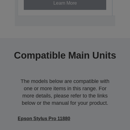
Learn More
Compatible Main Units
The models below are compatible with
one or more items in this range. For
more details, please refer to the links
below or the manual for your product.
Epson Stylus Pro 11880