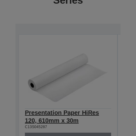
Series
Presentation Paper HiRes
Pre
120, 610mm x 30m
120
C13S045287
C13S0