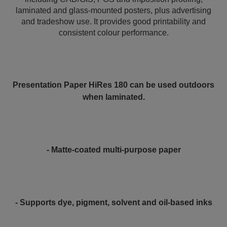
laminated and glass-mounted posters, plus advertising
and tradeshow use. It provides good printability and
consistent colour performance.
Presentation Paper HiRes 180 can be used outdoors
when laminated.
- Matte-coated multi-purpose paper
- Supports dye, pigment, solvent and oil-based inks