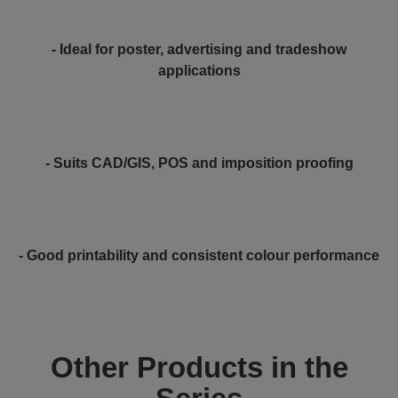
- Ideal for poster, advertising and tradeshow
applications
- Suits CAD/GIS, POS and imposition proofing
- Good printability and consistent colour performance
Other Products in the