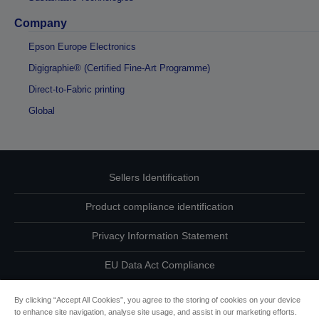
Company
Epson Europe Electronics
Digigraphie® (Certified Fine-Art Programme)
Direct-to-Fabric printing
Global
Sellers Identification
Product compliance identification
Privacy Information Statement
EU Data Act Compliance
Contact Us About Your Data
By clicking “Accept All Cookies”, you agree to the storing of cookies on your device
to enhance site navigation, analyse site usage, and assist in our marketing efforts.