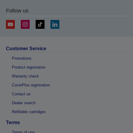
Follow us
Customer Service
Promotions
Product registration
Warranty check
CoverPlus registration
Contact us
Dealer search
Refillable cartridges
Terms
Terms of use