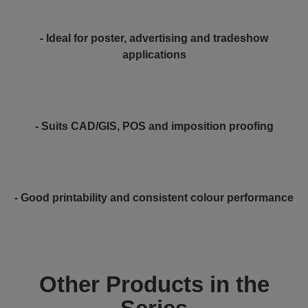
- Ideal for poster, advertising and tradeshow
applications
- Suits CAD/GIS, POS and imposition proofing
- Good printability and consistent colour performance
Other Products in the