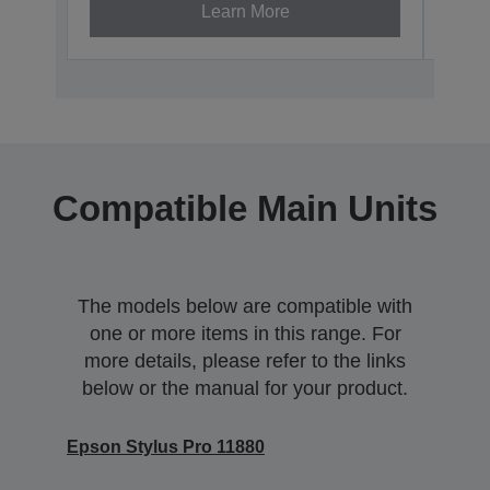
Learn More
Compatible Main Units
The models below are compatible with
one or more items in this range. For
more details, please refer to the links
below or the manual for your product.
Epson Stylus Pro 11880