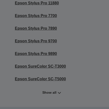
Epson Stylus Pro 11880
Epson Stylus Pro 7700
Epson Stylus Pro 7890
Epson Stylus Pro 9700
Epson Stylus Pro 9890
Epson SureColor SC-T3000
Epson SureColor SC-T5000
Show all