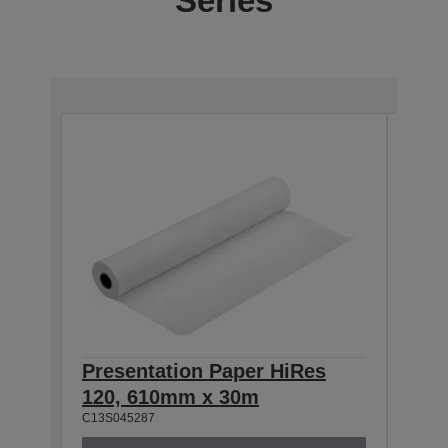
Series
Presentation Paper HiRes
Pre
120, 610mm x 30m
120
C13S045287
C13S0