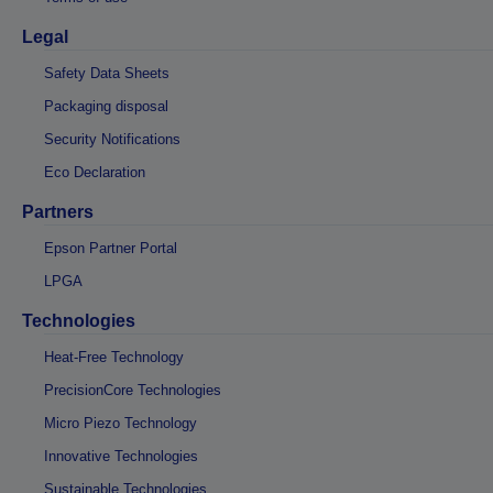
Legal
Safety Data Sheets
Packaging disposal
Security Notifications
Eco Declaration
Partners
Epson Partner Portal
LPGA
Technologies
Heat-Free Technology
PrecisionCore Technologies
Micro Piezo Technology
Innovative Technologies
Sustainable Technologies