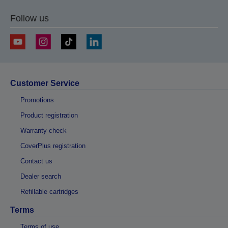
Follow us
Customer Service
Promotions
Product registration
Warranty check
CoverPlus registration
Contact us
Dealer search
Refillable cartridges
Terms
Terms of use