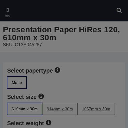
Skip
to
Sear
main
Menu
content
Presentation Paper HiRes 120,
610mm x 30m
SKU: C13S045287
Select papertype
Matte
Select size
610mm x 30m
914mm x 30m
1067mm x 30m
Select weight