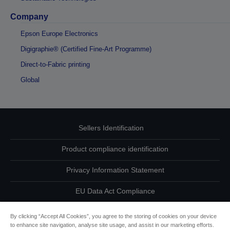
Company
Epson Europe Electronics
Digigraphie® (Certified Fine-Art Programme)
Direct-to-Fabric printing
Global
Sellers Identification
Product compliance identification
Privacy Information Statement
EU Data Act Compliance
Contact Us About Your Data
By clicking “Accept All Cookies”, you agree to the storing of cookies on your device
to enhance site navigation, analyse site usage, and assist in our marketing efforts.