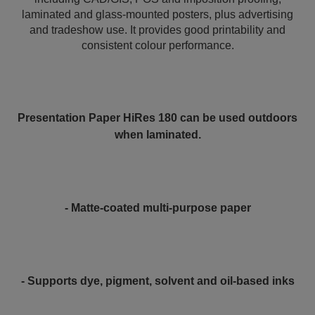
laminated and glass-mounted posters, plus advertising
and tradeshow use. It provides good printability and
consistent colour performance.
Presentation Paper HiRes 180 can be used outdoors
when laminated.
- Matte-coated multi-purpose paper
- Supports dye, pigment, solvent and oil-based inks