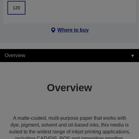
120
Where to buy
Overview
Overview
A matte-coated, multi-purpose paper that works with
dye, pigment, solvent and oil-based inks, this media is
suited to the widest range of inkjet printing applications,
including CAD/GIS, POS and imposition proofing,