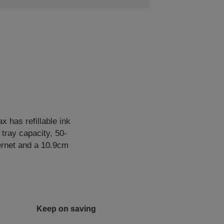
 has refillable ink
 tray capacity, 50-
hernet and a 10.9cm
Keep on saving