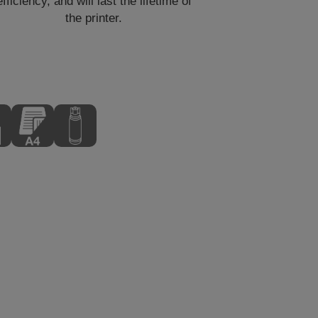
efficiency, and will last the lifetime of
the printer.