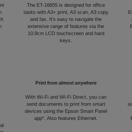
nt
The ET-16655 is designed for office
n
tasks with A3+ print, A3 scan, A3 copy
E
th
and fax. It's easy to navigate the
h
extensive range of features via the
,
10.9cm LCD touchscreen and hard
keys.
Print from almost anywhere
With Wi-Fi and Wi-Fi Direct, you can
send documents to print from smart
si
devices using the Epson Smart Panel
app*. Also features Ethernet.
al