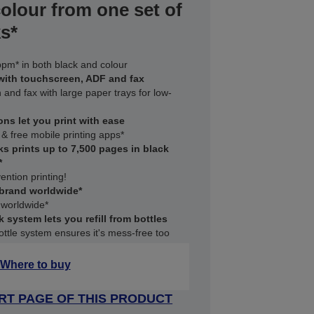
colour from one set of
s*
ppm* in both black and colour
 with touchscreen, ADF and fax
n and fax with large paper trays for low-
ons let you print with ease
 & free mobile printing apps*
ks prints up to 7,500 pages in black
*
ention printing!
 brand worldwide*
 worldwide*
k system lets you refill from bottles
ttle system ensures it's mess-free too
Where to buy
RT PAGE OF THIS PRODUCT