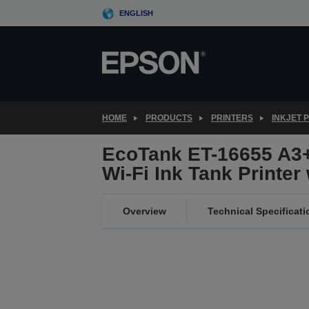
Skip
ENGLISH
to
main
content
HOME
PRODUCTS
PRINTERS
INKJET 
EcoTank ET-16655 A3+
Wi-Fi Ink Tank Printer
Overview
Technical Specificati