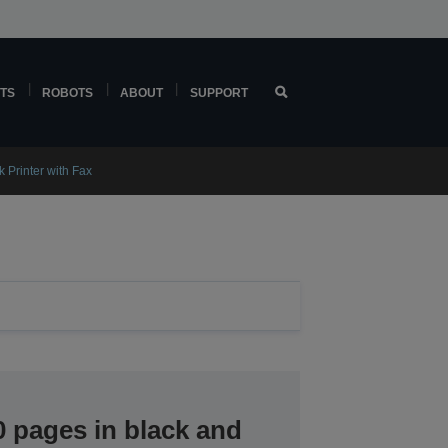
TS
ROBOTS
ABOUT
SUPPORT
 Printer with Fax
0 pages in black and