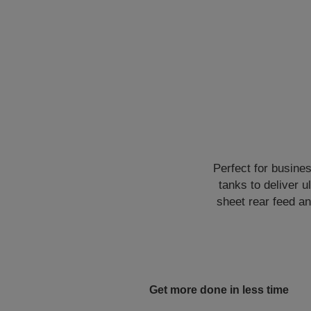
Perfect for busine
tanks to deliver u
sheet rear feed an
Get more done in less time