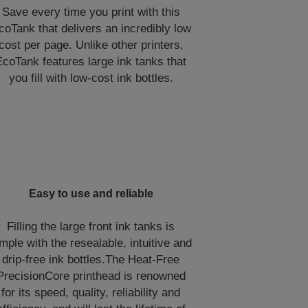
Save every time you print with this
coTank that delivers an incredibly low
cost per page. Unlike other printers,
EcoTank features large ink tanks that
you fill with low-cost ink bottles.
Easy to use and reliable
Filling the large front ink tanks is
mple with the resealable, intuitive and
drip-free ink bottles.The Heat-Free
PrecisionCore printhead is renowned
for its speed, quality, reliability and