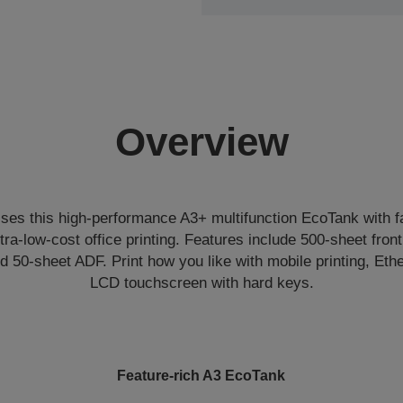
Overview
sses this high-performance A3+ multifunction EcoTank with fax
ltra-low-cost office printing. Features include 500-sheet front
d 50-sheet ADF. Print how you like with mobile printing, Et
LCD touchscreen with hard keys.
Feature-rich A3 EcoTank