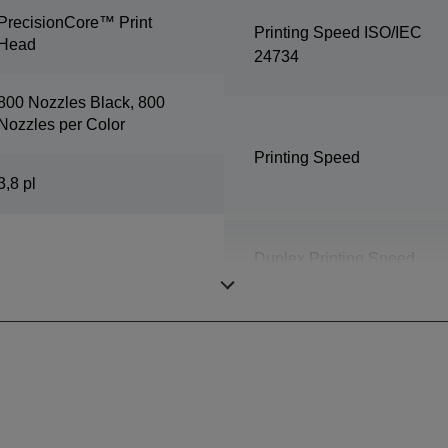
PrecisionCore™ Print
Printing Speed ISO/IEC
Head
24734
800 Nozzles Black, 800
Nozzles per Color
Printing Speed
3,8 pl
Duplex Printing Speed
ISO/IEC 24734