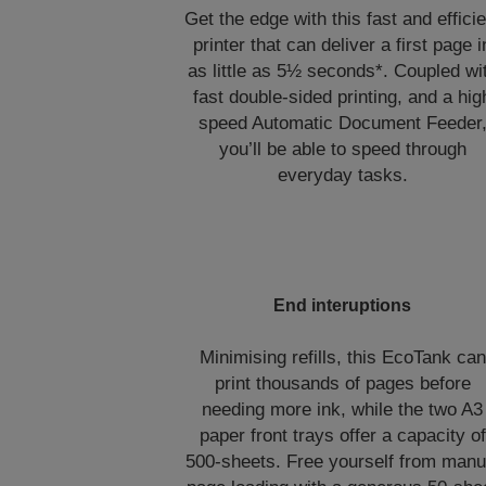
Get the edge with this fast and efficie
printer that can deliver a first page i
as little as 5½ seconds*. Coupled wi
fast double-sided printing, and a hig
speed Automatic Document Feeder
you’ll be able to speed through
everyday tasks.
End interuptions
Minimising refills, this EcoTank can
print thousands of pages before
needing more ink, while the two A3
paper front trays offer a capacity of
500-sheets. Free yourself from manu