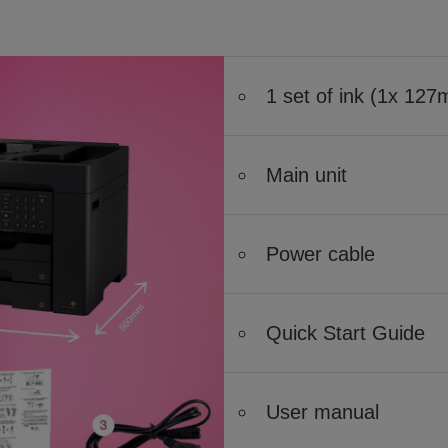
1 set of ink (1x 12
Main unit
Power cable
Quick Start Guide
User manual