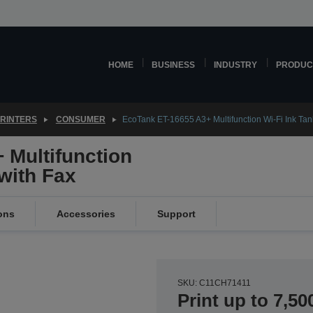
HOME
BUSINESS
INDUSTRY
PRODUC
PRINTERS
CONSUMER
EcoTank ET-16655 A3+ Multifunction Wi-Fi Ink Tank
 Multifunction
 with Fax
ons
Accessories
Support
SKU: C11CH71411
Print up to 7,50