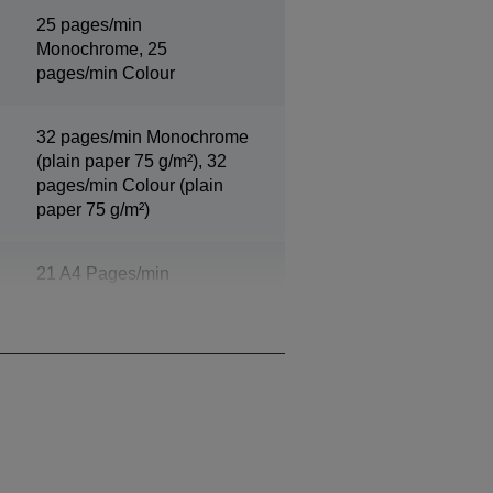
25 pages/min
Monochrome, 25
pages/min Colour
32 pages/min Monochrome
(plain paper 75 g/m²), 32
pages/min Colour (plain
paper 75 g/m²)
21 A4 Pages/min
Monochrome, 21 A4
Pages/min Colour