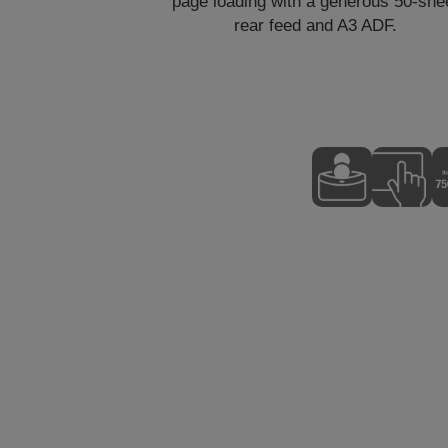
page loading with a generous 50-she
rear feed and A3 ADF.