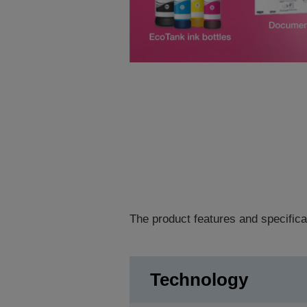
The product features and specifica
Technology