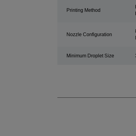
Printing Method
Nozzle Configuration
Minimum Droplet Size