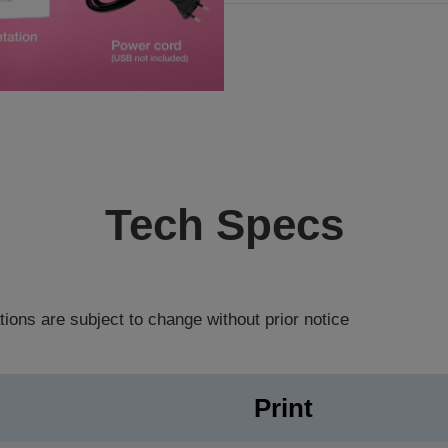
Tech Specs
tions are subject to change without prior notice
Print