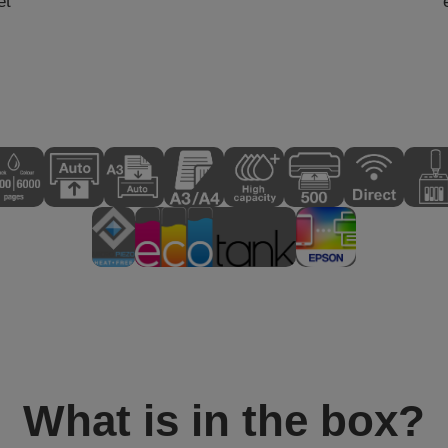
et
What is in the box?