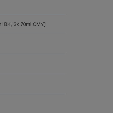
7ml BK, 3x 70ml CMY)