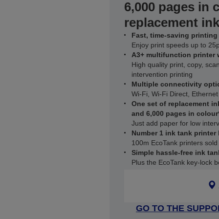
6,000 pages in 
replacement ink
Fast, time-saving printing
Enjoy print speeds up to 25
A3+ multifunction printer
High quality print, copy, sca
intervention printing
Multiple connectivity opti
Wi-Fi, Wi-Fi Direct, Ethernet
One set of replacement in
and 6,000 pages in colour
Just add paper for low interv
Number 1 ink tank printer
100m EcoTank printers sold
Simple hassle-free ink tan
Plus the EcoTank key-lock bo
GO TO THE SUPPO