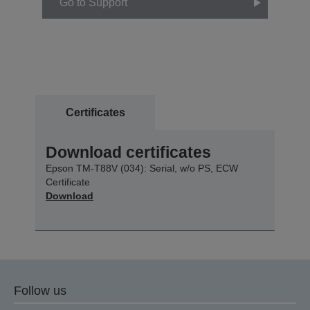
Go to Support
Certificates
Download certificates
Epson TM-T88V (034): Serial, w/o PS, ECW
Certificate
Download
Follow us