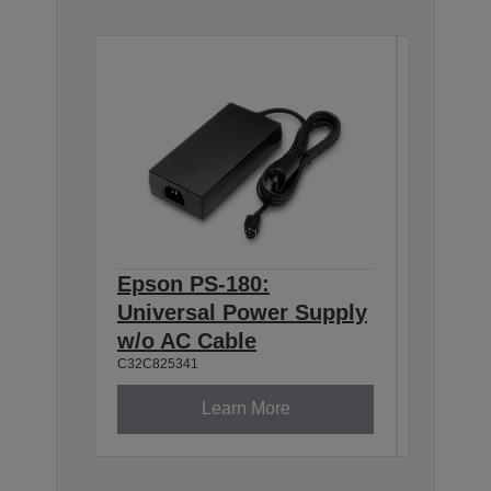
Epson PS-180:
Epson 
Universal Power Supply
Interf
C32C8238
w/o AC Cable
C32C825341
Learn More