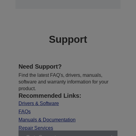
Support
Need Support?
Find the latest FAQ's, drivers, manuals,
software and warranty information for your
product.
Recommended Links:
Drivers & Software
FAQs
Manuals & Documentation
Repair Services