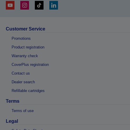
Customer Service
Promotions
Product registration
Warranty check
CoverPlus registration
Contact us
Dealer search
Refillable cartridges
Terms
Terms of use
Legal