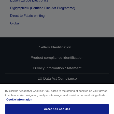
Epson Europe Electronics
Digigraphie® (Certified Fine-Art Programme)
Direct-to-Fabric printing
Global
Sellers Identification
Product compliance identification
Privacy Information Statement
EU Data Act Compliance
Contact Us About Your Data
By clicking “Accept All Cookies”, you agree to the storing of cookies on your device
to enhance site navigation, analyse site usage, and assist in our marketing efforts.
Cookie Information
Cookie Information
Accept All Cookies
Accessibility Statement