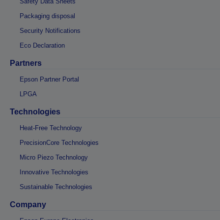
Safety Data Sheets
Packaging disposal
Security Notifications
Eco Declaration
Partners
Epson Partner Portal
LPGA
Technologies
Heat-Free Technology
PrecisionCore Technologies
Micro Piezo Technology
Innovative Technologies
Sustainable Technologies
Company