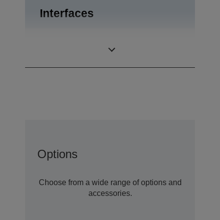
Interfaces
USB 2.0, RS-232,
Interfaces
Drawer kick-out
Options
Choose from a wide range of options and
accessories.