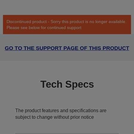
Discontinued product - Sorry this product is no longer available.
Please see below for continued support
GO TO THE SUPPORT PAGE OF THIS PRODUCT
Tech Specs
The product features and specifications are
subject to change without prior notice