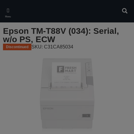
Skip
to
Sear
main
Menu
content
Epson TM-T88V (034): Serial,
w/o PS, ECW
SKU: C31CA85034
Discontinued