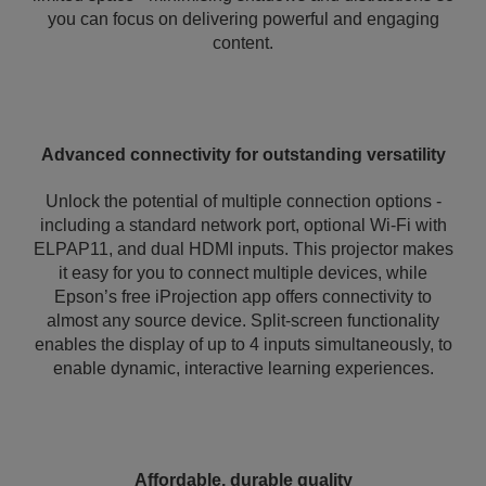
you can focus on delivering powerful and engaging
content.
Advanced connectivity for outstanding versatility
Unlock the potential of multiple connection options -
including a standard network port, optional Wi-Fi with
ELPAP11, and dual HDMI inputs. This projector makes
it easy for you to connect multiple devices, while
Epson’s free iProjection app offers connectivity to
almost any source device. Split-screen functionality
enables the display of up to 4 inputs simultaneously, to
enable dynamic, interactive learning experiences.
Affordable, durable quality