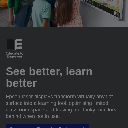
See better, learn
better
Epson laser displays transform virtually any flat
surface into a learning tool, optimising limited
classroom space and leaving no clunky monitors
behind when not in use.