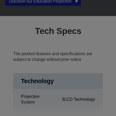
Discover our Education Projectors
Tech Specs
The product features and specifications are
subject to change without prior notice
Technology
Projection
3LCD Technology
System