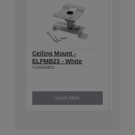
Ceiling Mount -
Ceilin
ELPMB23 - White
918-1
V12H003B23
V12H003P
Learn More