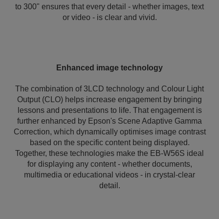
to 300" ensures that every detail - whether images, text
or video - is clear and vivid.
Enhanced image technology
The combination of 3LCD technology and Colour Light
Output (CLO) helps increase engagement by bringing
lessons and presentations to life. That engagement is
further enhanced by Epson's Scene Adaptive Gamma
Correction, which dynamically optimises image contrast
based on the specific content being displayed.
Together, these technologies make the EB-W56S ideal
for displaying any content - whether documents,
multimedia or educational videos - in crystal-clear
detail.