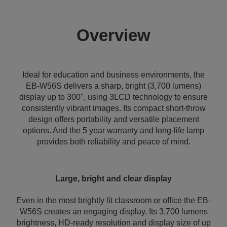
Overview
Ideal for education and business environments, the
EB-W56S delivers a sharp, bright (3,700 lumens)
display up to 300", using 3LCD technology to ensure
consistently vibrant images. Its compact short-throw
design offers portability and versatile placement
options. And the 5 year warranty and long-life lamp
provides both reliability and peace of mind.
Large, bright and clear display
Even in the most brightly lit classroom or office the EB-
W56S creates an engaging display. Its 3,700 lumens
brightness, HD-ready resolution and display size of up