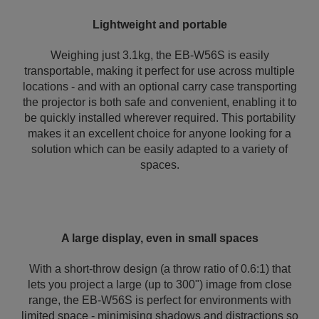
Lightweight and portable
Weighing just 3.1kg, the EB-W56S is easily
transportable, making it perfect for use across multiple
locations - and with an optional carry case transporting
the projector is both safe and convenient, enabling it to
be quickly installed wherever required. This portability
makes it an excellent choice for anyone looking for a
solution which can be easily adapted to a variety of
spaces.
A large display, even in small spaces
With a short-throw design (a throw ratio of 0.6:1) that
lets you project a large (up to 300") image from close
range, the EB-W56S is perfect for environments with
limited space - minimising shadows and distractions so