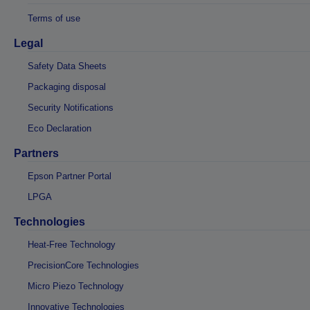
Terms of use
Legal
Safety Data Sheets
Packaging disposal
Security Notifications
Eco Declaration
Partners
Epson Partner Portal
LPGA
Technologies
Heat-Free Technology
PrecisionCore Technologies
Micro Piezo Technology
Innovative Technologies