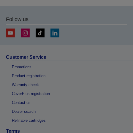
Follow us
Customer Service
Promotions
Product registration
Warranty check
CoverPlus registration
Contact us
Dealer search
Refillable cartridges
Terms