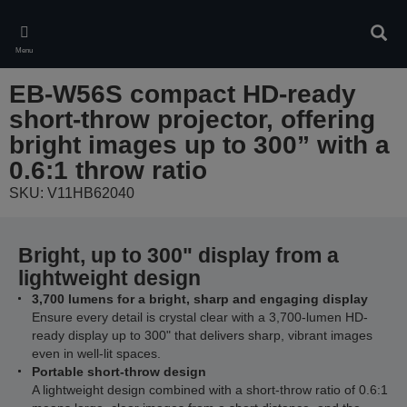
Skip
to
Sear
main
Menu
content
EB-W56S compact HD-ready
short-throw projector, offering
bright images up to 300” with a
0.6:1 throw ratio
SKU: V11HB62040
Bright, up to 300" display from a
lightweight design
3,700 lumens for a bright, sharp and engaging display
Ensure every detail is crystal clear with a 3,700-lumen HD-
ready display up to 300" that delivers sharp, vibrant images
even in well-lit spaces.
Portable short-throw design
A lightweight design combined with a short-throw ratio of 0.6:1