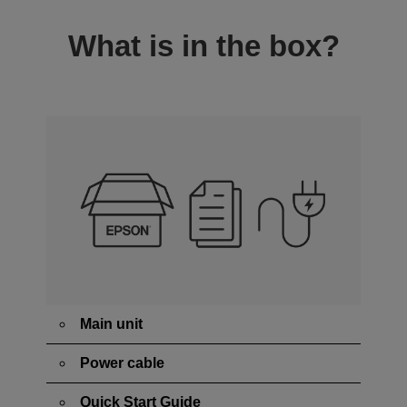
What is in the box?
Main unit
Power cable
Quick Start Guide