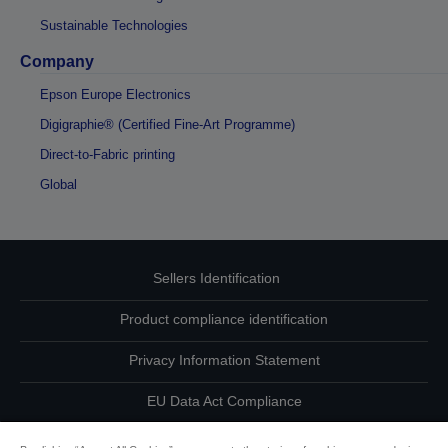
Sustainable Technologies
Company
Epson Europe Electronics
Digigraphie® (Certified Fine-Art Programme)
Direct-to-Fabric printing
Global
Sellers Identification
Product compliance identification
Privacy Information Statement
EU Data Act Compliance
Contact Us About Your Data