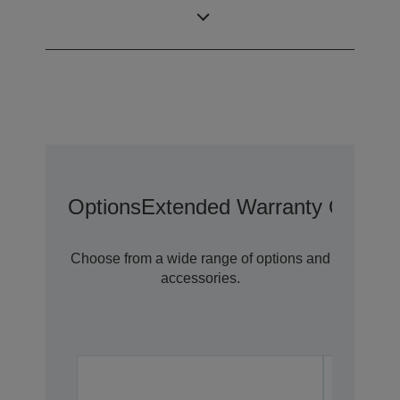
0,59 inch with C2
LCD Panel
Fine
Options
Extended Warranty Options
Choose from a wide range of options and
accessories.