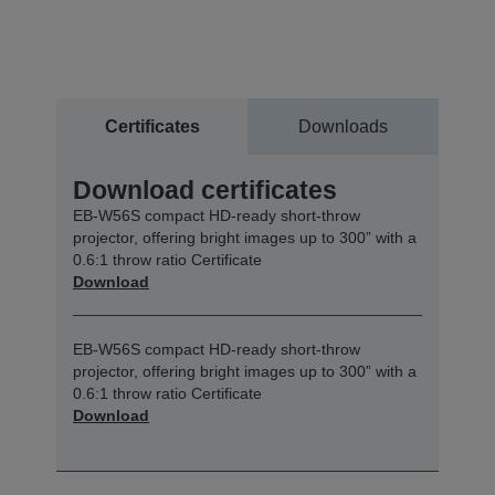
Certificates
Downloads
Download certificates
EB-W56S compact HD-ready short-throw
projector, offering bright images up to 300” with a
0.6:1 throw ratio Certificate
Download
EB-W56S compact HD-ready short-throw
projector, offering bright images up to 300” with a
0.6:1 throw ratio Certificate
Download