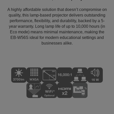
A highly affordable solution that doesn’t compromise on
quality, this lamp-based projector delivers outstanding
performance, flexibility, and durability, backed by a 5-
year warranty. Long lamp life of up to 10,000 hours (in
Eco mode) means minimal maintenance, making the
EB-W56S ideal for modern educational settings and
businesses alike.