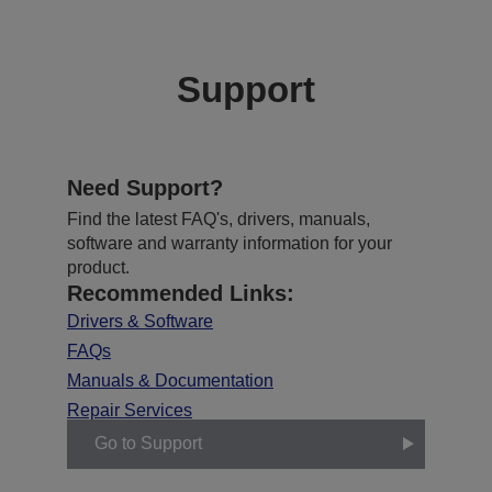
Support
Need Support?
Find the latest FAQ's, drivers, manuals,
software and warranty information for your
product.
Recommended Links:
Drivers & Software
FAQs
Manuals & Documentation
Repair Services
Go to Support