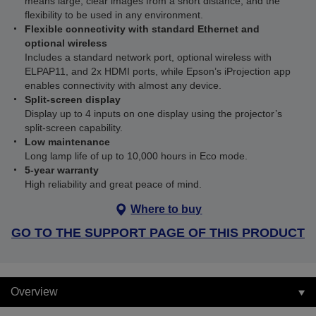
means large, clear images from a short distance, and the
flexibility to be used in any environment.
Flexible connectivity with standard Ethernet and
optional wireless
Includes a standard network port, optional wireless with
ELPAP11, and 2x HDMI ports, while Epson’s iProjection app
enables connectivity with almost any device.
Split-screen display
Display up to 4 inputs on one display using the projector’s
split-screen capability.
Low maintenance
Long lamp life of up to 10,000 hours in Eco mode.
5-year warranty
High reliability and great peace of mind.
Where to buy
GO TO THE SUPPORT PAGE OF THIS PRODUCT
Overview