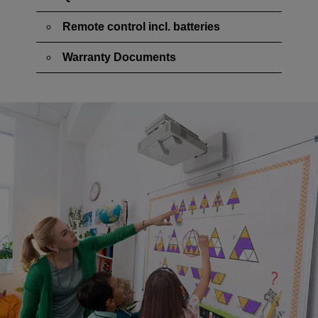
Remote control incl. batteries
Warranty Documents