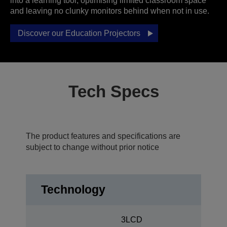
into a learning tool, optimising limited classroom space
and leaving no clunky monitors behind when not in use.
Discover our Education Projectors
Tech Specs
The product features and specifications are
subject to change without prior notice
Technology
3LCD