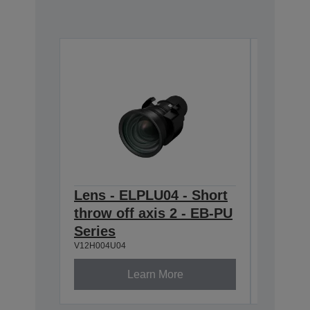
Lens - ELPLU04 - Short
Lens -
throw off axis 2 - EB-PU
zoom 1
V12H004W
Series
V12H004U04
Learn More