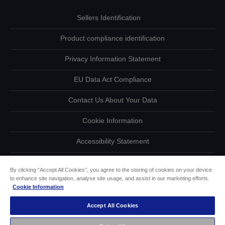
Sellers Identification
Product compliance identification
Privacy Information Statement
EU Data Act Compliance
Contact Us About Your Data
Cookie Information
Accessibility Statement
Copyright © 2026 Seiko Epson
By clicking “Accept All Cookies”, you agree to the storing of cookies on your device
to enhance site navigation, analyse site usage, and assist in our marketing efforts.
Cookie Information
Accept All Cookies