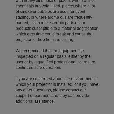
with heavy oil smoke or places where oils or
chemicals are volatilized, places where a lot
of smoke or bubbles are used for event
staging, or where aroma oils are frequently
burned, it can make certain parts of our
products susceptible to a material degradation
which over time could break and cause the
projector to drop from the ceiling.
We recommend that the equipment be
inspected on a regular basis, either by the
user or by a qualified professional, to ensure
continued safe operation.
If you are concerned about the environment in
which your projector is installed, or if you have
any other questions, please contact our
support department and they can provide
additional assistance.