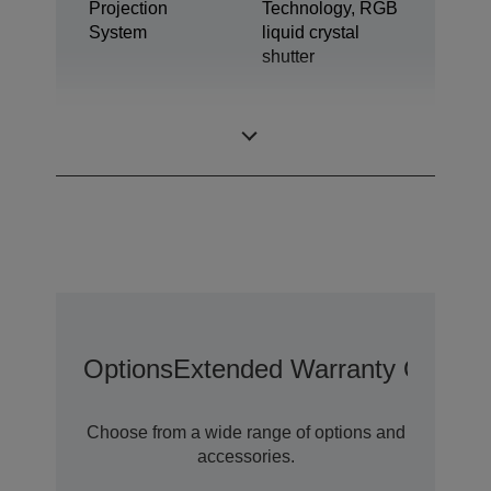
Projection
Technology, RGB
System
liquid crystal
shutter
1,04 inch with C2
LCD Panel
Fine
Options
Extended Warranty Options
Choose from a wide range of options and
accessories.