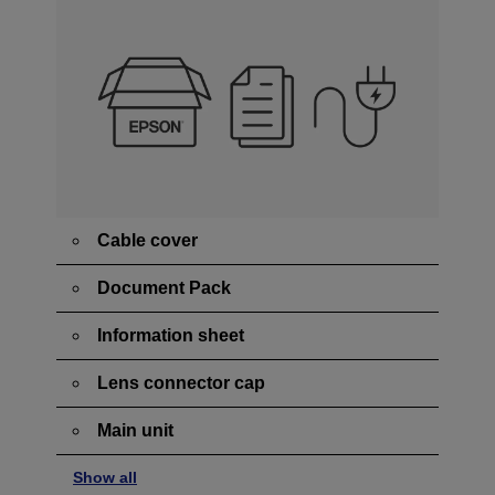
Cable cover
Document Pack
Information sheet
Lens connector cap
Main unit
Show all