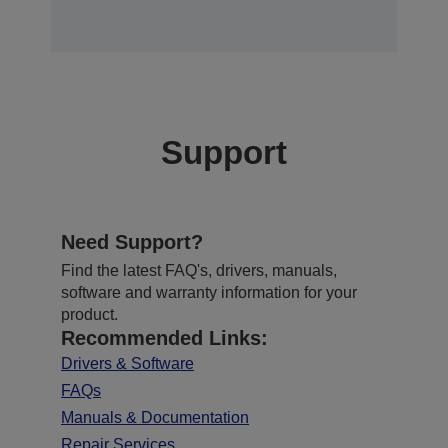
Support
Need Support?
Find the latest FAQ's, drivers, manuals,
software and warranty information for your
product.
Recommended Links:
Drivers & Software
FAQs
Manuals & Documentation
Repair Services