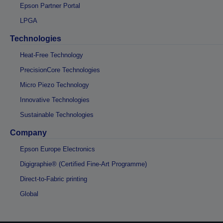
Epson Partner Portal
LPGA
Technologies
Heat-Free Technology
PrecisionCore Technologies
Micro Piezo Technology
Innovative Technologies
Sustainable Technologies
Company
Epson Europe Electronics
Digigraphie® (Certified Fine-Art Programme)
Direct-to-Fabric printing
Global