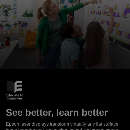
See better, learn better
Epson laser displays transform virtually any flat surface