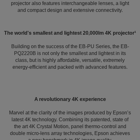
projector also features interchangeable lenses, a light
and compact design and extensive connectivity.
The world's smallest and lightest 20,000lm 4K projector¹
Building on the success of the EB-PU Series, the EB-
PQ2220B is not only the smallest and lightest in its
class, but is highly affordable, versatile, extremely
energy-efficient and packed with advanced features.
A revolutionary 4K experience
Marvel at the clarity of the images produced by Epson’s
latest 4K technology. Combining its patented, state of
the art 4K Crystal Motion, panel thermo-control and
double micro-lens array technologies, Epson achieves