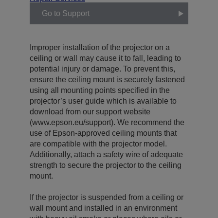
Go to Support
Improper installation of the projector on a
ceiling or wall may cause it to fall, leading to
potential injury or damage. To prevent this,
ensure the ceiling mount is securely fastened
using all mounting points specified in the
projector’s user guide which is available to
download from our support website
(www.epson.eu/support). We recommend the
use of Epson-approved ceiling mounts that
are compatible with the projector model.
Additionally, attach a safety wire of adequate
strength to secure the projector to the ceiling
mount.
If the projector is suspended from a ceiling or
wall mount and installed in an environment