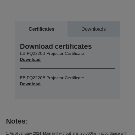
Certificates
Downloads
Download certificates
EB-PQ2220B Projector Certificate
Download
EB-PQ2220B Projector Certificate
Download
Notes:
1. As of January 2024. Main unit without lens. 20,000lm in accordance with