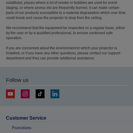
volatilized, places where a lot of smoke or bubbles are used for event
staging, or where aroma oils are frequently burned, it can make certain
parts of our products susceptible to a material degradation which over time
could break and cause the projector to drop from the ceiling.
We recommend that the equipment be inspected on a regular basis, either
by the user or by a qualified professional, to ensure continued safe
operation.
If you are concerned about the environment in which your projector is
installed, or if you have any other questions, please contact our support
department and they can provide additional assistance.
Follow us
Customer Service
Promotions