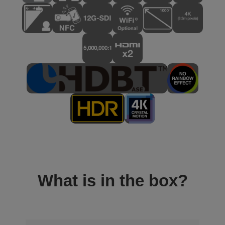
What is in the box?