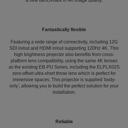
a new benchmark in 4K image quality.
Fantastically flexible
Featuring a wide range of connectivity, including 12G
SDI in/out and HDMI in/out supporting 120Hz 4K. This
high brightness projector also benefits from cross-
platform lens compatibility, using the same 4K lenses
as the existing EB-PU Series, including the ELPLX02S
zero-offset ultra-short throw lens which is perfect for
immersive spaces. This projector is supplied 'body-
only', allowing you to build the perfect solution for your
installation.
Reliable