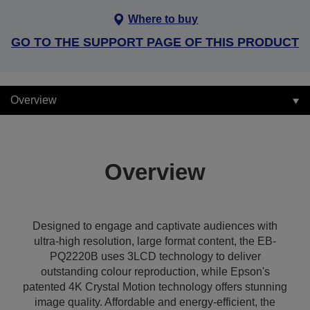
Where to buy
GO TO THE SUPPORT PAGE OF THIS PRODUCT
Overview
Overview
Designed to engage and captivate audiences with
ultra-high resolution, large format content, the EB-
PQ2220B uses 3LCD technology to deliver
outstanding colour reproduction, while Epson's
patented 4K Crystal Motion technology offers stunning
image quality. Affordable and energy-efficient, the