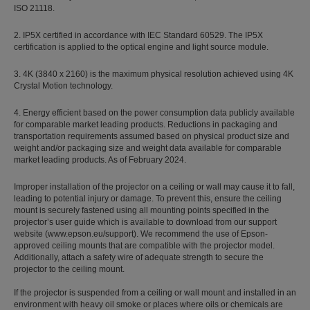
ISO 21118.
2. IP5X certified in accordance with IEC Standard 60529. The IP5X
certification is applied to the optical engine and light source module.
3. 4K (3840 x 2160) is the maximum physical resolution achieved using 4K
Crystal Motion technology.
4. Energy efficient based on the power consumption data publicly available
for comparable market leading products. Reductions in packaging and
transportation requirements assumed based on physical product size and
weight and/or packaging size and weight data available for comparable
market leading products. As of February 2024.
Improper installation of the projector on a ceiling or wall may cause it to fall,
leading to potential injury or damage. To prevent this, ensure the ceiling
mount is securely fastened using all mounting points specified in the
projector’s user guide which is available to download from our support
website (www.epson.eu/support). We recommend the use of Epson-
approved ceiling mounts that are compatible with the projector model.
Additionally, attach a safety wire of adequate strength to secure the
projector to the ceiling mount.
If the projector is suspended from a ceiling or wall mount and installed in an
environment with heavy oil smoke or places where oils or chemicals are