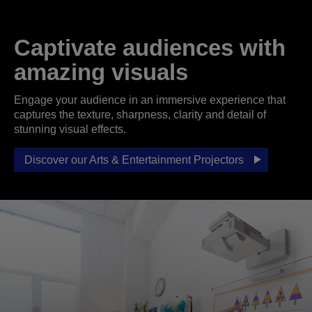
Captivate audiences with
amazing visuals
Engage your audience in an immersive experience that
captures the texture, sharpness, clarity and detail of
stunning visual effects.
Discover our Arts & Entertainment Projectors