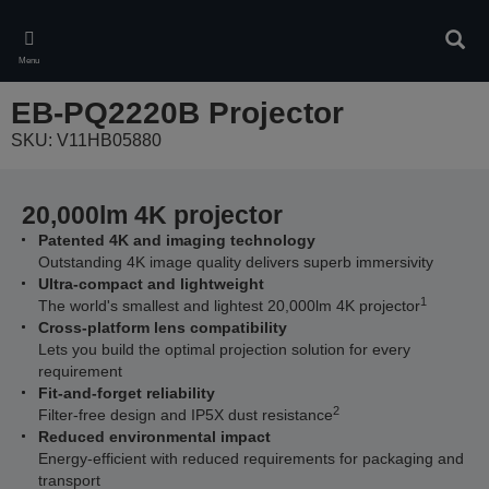
Skip
to
Sear
main
Menu
content
EB-PQ2220B Projector
SKU: V11HB05880
20,000lm 4K projector
Patented 4K and imaging technology
Outstanding 4K image quality delivers superb immersivity
Ultra-compact and lightweight
1
The world's smallest and lightest 20,000lm 4K projector
Cross-platform lens compatibility
Lets you build the optimal projection solution for every
requirement
Fit-and-forget reliability
2
Filter-free design and IP5X dust resistance
Reduced environmental impact
Energy-efficient with reduced requirements for packaging and
transport