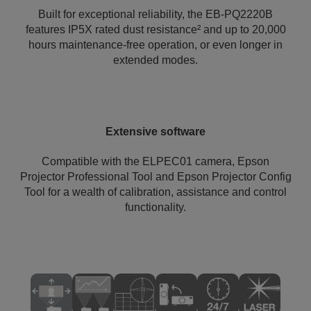
Built for exceptional reliability, the EB-PQ2220B
features IP5X rated dust resistance² and up to 20,000
hours maintenance-free operation, or even longer in
extended modes.
Extensive software
Compatible with the ELPEC01 camera, Epson
Projector Professional Tool and Epson Projector Config
Tool for a wealth of calibration, assistance and control
functionality.