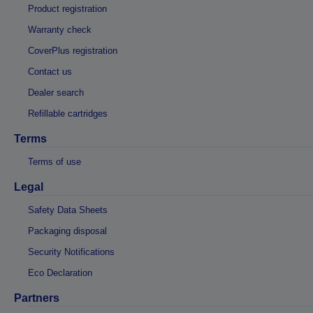
Product registration
Warranty check
CoverPlus registration
Contact us
Dealer search
Refillable cartridges
Terms
Terms of use
Legal
Safety Data Sheets
Packaging disposal
Security Notifications
Eco Declaration
Partners