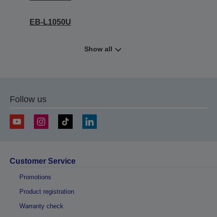
EB-L1050U
Show all
Follow us
Customer Service
Promotions
Product registration
Warranty check