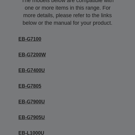
The models below are compatible with
one or more items in this range. For
more details, please refer to the links
below or the manual for your product.
EB-G7100
EB-G7200W
EB-G7400U
EB-G7805
EB-G7900U
EB-G7905U
EB-L1000U