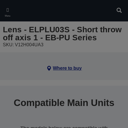
Skip
to
Sear
main
Menu
content
Lens - ELPLU03S - Short throw
off axis 1 - EB-PU Series
SKU: V12H004UA3
Where to buy
Compatible Main Units