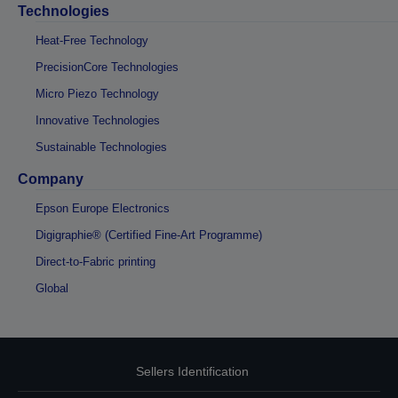
Technologies
Heat-Free Technology
PrecisionCore Technologies
Micro Piezo Technology
Innovative Technologies
Sustainable Technologies
Company
Epson Europe Electronics
Digigraphie® (Certified Fine-Art Programme)
Direct-to-Fabric printing
Global
Sellers Identification