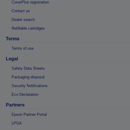
CoverPlus registration
Contact us
Dealer search
Refillable cartridges
Terms
Terms of use
Legal
Safety Data Sheets
Packaging disposal
Security Notifications
Eco Declaration
Partners
Epson Partner Portal
LPGA