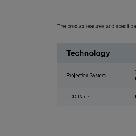
The product features and specifica
Technology
Projection System
LCD Panel