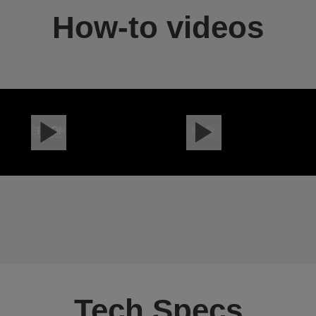
How-to videos
Tech Specs