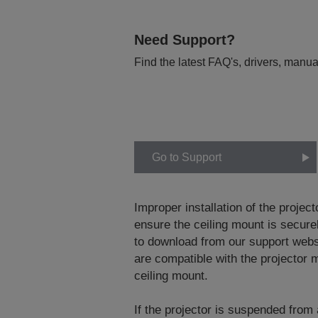
Need Support?
Find the latest FAQ's, drivers, manua
Go to Support
Improper installation of the project
ensure the ceiling mount is securel
to download from our support web
are compatible with the projector m
ceiling mount.
If the projector is suspended from