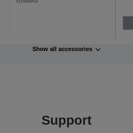
V12H003P14
Show all accessories
Support