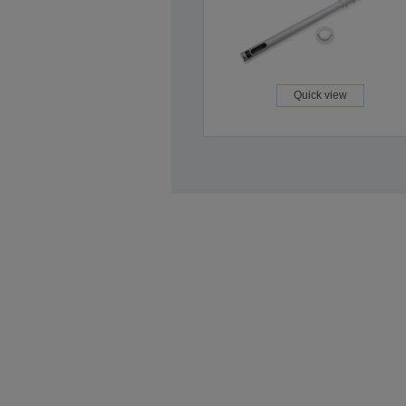
Quick view