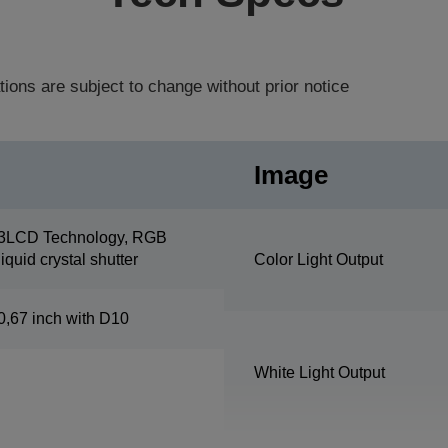
tions are subject to change without prior notice
Image
3LCD Technology, RGB
liquid crystal shutter
Color Light Output
0,67 inch with D10
White Light Output