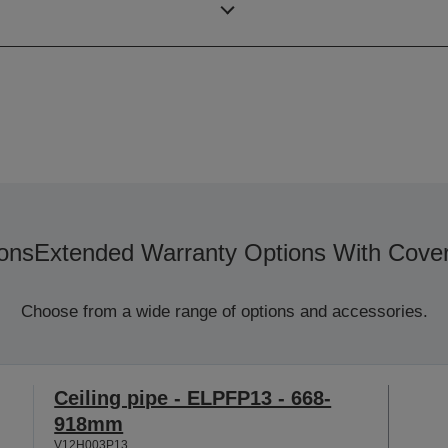
Resolution
ons
Extended Warranty Options With Cove
Choose from a wide range of options and accessories.
Ceiling pipe - ELPFP13 - 668-
918mm
V12H003P13