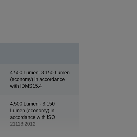
4.500 Lumen- 3.150 Lumen
(economy) In accordance
with IDMS15.4
4.500 Lumen - 3.150
Lumen (economy) In
accordance with ISO
21118:2012