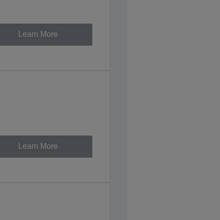
Learn More
Learn More