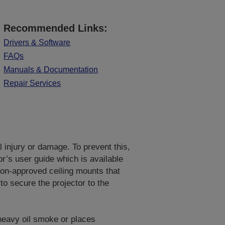
Recommended Links:
Drivers & Software
FAQs
Manuals & Documentation
Repair Services
al injury or damage. To prevent this,
or’s user guide which is available
on-approved ceiling mounts that
to secure the projector to the
 heavy oil smoke or places