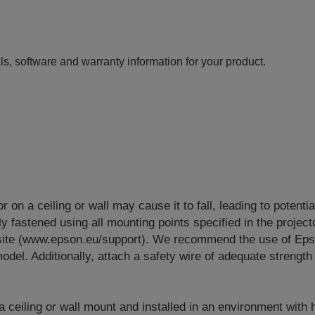
ls, software and warranty information for your product.
or on a ceiling or wall may cause it to fall, leading to potenti
y fastened using all mounting points specified in the project
site (www.epson.eu/support). We recommend the use of Eps
odel. Additionally, attach a safety wire of adequate strength 
 a ceiling or wall mount and installed in an environment with