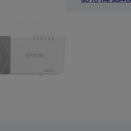
GO TO THE SUPPO