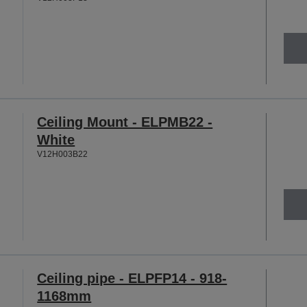
Ceiling Mount - ELPMB22 -
White
V12H003B22
Ceiling pipe - ELPFP14 - 918-
1168mm