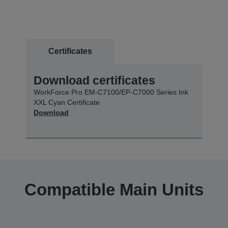
Certificates
Download certificates
WorkForce Pro EM-C7100/EP-C7000 Series Ink
XXL Cyan Certificate
Download
Compatible Main Units