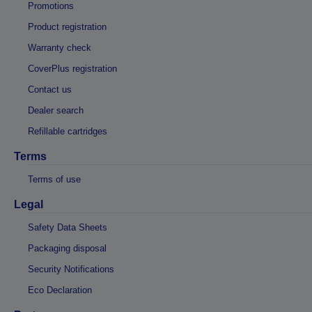
Promotions
Product registration
Warranty check
CoverPlus registration
Contact us
Dealer search
Refillable cartridges
Terms
Terms of use
Legal
Safety Data Sheets
Packaging disposal
Security Notifications
Eco Declaration