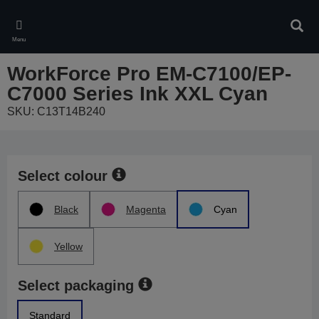
Skip
to
Sear
main
Menu
content
WorkForce Pro EM-C7100/EP-
C7000 Series Ink XXL Cyan
SKU: C13T14B240
Select colour
Black
Magenta
Cyan
Yellow
Select packaging
Standard