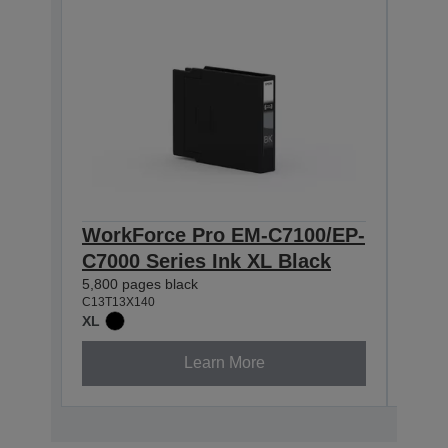
WorkForce Pro EM-C7100/EP-
Wor
C7000 Series Ink XL Black
C70
5,800 pages black
4,600
C13T13X140
C13T1
XL
XL
Learn More