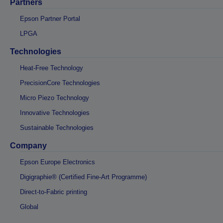
Partners
Epson Partner Portal
LPGA
Technologies
Heat-Free Technology
PrecisionCore Technologies
Micro Piezo Technology
Innovative Technologies
Sustainable Technologies
Company
Epson Europe Electronics
Digigraphie® (Certified Fine-Art Programme)
Direct-to-Fabric printing
Global