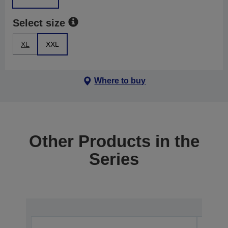
Select size
XL
XXL
Where to buy
Other Products in the
Series