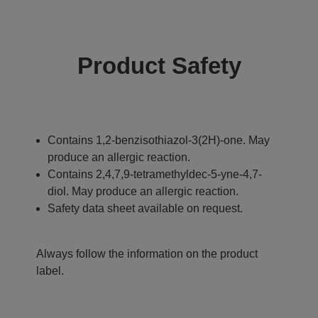
Product Safety
Contains 1,2-benzisothiazol-3(2H)-one. May
produce an allergic reaction.
Contains 2,4,7,9-tetramethyldec-5-yne-4,7-
diol. May produce an allergic reaction.
Safety data sheet available on request.
Always follow the information on the product
label.