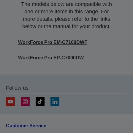
The models below are compatible with
one or more items in this range. For
more details, please refer to the links
below or the manual for your product.
WorkForce Pro EM-C7100DWF
WorkForce Pro EP-C7000DW
Follow us
Customer Service