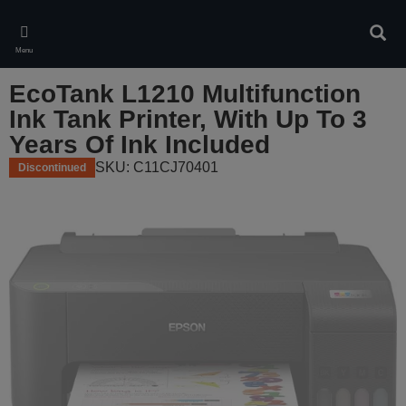
Skip
to
Sear
main
Menu
content
EcoTank L1210 Multifunction
Ink Tank Printer, With Up To 3
Years Of Ink Included
SKU: C11CJ70401
Discontinued