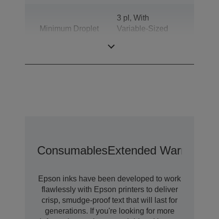
3 pl, With
Minimum Droplet
Variable-Sized
Size
Droplet
Technology
Consumables
Extended Warranty O
Epson inks have been developed to work
flawlessly with Epson printers to deliver
crisp, smudge-proof text that will last for
generations. If you're looking for more