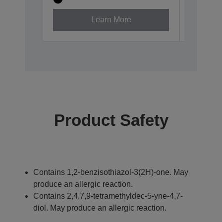
Learn More
Product Safety
Contains 1,2-benzisothiazol-3(2H)-one. May
produce an allergic reaction.
Contains 2,4,7,9-tetramethyldec-5-yne-4,7-
diol. May produce an allergic reaction.