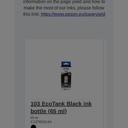
information on the page yield and how to
make the most of our inks, please follow
this link:
https://www.epson.eu/pageyield
103 EcoTank Black ink
103 Ec
bottle (65 ml)
bottle 
65 ml
65 ml
C13T00S14A
C13T00S2