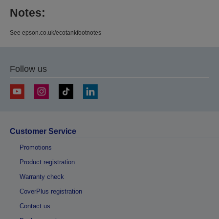
Notes:
See epson.co.uk/ecotankfootnotes
Follow us
Customer Service
Promotions
Product registration
Warranty check
CoverPlus registration
Contact us