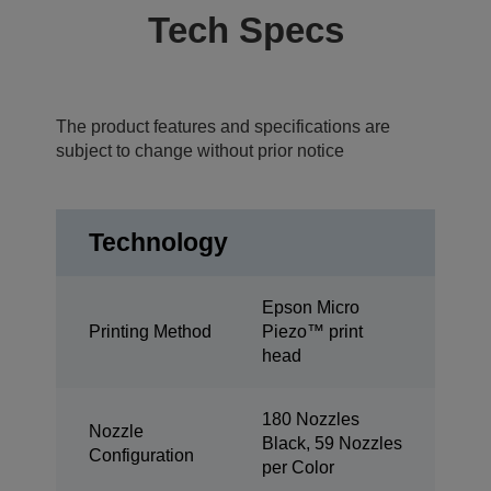
Tech Specs
The product features and specifications are
subject to change without prior notice
Technology
Epson Micro
Printing Method
Piezo™ print
head
180 Nozzles
Nozzle
Black, 59 Nozzles
Configuration
per Color