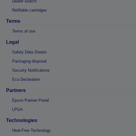
Dealer search
Refillable cartridges
Terms
Terms of use
Legal
Safety Data Sheets
Packaging disposal
Security Notifications
Eco Declaration
Partners
Epson Partner Portal
LPGA
Technologies
Heat-Free Technology