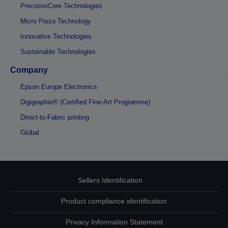
PrecisionCore Technologies
Micro Piezo Technology
Innovative Technologies
Sustainable Technologies
Company
Epson Europe Electronics
Digigraphie® (Certified Fine-Art Programme)
Direct-to-Fabric printing
Global
Sellers Identification
Product compliance identification
Privacy Information Statement