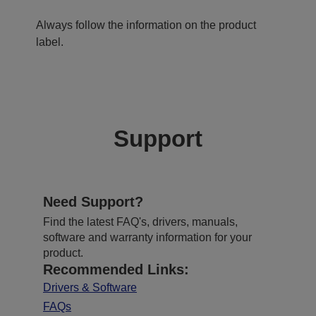
Always follow the information on the product
label.
Support
Need Support?
Find the latest FAQ's, drivers, manuals,
software and warranty information for your
product.
Recommended Links:
Drivers & Software
FAQs