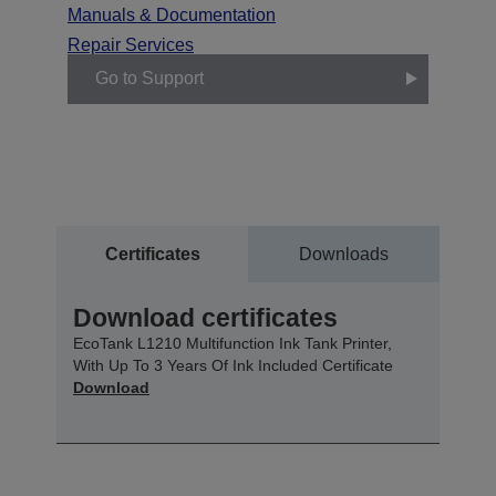
Manuals & Documentation
Repair Services
Go to Support
Certificates
Downloads
Download certificates
EcoTank L1210 Multifunction Ink Tank Printer,
With Up To 3 Years Of Ink Included Certificate
Download