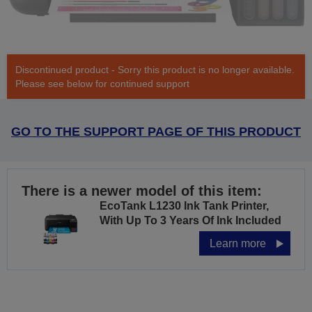
Discontinued product - Sorry this product is no longer available.
Please see below for continued support
GO TO THE SUPPORT PAGE OF THIS PRODUCT
There is a newer model of this item:
EcoTank L1230 Ink Tank Printer,
With Up To 3 Years Of Ink Included
Learn more