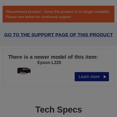
Discontinued product - Sorry this product is no longer available.
Please see below for continued support
GO TO THE SUPPORT PAGE OF THIS PRODUCT
There is a newer model of this item:
Epson L220
Learn more
Tech Specs