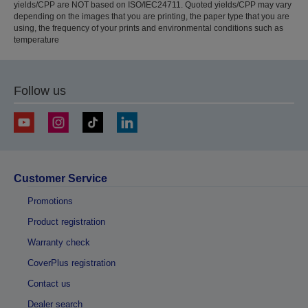
yields/CPP are NOT based on ISO/IEC24711. Quoted yields/CPP may vary
depending on the images that you are printing, the paper type that you are
using, the frequency of your prints and environmental conditions such as
temperature
Follow us
Customer Service
Promotions
Product registration
Warranty check
CoverPlus registration
Contact us
Dealer search