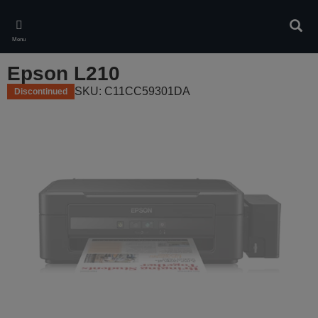
Skip
to
Sear
main
Menu
content
Epson L210
SKU: C11CC59301DA
Discontinued