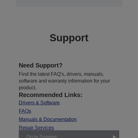
Support
Need Support?
Find the latest FAQ's, drivers, manuals,
software and warranty information for your
product.
Recommended Links:
Drivers & Software
FAQs
Manuals & Documentation
Repair Services
Go to Support