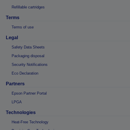
Refillable cartridges
Terms
Terms of use
Legal
Safety Data Sheets
Packaging disposal
Security Notifications
Eco Declaration
Partners
Epson Partner Portal
LPGA
Technologies
Heat-Free Technology