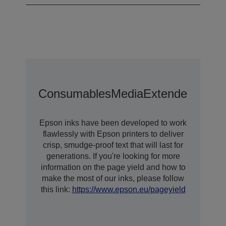
Consumables
Media
Extended Warra
Epson inks have been developed to work
flawlessly with Epson printers to deliver
crisp, smudge-proof text that will last for
generations. If you're looking for more
information on the page yield and how to
make the most of our inks, please follow
this link:
https://www.epson.eu/pageyield