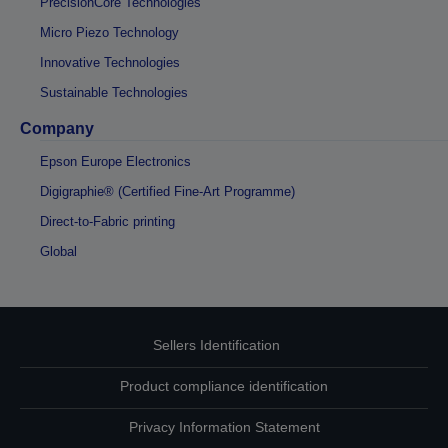
PrecisionCore Technologies
Micro Piezo Technology
Innovative Technologies
Sustainable Technologies
Company
Epson Europe Electronics
Digigraphie® (Certified Fine-Art Programme)
Direct-to-Fabric printing
Global
Sellers Identification
Product compliance identification
Privacy Information Statement