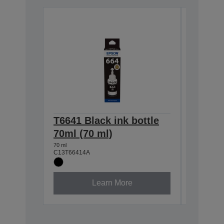
T6641 Black ink bottle
T6642 
70ml (70 ml)
70ml (
70 ml
70 ml
C13T66414A
C13T6642
Learn More