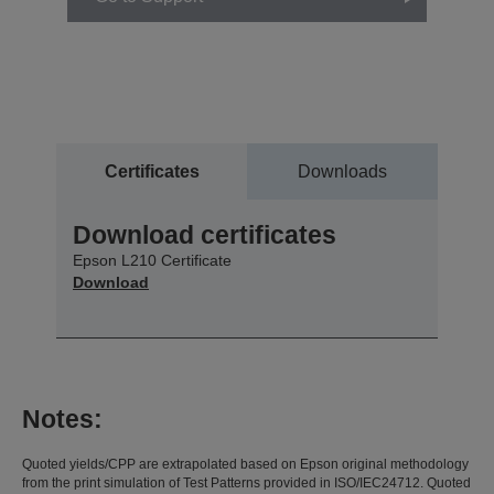
Certificates
Downloads
Download certificates
Epson L210 Certificate
Download
Notes:
Quoted yields/CPP are extrapolated based on Epson original methodology
from the print simulation of Test Patterns provided in ISO/IEC24712. Quoted