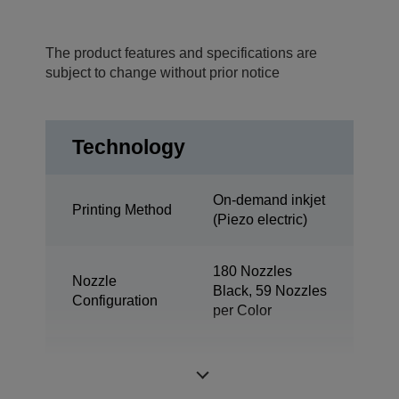
The product features and specifications are
subject to change without prior notice
Technology
On-demand inkjet
Printing Method
(Piezo electric)
180 Nozzles
Nozzle
Black, 59 Nozzles
Configuration
per Color
Minimum Droplet
3 pl
Size