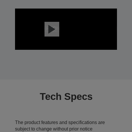
Tech Specs
The product features and specifications are
subject to change without prior notice