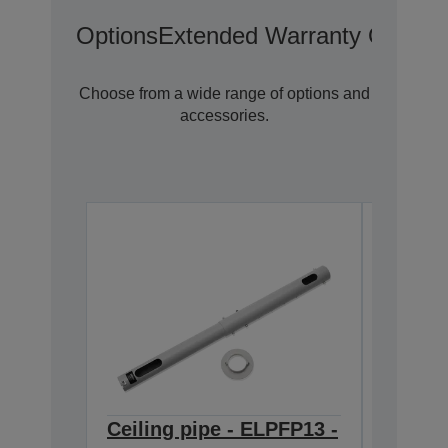
Options
Extended Warranty Options
Choose from a wide range of options and
accessories.
Ceiling pipe - ELPFP13 -
Ceilin