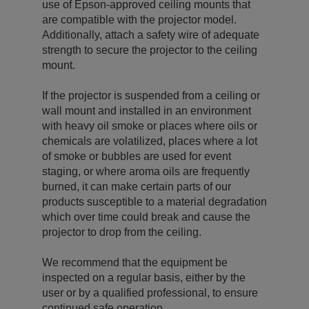
use of Epson-approved ceiling mounts that
are compatible with the projector model.
Additionally, attach a safety wire of adequate
strength to secure the projector to the ceiling
mount.
If the projector is suspended from a ceiling or
wall mount and installed in an environment
with heavy oil smoke or places where oils or
chemicals are volatilized, places where a lot
of smoke or bubbles are used for event
staging, or where aroma oils are frequently
burned, it can make certain parts of our
products susceptible to a material degradation
which over time could break and cause the
projector to drop from the ceiling.
We recommend that the equipment be
inspected on a regular basis, either by the
user or by a qualified professional, to ensure
continued safe operation.