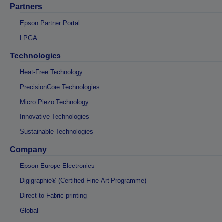
Partners
Epson Partner Portal
LPGA
Technologies
Heat-Free Technology
PrecisionCore Technologies
Micro Piezo Technology
Innovative Technologies
Sustainable Technologies
Company
Epson Europe Electronics
Digigraphie® (Certified Fine-Art Programme)
Direct-to-Fabric printing
Global