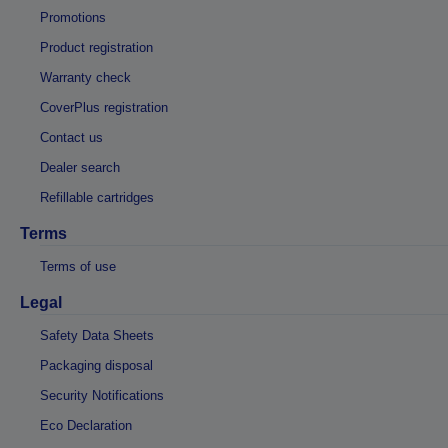
Promotions
Product registration
Warranty check
CoverPlus registration
Contact us
Dealer search
Refillable cartridges
Terms
Terms of use
Legal
Safety Data Sheets
Packaging disposal
Security Notifications
Eco Declaration