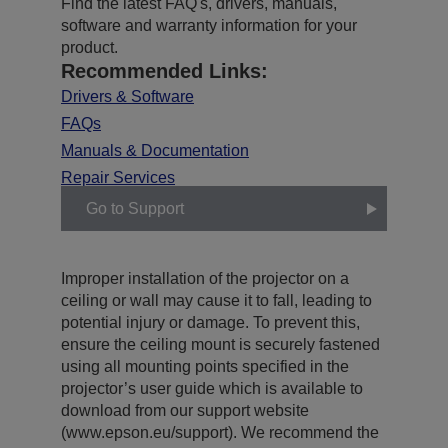
Find the latest FAQ's, drivers, manuals,
software and warranty information for your
product.
Recommended Links:
Drivers & Software
FAQs
Manuals & Documentation
Repair Services
Go to Support
Improper installation of the projector on a
ceiling or wall may cause it to fall, leading to
potential injury or damage. To prevent this,
ensure the ceiling mount is securely fastened
using all mounting points specified in the
projector’s user guide which is available to
download from our support website
(www.epson.eu/support). We recommend the