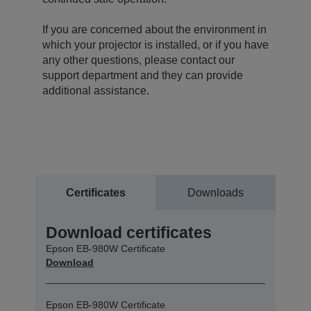
If you are concerned about the environment in
which your projector is installed, or if you have
any other questions, please contact our
support department and they can provide
additional assistance.
Certificates
Downloads
Download certificates
Epson EB-980W Certificate
Download
Epson EB-980W Certificate