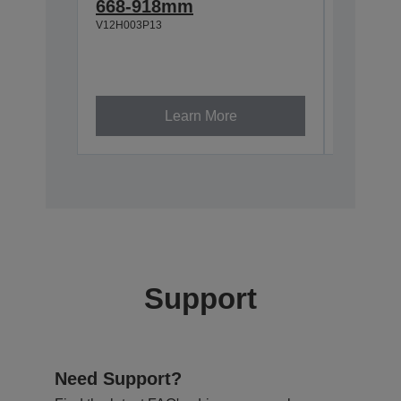
668-918mm
918-1
V12H003P13
V12H003P
Learn More
Support
Need Support?