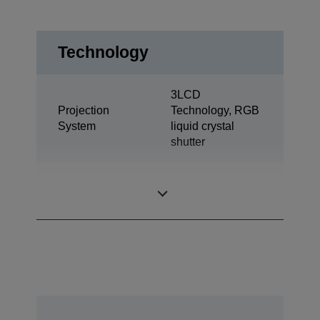
Technology
3LCD
Projection
Technology, RGB
System
liquid crystal
shutter
0,59 inch with
LCD Panel
MLA (D9)