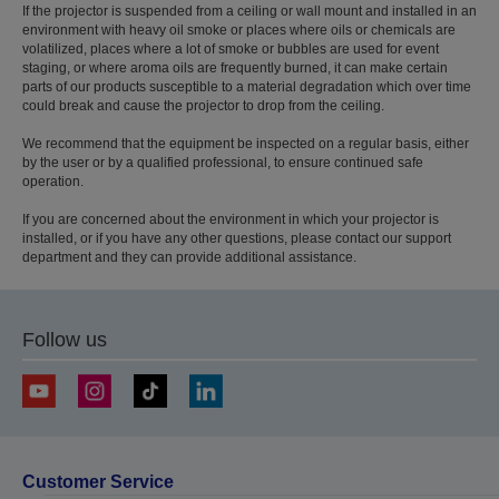
If the projector is suspended from a ceiling or wall mount and installed in an
environment with heavy oil smoke or places where oils or chemicals are
volatilized, places where a lot of smoke or bubbles are used for event
staging, or where aroma oils are frequently burned, it can make certain
parts of our products susceptible to a material degradation which over time
could break and cause the projector to drop from the ceiling.
We recommend that the equipment be inspected on a regular basis, either
by the user or by a qualified professional, to ensure continued safe
operation.
If you are concerned about the environment in which your projector is
installed, or if you have any other questions, please contact our support
department and they can provide additional assistance.
Follow us
Customer Service