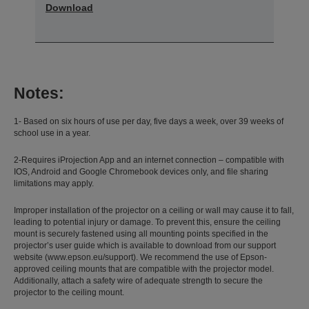
Download
Notes:
1- Based on six hours of use per day, five days a week, over 39 weeks of
school use in a year.
2-Requires iProjection App and an internet connection – compatible with
IOS, Android and Google Chromebook devices only, and file sharing
limitations may apply.
Improper installation of the projector on a ceiling or wall may cause it to fall,
leading to potential injury or damage. To prevent this, ensure the ceiling
mount is securely fastened using all mounting points specified in the
projector’s user guide which is available to download from our support
website (www.epson.eu/support). We recommend the use of Epson-
approved ceiling mounts that are compatible with the projector model.
Additionally, attach a safety wire of adequate strength to secure the
projector to the ceiling mount.