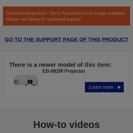
Discontinued product - Sorry this product is no longer available.
Please see below for continued support
GO TO THE SUPPORT PAGE OF THIS PRODUCT
There is a newer model of this item:
EB-982W Projector
Learn more
How-to videos