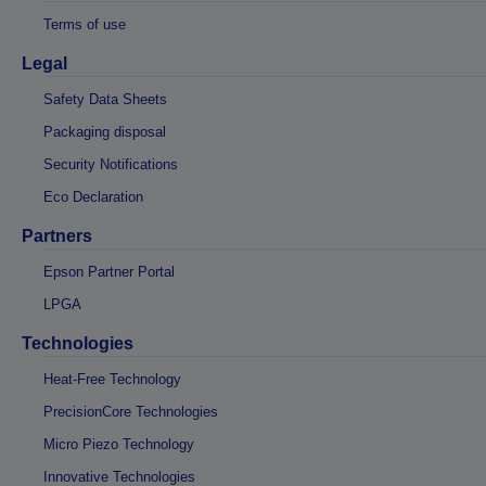
Terms of use
Legal
Safety Data Sheets
Packaging disposal
Security Notifications
Eco Declaration
Partners
Epson Partner Portal
LPGA
Technologies
Heat-Free Technology
PrecisionCore Technologies
Micro Piezo Technology
Innovative Technologies