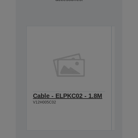
Cable - ELPKC02 - 1.8M
Quick 
V12H005C02
USB k
V12H005M