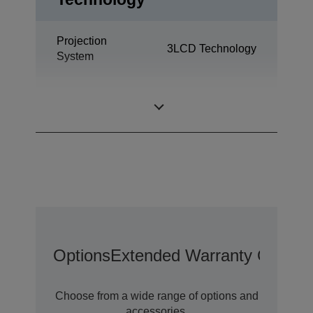
Projection
3LCD Technology
System
0,76 inch with C2
LCD Panel
Fine
Options
Extended Warranty Options
Choose from a wide range of options and
accessories.