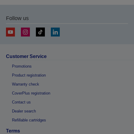
Follow us
Customer Service
Promotions
Product registration
Warranty check
CoverPlus registration
Contact us
Dealer search
Refillable cartridges
Terms