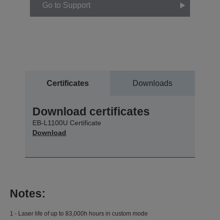
Go to Support
Certificates
Downloads
Download certificates
EB-L1100U Certificate
Download
Notes:
1 - Laser life of up to 83,000h hours in custom mode