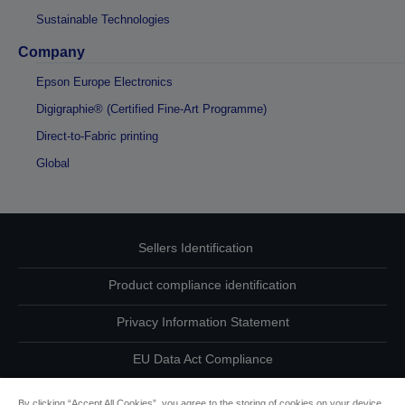
Sustainable Technologies
Company
Epson Europe Electronics
Digigraphie® (Certified Fine-Art Programme)
Direct-to-Fabric printing
Global
Sellers Identification
Product compliance identification
Privacy Information Statement
EU Data Act Compliance
Contact Us About Your Data
By clicking “Accept All Cookies”, you agree to the storing of cookies on your device