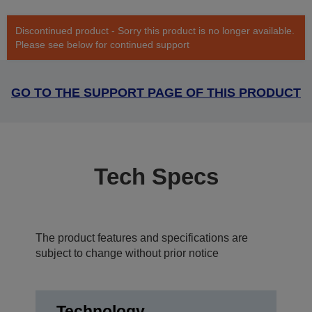
Discontinued product - Sorry this product is no longer available.
Please see below for continued support
GO TO THE SUPPORT PAGE OF THIS PRODUCT
Tech Specs
The product features and specifications are
subject to change without prior notice
Technology