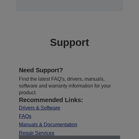
Support
Need Support?
Find the latest FAQ's, drivers, manuals,
software and warranty information for your
product.
Recommended Links:
Drivers & Software
FAQs
Manuals & Documentation
Repair Services