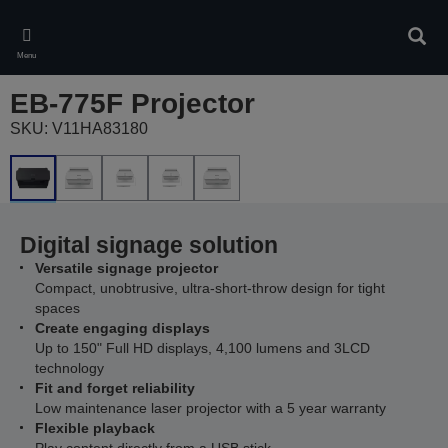
Skip
to
Sear
main
Menu
content
EB-775F Projector
SKU: V11HA83180
Digital signage solution
Versatile signage projector
Compact, unobtrusive, ultra-short-throw design for tight
spaces
Create engaging displays
Up to 150" Full HD displays, 4,100 lumens and 3LCD
technology
Fit and forget reliability
Low maintenance laser projector with a 5 year warranty
Flexible playback