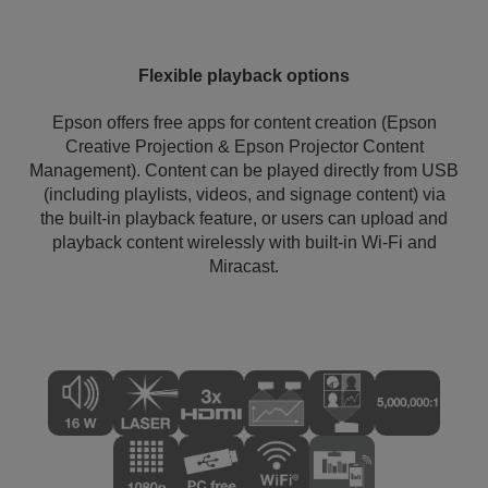
Flexible playback options
Epson offers free apps for content creation (Epson
Creative Projection & Epson Projector Content
Management). Content can be played directly from USB
(including playlists, videos, and signage content) via
the built-in playback feature, or users can upload and
playback content wirelessly with built-in Wi-Fi and
Miracast.