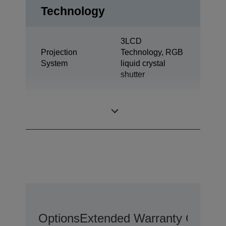
Technology
3LCD
Projection
Technology, RGB
System
liquid crystal
shutter
0,61 inch with C2
LCD Panel
Fine
Options
Extended Warranty Options