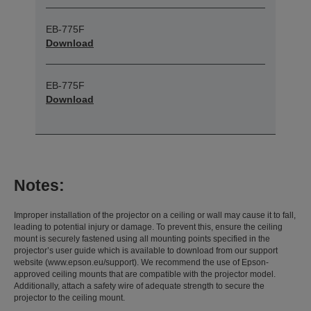
EB-775F
Download
EB-775F
Download
Notes:
Improper installation of the projector on a ceiling or wall may cause it to fall,
leading to potential injury or damage. To prevent this, ensure the ceiling
mount is securely fastened using all mounting points specified in the
projector’s user guide which is available to download from our support
website (www.epson.eu/support). We recommend the use of Epson-
approved ceiling mounts that are compatible with the projector model.
Additionally, attach a safety wire of adequate strength to secure the
projector to the ceiling mount.