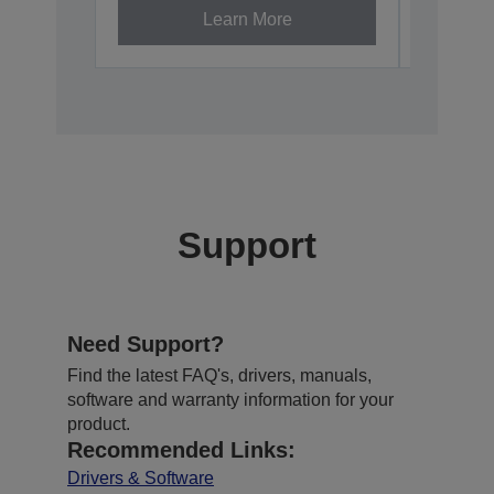
Learn More
Support
Need Support?
Find the latest FAQ's, drivers, manuals,
software and warranty information for your
product.
Recommended Links:
Drivers & Software