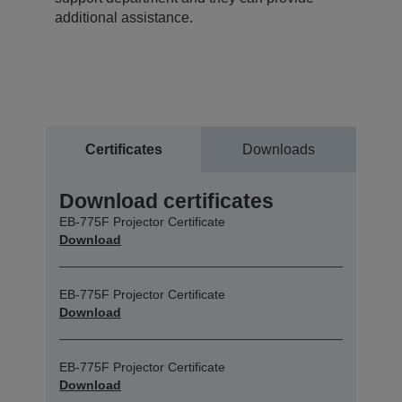
additional assistance.
Certificates
Downloads
Download certificates
EB-775F Projector Certificate
Download
EB-775F Projector Certificate
Download
EB-775F Projector Certificate
Download