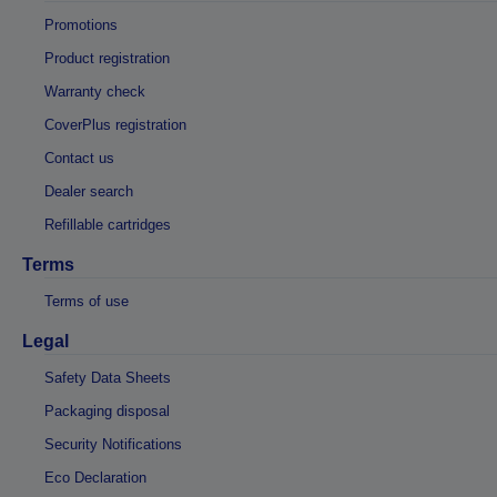
Promotions
Product registration
Warranty check
CoverPlus registration
Contact us
Dealer search
Refillable cartridges
Terms
Terms of use
Legal
Safety Data Sheets
Packaging disposal
Security Notifications
Eco Declaration