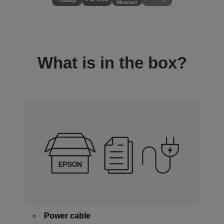
What is in the box?
Power cable