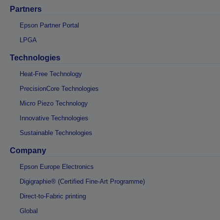
Partners
Epson Partner Portal
LPGA
Technologies
Heat-Free Technology
PrecisionCore Technologies
Micro Piezo Technology
Innovative Technologies
Sustainable Technologies
Company
Epson Europe Electronics
Digigraphie® (Certified Fine-Art Programme)
Direct-to-Fabric printing
Global