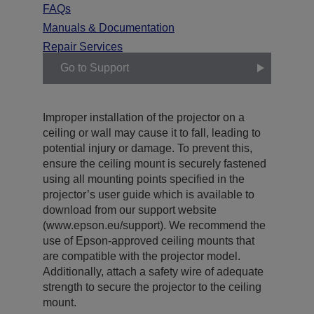
FAQs
Manuals & Documentation
Repair Services
Go to Support
Improper installation of the projector on a
ceiling or wall may cause it to fall, leading to
potential injury or damage. To prevent this,
ensure the ceiling mount is securely fastened
using all mounting points specified in the
projector’s user guide which is available to
download from our support website
(www.epson.eu/support). We recommend the
use of Epson-approved ceiling mounts that
are compatible with the projector model.
Additionally, attach a safety wire of adequate
strength to secure the projector to the ceiling
mount.