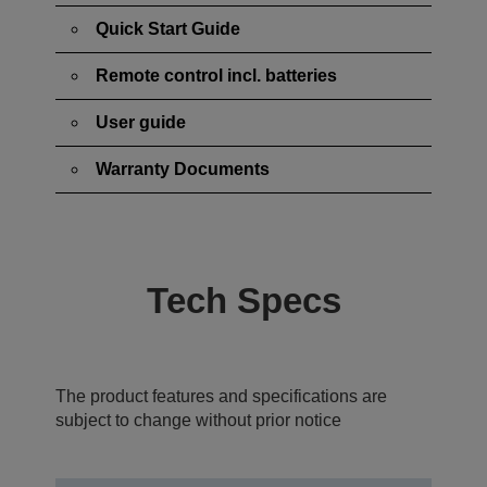
Quick Start Guide
Remote control incl. batteries
User guide
Warranty Documents
Tech Specs
The product features and specifications are
subject to change without prior notice