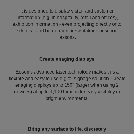
It is designed to display visitor and customer
information (e.g. in hospitality, retail and offices),
exhibition information - even projecting directly onto
exhibits - and boardroom presentations or school
lessons.
Create enaging displays
Epson's advanced laser technology makes this a
flexible and easy to use digital signage solution. Create
enaging displays up to 150" (larger when using 2
devices) at up to 4,100 lumens for easy visibility in
bright environments.
Bring any surface to life, discretely