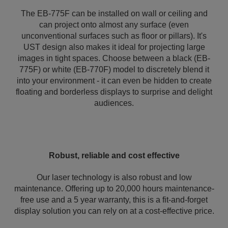
The EB-775F can be installed on wall or ceiling and
can project onto almost any surface (even
unconventional surfaces such as floor or pillars). It's
UST design also makes it ideal for projecting large
images in tight spaces. Choose between a black (EB-
775F) or white (EB-770F) model to discretely blend it
into your environment - it can even be hidden to create
floating and borderless displays to surprise and delight
audiences.
Robust, reliable and cost effective
Our laser technology is also robust and low
maintenance. Offering up to 20,000 hours maintenance-
free use and a 5 year warranty, this is a fit-and-forget
display solution you can rely on at a cost-effective price.