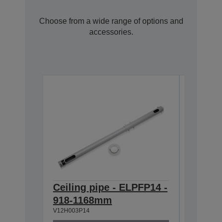
Choose from a wide range of options and
accessories.
Ceiling pipe - ELPFP14 -
Ceilin
918-1168mm
668-9
V12H003P14
V12H003P