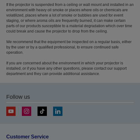
If the projector is suspended from a ceiling or wall mount and installed in an
environment with heavy oil smoke or places where oils or chemicals are
volatilized, places where a lot of smoke or bubbles are used for event
staging, or where aroma oils are frequently burned, it can make certain
parts of our products susceptible to a material degradation which over time
could break and cause the projector to drop from the ceiling.
We recommend that the equipment be inspected on a regular basis, either
by the user or by a qualified professional, to ensure continued safe
operation.
If you are concerned about the environment in which your projector is
installed, or if you have any other questions, please contact our support
department and they can provide additional assistance.
Follow us
Customer Service