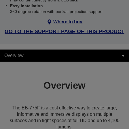
Play content directly from a USB stick
Easy installation
360 degree rotation with portrait projection support
Where to buy
GO TO THE SUPPORT PAGE OF THIS PRODUCT
Overview
Overview
The EB-775F is a cost effective way to create large,
informative and immersive displays on multiple
surfaces and in tight spaces at full HD and up to 4,100
lumens.