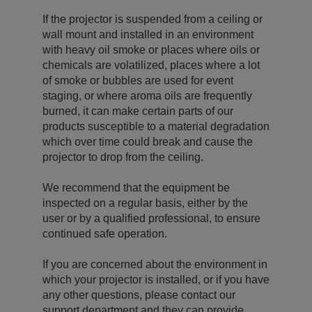
If the projector is suspended from a ceiling or
wall mount and installed in an environment
with heavy oil smoke or places where oils or
chemicals are volatilized, places where a lot
of smoke or bubbles are used for event
staging, or where aroma oils are frequently
burned, it can make certain parts of our
products susceptible to a material degradation
which over time could break and cause the
projector to drop from the ceiling.
We recommend that the equipment be
inspected on a regular basis, either by the
user or by a qualified professional, to ensure
continued safe operation.
If you are concerned about the environment in
which your projector is installed, or if you have
any other questions, please contact our
support department and they can provide