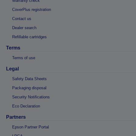
Warranty check
CoverPlus registration
Contact us
Dealer search
Refillable cartridges
Terms
Terms of use
Legal
Safety Data Sheets
Packaging disposal
Security Notifications
Eco Declaration
Partners
Epson Partner Portal