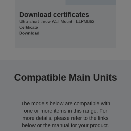
Download certificates
Ultra-short-throw Wall Mount - ELPMB62
Certificate
Download
Compatible Main Units
The models below are compatible with
one or more items in this range. For
more details, please refer to the links
below or the manual for your product.