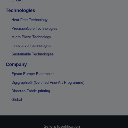
LPGA
Technologies
Heat-Free Technology
PrecisionCore Technologies
Micro Piezo Technology
Innovative Technologies
Sustainable Technologies
Company
Epson Europe Electronics
Digigraphie® (Certified Fine-Art Programme)
Direct-to-Fabric printing
Global
Sellers Identification