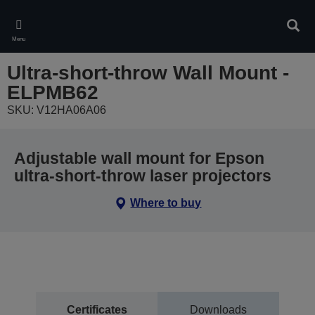
Skip
to
Sear
main
Menu
content
Ultra-short-throw Wall Mount -
ELPMB62
SKU: V12HA06A06
Adjustable wall mount for Epson
ultra-short-throw laser projectors
Where to buy
Certificates
Downloads