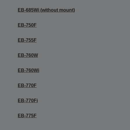
EB-685Wi (without mount)
EB-750F
EB-755F
EB-760W
EB-760Wi
EB-770F
EB-770Fi
EB-775F