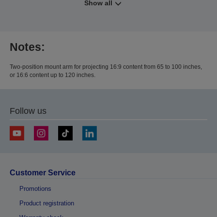
Show all
Notes:
Two-position mount arm for projecting 16:9 content from 65 to 100 inches,
or 16:6 content up to 120 inches.
Follow us
Customer Service
Promotions
Product registration