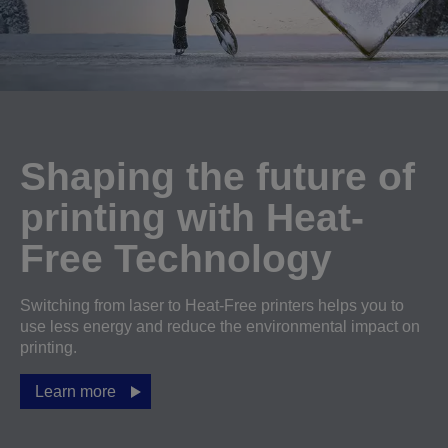
Shaping the future of
printing with Heat-
Free Technology
Switching from laser to Heat-Free printers helps you to
use less energy and reduce the environmental impact on
printing.
Learn more