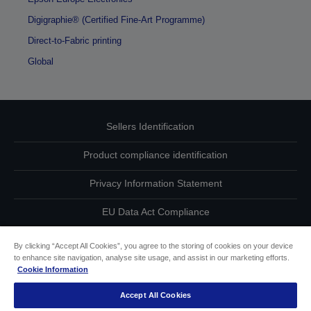
Digigraphie® (Certified Fine-Art Programme)
Direct-to-Fabric printing
Global
Sellers Identification
Product compliance identification
Privacy Information Statement
EU Data Act Compliance
Contact Us About Your Data
By clicking “Accept All Cookies”, you agree to the storing of cookies on your device
to enhance site navigation, analyse site usage, and assist in our marketing efforts.
Cookie Information
Cookie Information
Accept All Cookies
Accessibility Statement