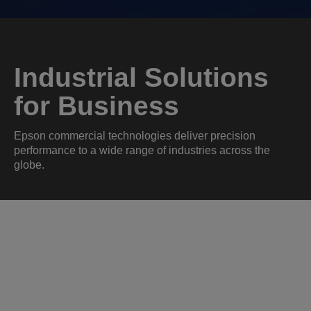
Industrial Solutions
for Business
Epson commercial technologies deliver precision
performance to a wide range of industries across the
globe.