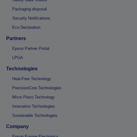
Packaging disposal
Security Notifications
Eco Declaration
Partners
Epson Partner Portal
LPGA
Technologies
Heat-Free Technology
PrecisionCore Technologies
Micro Piezo Technology
Innovative Technologies
Sustainable Technologies
Company
Epson Europe Electronics