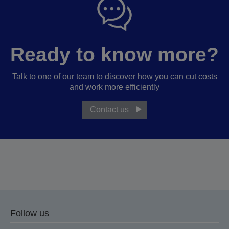
Ready to know more?
Talk to one of our team to discover how you can cut costs
and work more efficiently
Contact us
Follow us