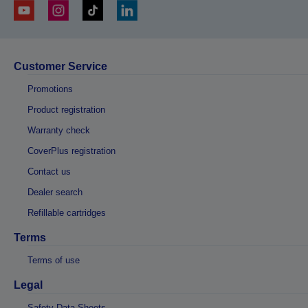
Customer Service
Promotions
Product registration
Warranty check
CoverPlus registration
Contact us
Dealer search
Refillable cartridges
Terms
Terms of use
Legal
Safety Data Sheets