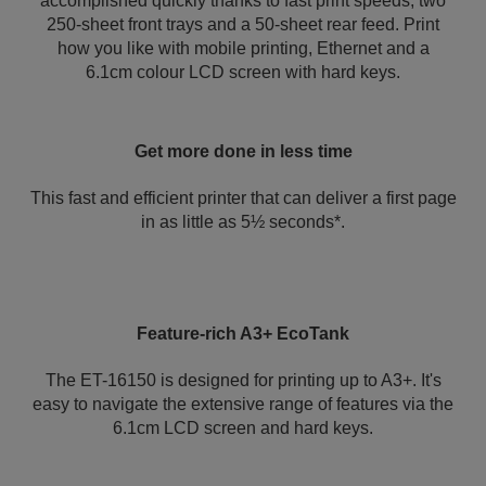
accomplished quickly thanks to fast print speeds, two
250-sheet front trays and a 50-sheet rear feed. Print
how you like with mobile printing, Ethernet and a
6.1cm colour LCD screen with hard keys.
Get more done in less time
This fast and efficient printer that can deliver a first page
in as little as 5½ seconds*.
Feature-rich A3+ EcoTank
The ET-16150 is designed for printing up to A3+. It's
easy to navigate the extensive range of features via the
6.1cm LCD screen and hard keys.