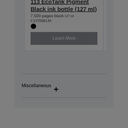
113 EcoTank Pigment
113 Ec
Black ink bottle (127 ml)
Cyan i
7,500 pages black
6,000 pag
127 ml
C13T06B140
C13T06B2
Learn More
Miscellaneous