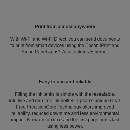
Print from almost anywhere
With Wi-Fi and Wi-Fi Direct, you can send documents
to print from smart devices using the Epson iPrint and
Smart Panel apps*. Also features Ethernet.
Easy to use and reliable
Filling the ink tanks is simple with the resealable,
intuitive and drip-free ink bottles. Epson’s unique Heat-
Free PrecisionCore Technology offers improved
reliability, reduced downtime and less environmental
impact. No warm up time and the first page prints fast
using less power.