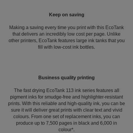
Keep on saving
Making a saving every time you print with this EcoTank
that delivers an incredibly low cost per page. Unlike
other printers, EcoTank features large ink tanks that you
fill with low-cost ink bottles.
Business quality printing
The fast drying EcoTank 113 ink series features all
pigment inks for smudge-free and highlighter-resistant
prints. With this reliable and high-quality ink, you can be
sure it will deliver great prints with clear text and vivid
colours. From one set of replacement inks, you can
produce up to 7,500 pages in black and 6,000 in
colour*.