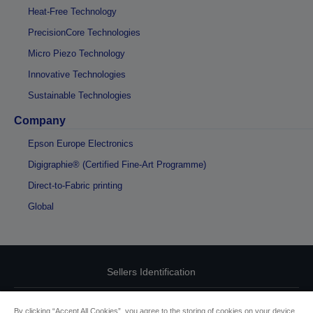
Heat-Free Technology
PrecisionCore Technologies
Micro Piezo Technology
Innovative Technologies
Sustainable Technologies
Company
Epson Europe Electronics
Digigraphie® (Certified Fine-Art Programme)
Direct-to-Fabric printing
Global
Sellers Identification
Product compliance identification
By clicking “Accept All Cookies”, you agree to the storing of cookies on your device