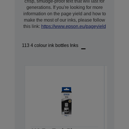
crisp, smudge-proof text that will last for
generations. If you're looking for more
information on the page yield and how to
make the most of our inks, please follow
this link:
https://www.epson.eu/pageyield
113 4 colour ink bottles Inks