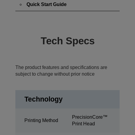
Quick Start Guide
Tech Specs
The product features and specifications are
subject to change without prior notice
Technology
PrecisionCore™
Printing Method
Print Head