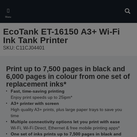
Skip
to
Sear
main
Menu
content
EcoTank ET-16150 A3+ Wi-Fi
Ink Tank Printer
SKU: C11CJ04401
Print up to 7,500 pages in black and
6,000 pages in colour from one set of
replacement inks*
Fast, time-saving printing
Enjoy print speeds up to 25ipm*
A3+ printer with screen
High quality A3+ prints, plus large paper trays to save you
time
Multiple connectivity options let you print with ease
Wi-Fi, Wi-Fi Direct, Ethernet & free mobile printing apps*
One set of inks prints up to 7,500 pages in black and