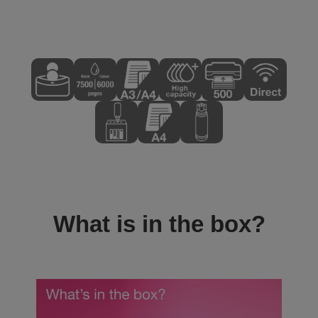
What is in the box?