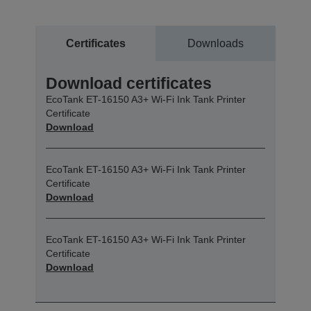
Certificates
Downloads
Download certificates
EcoTank ET-16150 A3+ Wi-Fi Ink Tank Printer
Certificate
Download
EcoTank ET-16150 A3+ Wi-Fi Ink Tank Printer
Certificate
Download
EcoTank ET-16150 A3+ Wi-Fi Ink Tank Printer
Certificate
Download