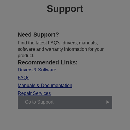
Support
Need Support?
Find the latest FAQ's, drivers, manuals,
software and warranty information for your
product.
Recommended Links:
Drivers & Software
FAQs
Manuals & Documentation
Repair Services
Go to Support