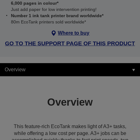
6,000 pages in colour*
Just add paper for low intervention printing!
Number 1 ink tank printer brand worldwide*
80m EcoTank printers sold worldwide*
Where to buy
GO TO THE SUPPORT PAGE OF THIS PRODUCT
Overview
Overview
This feature-rich EcoTank makes light of A3+ tasks,
while offering a low cost per page. A3+ jobs can be