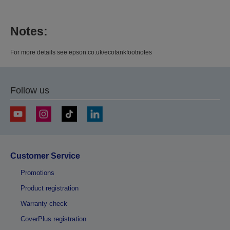
Notes:
For more details see epson.co.uk/ecotankfootnotes
Follow us
Customer Service
Promotions
Product registration
Warranty check
CoverPlus registration