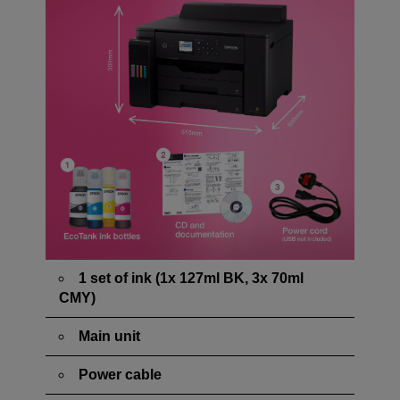
1 set of ink (1x 127ml BK, 3x 70ml
CMY)
Main unit
Power cable