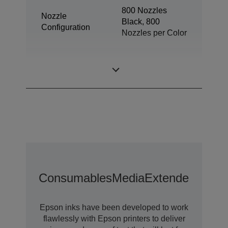
800 Nozzles
Nozzle
Black, 800
Configuration
Nozzles per Color
Minimum Droplet
3,8 pl
Size
Consumables
Media
Extended Warra
Epson inks have been developed to work
flawlessly with Epson printers to deliver