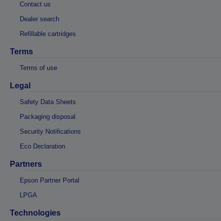
Contact us
Dealer search
Refillable cartridges
Terms
Terms of use
Legal
Safety Data Sheets
Packaging disposal
Security Notifications
Eco Declaration
Partners
Epson Partner Portal
LPGA
Technologies