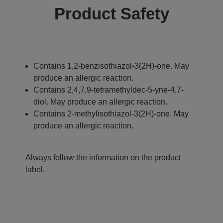
Product Safety
Contains 1,2-benzisothiazol-3(2H)-one. May
produce an allergic reaction.
Contains 2,4,7,9-tetramethyldec-5-yne-4,7-
diol. May produce an allergic reaction.
Contains 2-methylisothiazol-3(2H)-one. May
produce an allergic reaction.
Always follow the information on the product
label.