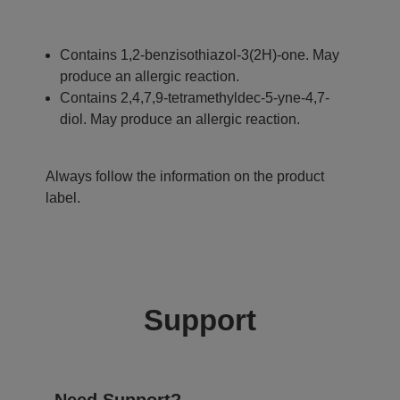
Contains 1,2-benzisothiazol-3(2H)-one. May
produce an allergic reaction.
Contains 2,4,7,9-tetramethyldec-5-yne-4,7-
diol. May produce an allergic reaction.
Always follow the information on the product
label.
Support
Need Support?