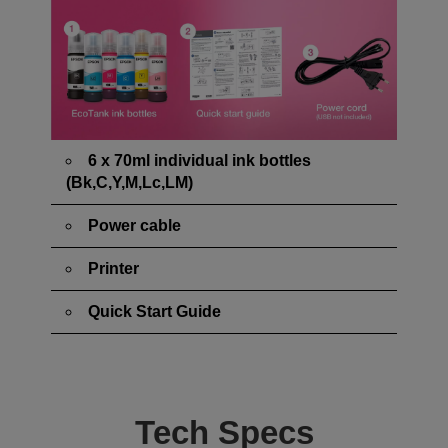
6 x 70ml individual ink bottles
(Bk,C,Y,M,Lc,LM)
Power cable
Printer
Quick Start Guide
Tech Specs