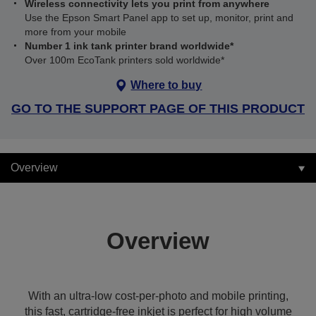
Wireless connectivity lets you print from anywhere
Use the Epson Smart Panel app to set up, monitor, print and
more from your mobile
Number 1 ink tank printer brand worldwide*
Over 100m EcoTank printers sold worldwide*
Where to buy
GO TO THE SUPPORT PAGE OF THIS PRODUCT
Overview
Overview
With an ultra-low cost-per-photo and mobile printing,
this fast, cartridge-free inkjet is perfect for high volume