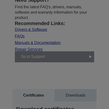
Find the latest FAQ's, drivers, manuals,
software and warranty information for your
product.
Recommended Links:
Drivers & Software
FAQs
Manuals & Documentation
Repair Services
Go to Support
Certificates
Downloads