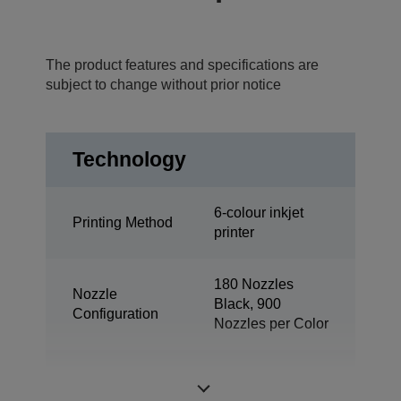
The product features and specifications are
subject to change without prior notice
Technology
6-colour inkjet
Printing Method
printer
180 Nozzles
Nozzle
Black, 900
Configuration
Nozzles per Color
Minimum Droplet
1,5 pl
Size