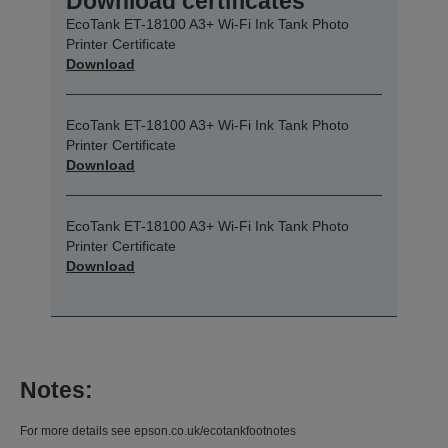
Download certificates
EcoTank ET-18100 A3+ Wi-Fi Ink Tank Photo
Printer Certificate
Download
EcoTank ET-18100 A3+ Wi-Fi Ink Tank Photo
Printer Certificate
Download
EcoTank ET-18100 A3+ Wi-Fi Ink Tank Photo
Printer Certificate
Download
Notes:
For more details see epson.co.uk/ecotankfootnotes