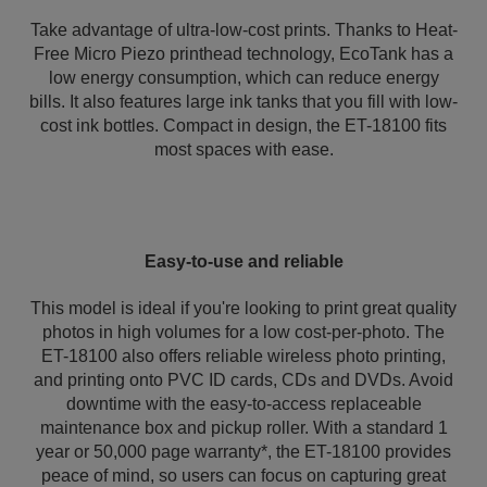
Take advantage of ultra-low-cost prints. Thanks to Heat-
Free Micro Piezo printhead technology, EcoTank has a
low energy consumption, which can reduce energy
bills. It also features large ink tanks that you fill with low-
cost ink bottles. Compact in design, the ET-18100 fits
most spaces with ease.
Easy-to-use and reliable
This model is ideal if you're looking to print great quality
photos in high volumes for a low cost-per-photo. The
ET-18100 also offers reliable wireless photo printing,
and printing onto PVC ID cards, CDs and DVDs. Avoid
downtime with the easy-to-access replaceable
maintenance box and pickup roller. With a standard 1
year or 50,000 page warranty*, the ET-18100 provides
peace of mind, so users can focus on capturing great