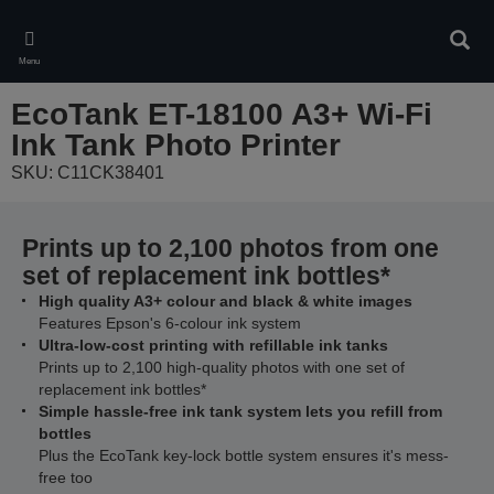
Skip
to
Sear
main
Menu
content
EcoTank ET-18100 A3+ Wi-Fi
Ink Tank Photo Printer
SKU: C11CK38401
Prints up to 2,100 photos from one
set of replacement ink bottles*
High quality A3+ colour and black & white images
Features Epson's 6-colour ink system
Ultra-low-cost printing with refillable ink tanks
Prints up to 2,100 high-quality photos with one set of
replacement ink bottles*
Simple hassle-free ink tank system lets you refill from
bottles
Plus the EcoTank key-lock bottle system ensures it's mess-
free too