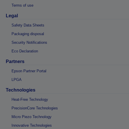
Terms of use
Legal
Safety Data Sheets
Packaging disposal
Security Notifications
Eco Declaration
Partners
Epson Partner Portal
LPGA
Technologies
Heat-Free Technology
PrecisionCore Technologies
Micro Piezo Technology
Innovative Technologies