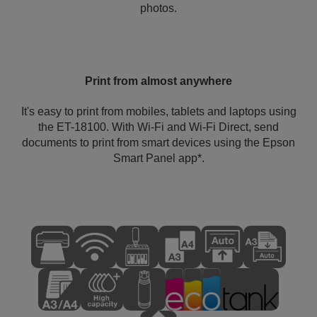
photos.
Print from almost anywhere
It's easy to print from mobiles, tablets and laptops using
the ET-18100. With Wi-Fi and Wi-Fi Direct, send
documents to print from smart devices using the Epson
Smart Panel app*.