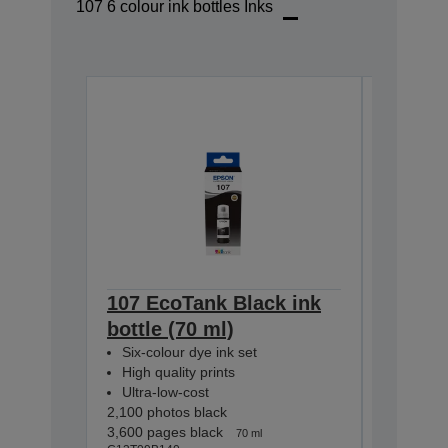
107 6 colour ink bottles Inks
107 EcoTank Black ink
107 Ec
bottle (70 ml)
bottle 
Six-colour dye ink set
Six-colo
High quality prints
High qua
Ultra-low-cost
Ultra-lo
2,100 photos black
2,100 pho
3,600 pages black
7,200 pag
70 ml