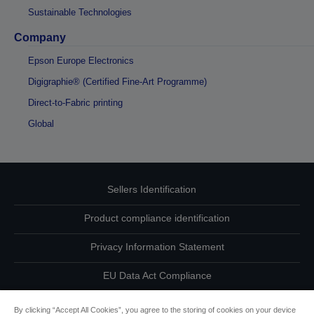
Sustainable Technologies
Company
Epson Europe Electronics
Digigraphie® (Certified Fine-Art Programme)
Direct-to-Fabric printing
Global
Sellers Identification
Product compliance identification
Privacy Information Statement
EU Data Act Compliance
Contact Us About Your Data
By clicking “Accept All Cookies”, you agree to the storing of cookies on your device