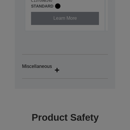
C13T09B140
C13T09B2
STANDARD
STANDA
Learn More
Miscellaneous
Product Safety