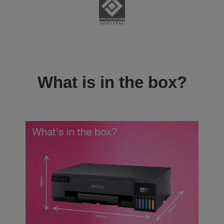
What is in the box?