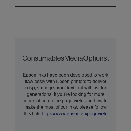
Consumables
Media
Options
Extende
Epson inks have been developed to work
flawlessly with Epson printers to deliver
crisp, smudge-proof text that will last for
generations. If you're looking for more
information on the page yield and how to
make the most of our inks, please follow
this link:
https://www.epson.eu/pageyield