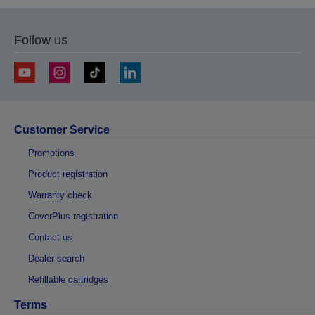
Follow us
Customer Service
Promotions
Product registration
Warranty check
CoverPlus registration
Contact us
Dealer search
Refillable cartridges
Terms