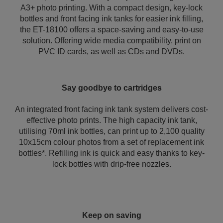
A3+ photo printing. With a compact design, key-lock
bottles and front facing ink tanks for easier ink filling,
the ET-18100 offers a space-saving and easy-to-use
solution. Offering wide media compatibility, print on
PVC ID cards, as well as CDs and DVDs.
Say goodbye to cartridges
An integrated front facing ink tank system delivers cost-
effective photo prints. The high capacity ink tank,
utilising 70ml ink bottles, can print up to 2,100 quality
10x15cm colour photos from a set of replacement ink
bottles*. Refilling ink is quick and easy thanks to key-
lock bottles with drip-free nozzles.
Keep on saving