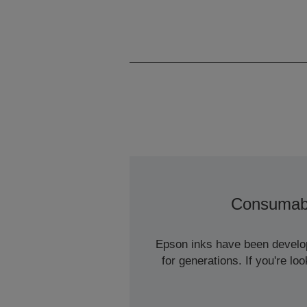
Consumab
Epson inks have been develope
for generations. If you're l