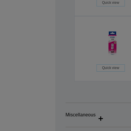
Quick view
Quick view
Miscellaneous