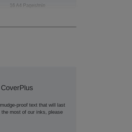
16 A4 Pages/min
Monochrome, 9 A4
Pages/min Colour
 CoverPlus
udge-proof text that will last
 the most of our inks, please