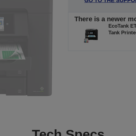
GO TO THE SUPPO
There is a newer mo
EcoTank ET-
Tank Printe
Tech Specs