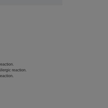
eaction.
lergic reaction.
eaction.