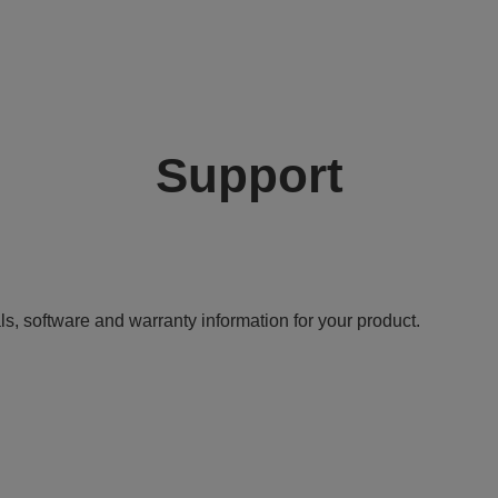
Support
ls, software and warranty information for your product.