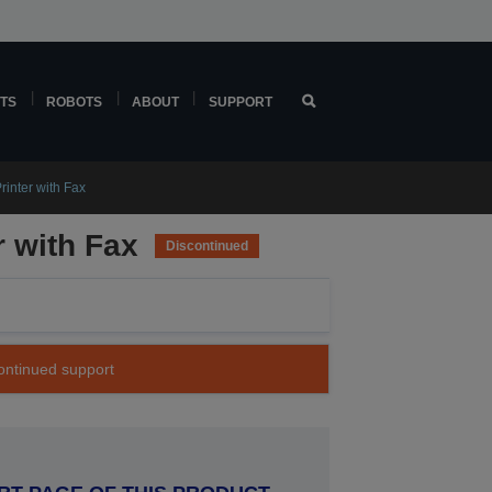
TS
ROBOTS
ABOUT
SUPPORT
rinter with Fax
r with Fax
Discontinued
continued support