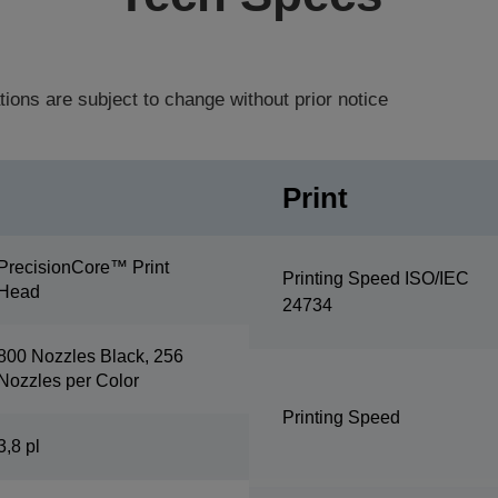
tions are subject to change without prior notice
Print
PrecisionCore™ Print
Printing Speed ISO/IEC
Head
24734
800 Nozzles Black, 256
Nozzles per Color
Printing Speed
3,8 pl