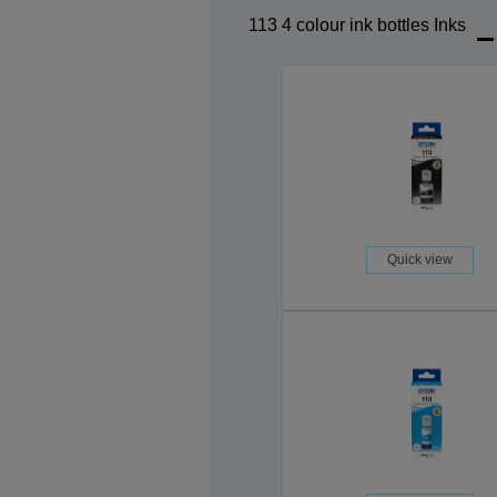
113 4 colour ink bottles Inks
Quick view