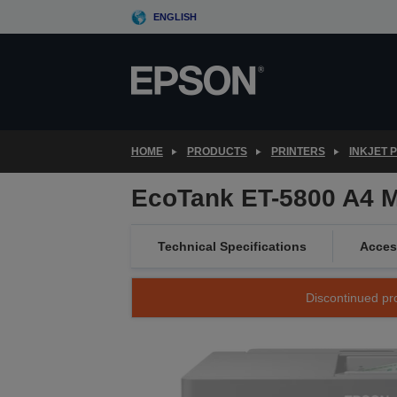
Skip
ENGLISH
to
main
content
HOME
PRODUCTS
PRINTERS
INKJET 
EcoTank ET-5800 A4 Mu
Technical Specifications
Acces
Discontinued pro