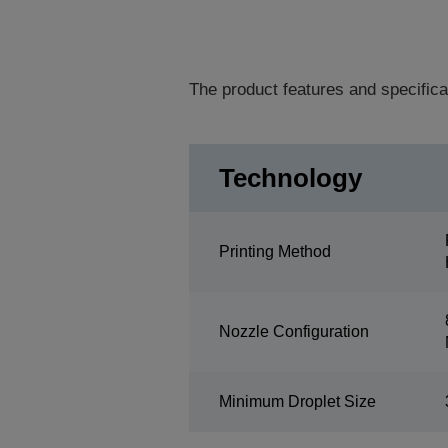
The product features and specifica
Technology
Printing Method
Nozzle Configuration
Minimum Droplet Size