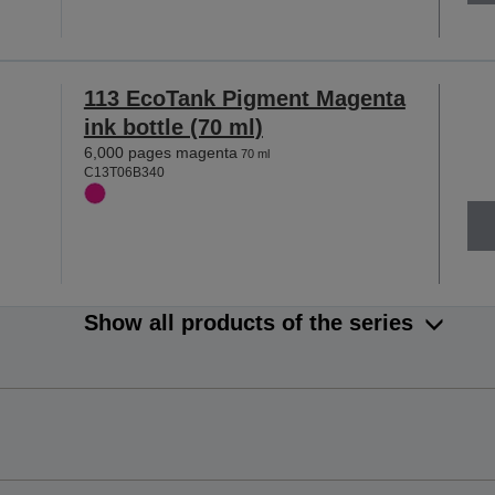
113 EcoTank Pigment Magenta
ink bottle (70 ml)
6,000 pages magenta
70 ml
C13T06B340
Show all products of the series