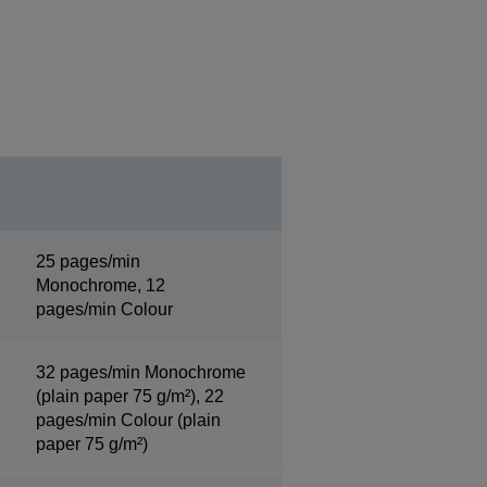
25 pages/min
Monochrome, 12
pages/min Colour
32 pages/min Monochrome
(plain paper 75 g/m²), 22
pages/min Colour (plain
paper 75 g/m²)