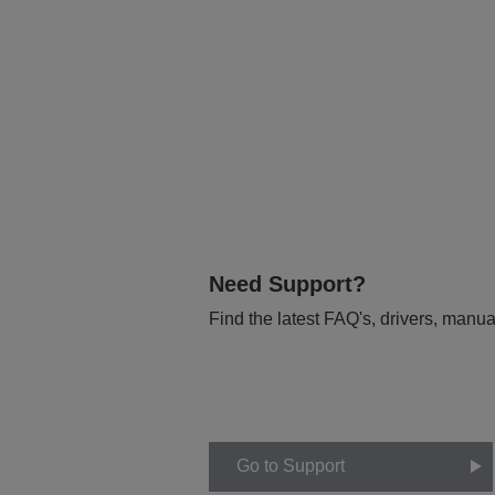
Need Support?
Find the latest FAQ's, drivers, manua
Go to Support