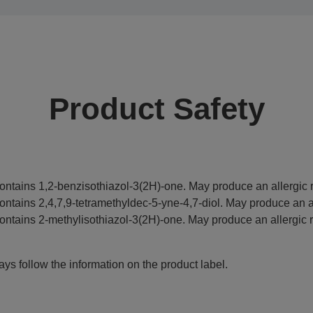
Product Safety
ontains 1,2-benzisothiazol-3(2H)-one. May produce an allergic r
ontains 2,4,7,9-tetramethyldec-5-yne-4,7-diol. May produce an al
ontains 2-methylisothiazol-3(2H)-one. May produce an allergic r
ys follow the information on the product label.