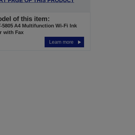
RT PAGE OF THIS PRODUCT
del of this item:
5805 A4 Multifunction Wi-Fi Ink
r with Fax
Learn more