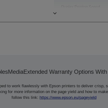
Duplex Printing Speed
ISO/IEC 24734
les
Media
Extended Warranty Options With
d to work flawlessly with Epson printers to deliver crisp, sm
ooking for more information on the page yield and how to make
follow this link:
https://www.epson.eu/pageyield