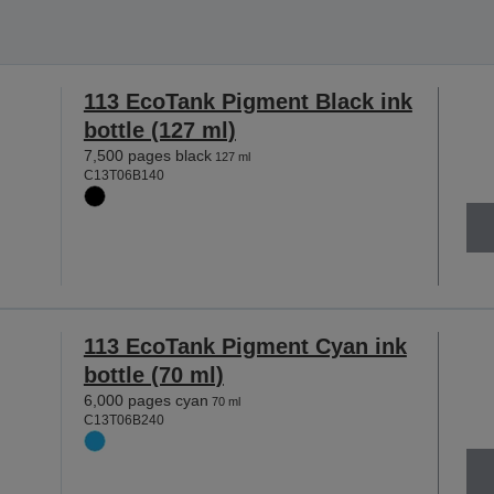
113 EcoTank Pigment Black ink
bottle (127 ml)
7,500 pages black
127 ml
C13T06B140
113 EcoTank Pigment Cyan ink
bottle (70 ml)
6,000 pages cyan
70 ml
C13T06B240