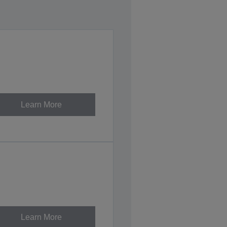
Learn More
Learn More