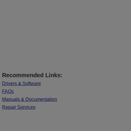
Recommended Links:
Drivers & Software
FAQs
Manuals & Documentation
Repair Services