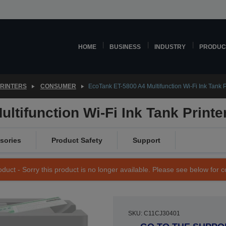
HOME
BUSINESS
INDUSTRY
PRODUC
PRINTERS
CONSUMER
EcoTank ET-5800 A4 Multifunction Wi-Fi Ink Tank P
ltifunction Wi-Fi Ink Tank Printe
sories
Product Safety
Support
duct - Sorry this product is no longer available. Please see below for 
SKU: C11CJ30401