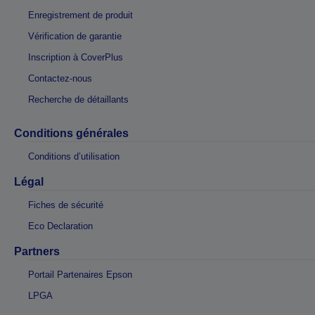
Enregistrement de produit
Vérification de garantie
Inscription à CoverPlus
Contactez-nous
Recherche de détaillants
Conditions générales
Conditions d’utilisation
Légal
Fiches de sécurité
Eco Declaration
Partners
Portail Partenaires Epson
LPGA