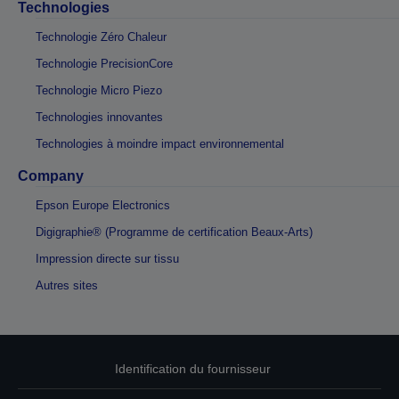
Technologies
Technologie Zéro Chaleur
Technologie PrecisionCore
Technologie Micro Piezo
Technologies innovantes
Technologies à moindre impact environnemental
Company
Epson Europe Electronics
Digigraphie® (Programme de certification Beaux-Arts)
Impression directe sur tissu
Autres sites
Identification du fournisseur