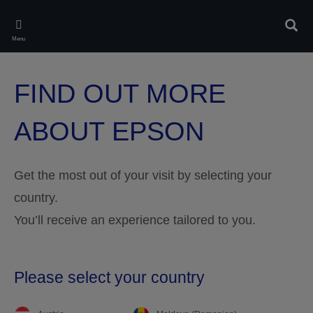
Skip
to
Rech
main
Menu
content
FIND OUT MORE
ABOUT EPSON
Get the most out of your visit by selecting your
country.
You’ll receive an experience tailored to you.
Please select your country