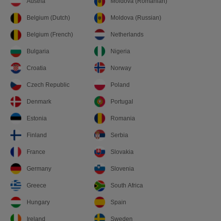
Austria
Moldova (Romanian)
Belgium (Dutch)
Moldova (Russian)
Belgium (French)
Netherlands
Bulgaria
Nigeria
Croatia
Norway
Czech Republic
Poland
Denmark
Portugal
Estonia
Romania
Finland
Serbia
France
Slovakia
Germany
Slovenia
Greece
South Africa
Hungary
Spain
Ireland
Sweden