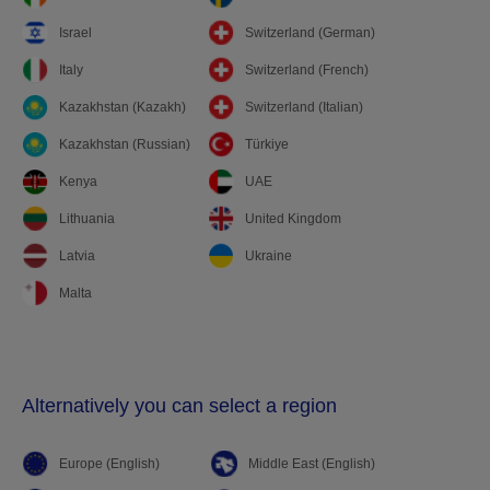
Israel
Switzerland (German)
Italy
Switzerland (French)
Kazakhstan (Kazakh)
Switzerland (Italian)
Kazakhstan (Russian)
Türkiye
Kenya
UAE
Lithuania
United Kingdom
Latvia
Ukraine
Malta
Alternatively you can select a region
Europe (English)
Middle East (English)