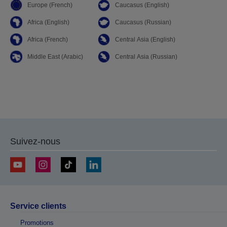
Europe (French)
Caucasus (English)
Africa (English)
Caucasus (Russian)
Africa (French)
Central Asia (English)
Middle East (Arabic)
Central Asia (Russian)
Suivez-nous
Service clients
Promotions