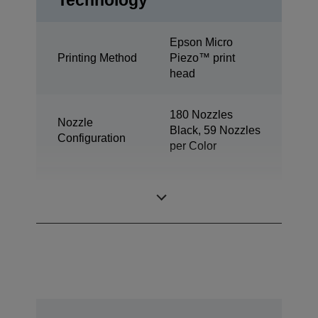
Technology
Epson Micro
Printing Method
Piezo™ print
head
180 Nozzles
Nozzle
Black, 59 Nozzles
Configuration
per Color
Minimum Droplet
3 pl
Size