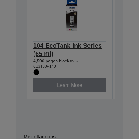
104 EcoTank Ink Series
104 Ec
(65 ml)
(65 ml
4,500 pages black
7,500 pag
65 ml
C13T00P140
C13T00P2
Learn More
Miscellaneous