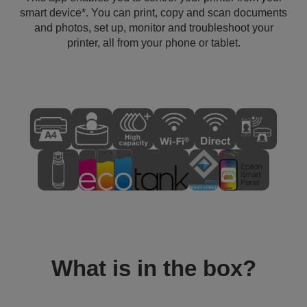
smart device*. You can print, copy and scan documents
and photos, set up, monitor and troubleshoot your
printer, all from your phone or tablet.
What is in the box?