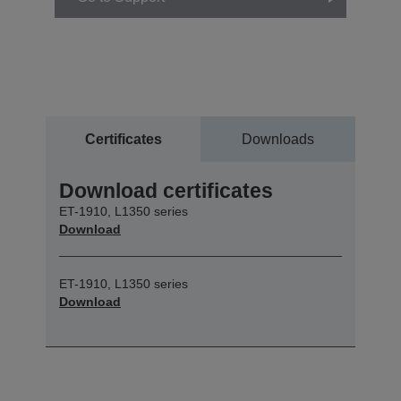
Certificates
Downloads
Download certificates
ET-1910, L1350 series
Download
ET-1910, L1350 series
Download