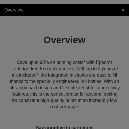
Overview
Overview
Save up to 95% on printing costs* with Epson’s
cartridge-free EcoTank printers. With up to 3 years of
ink included*, the integrated ink tanks are easy to fill
thanks to the specially engineered ink bottles. With an
ultra-compact design and flexible, reliable connectivity
features, this is the perfect printer for anyone looking
for consistent high-quality prints at an incredibly low
cost-per-page.
Say goodbye to cartridges