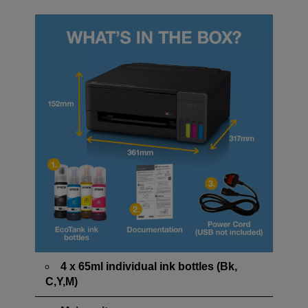
4 x 65ml individual ink bottles (Bk,
C,Y,M)