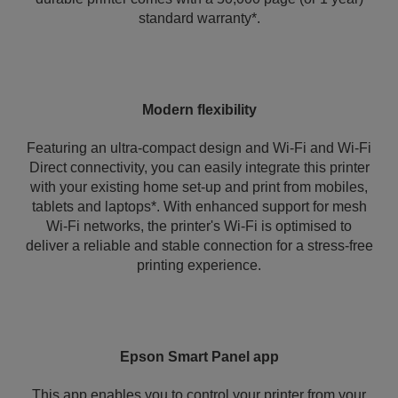
standard warranty*.
Modern flexibility
Featuring an ultra-compact design and Wi-Fi and Wi-Fi
Direct connectivity, you can easily integrate this printer
with your existing home set-up and print from mobiles,
tablets and laptops*. With enhanced support for mesh
Wi-Fi networks, the printer's Wi‑Fi is optimised to
deliver a reliable and stable connection for a stress-free
printing experience.
Epson Smart Panel app
This app enables you to control your printer from your