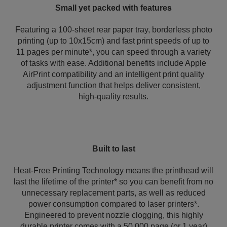
Small yet packed with features
Featuring a 100-sheet rear paper tray, borderless photo
printing (up to 10x15cm) and fast print speeds of up to
11 pages per minute*, you can speed through a variety
of tasks with ease. Additional benefits include Apple
AirPrint compatibility and an intelligent print quality
adjustment function that helps deliver consistent,
high‑quality results.
Built to last
Heat-Free Printing Technology means the printhead will
last the lifetime of the printer* so you can benefit from no
unnecessary replacement parts, as well as reduced
power consumption compared to laser printers*.
Engineered to prevent nozzle clogging, this highly
durable printer comes with a 50,000 page (or 1 year)