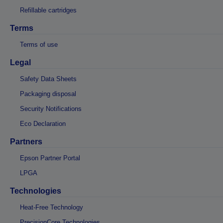
Refillable cartridges
Terms
Terms of use
Legal
Safety Data Sheets
Packaging disposal
Security Notifications
Eco Declaration
Partners
Epson Partner Portal
LPGA
Technologies
Heat-Free Technology
PrecisionCore Technologies