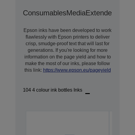
Consumables
Media
Extended Warra
Epson inks have been developed to work
flawlessly with Epson printers to deliver
crisp, smudge-proof text that will last for
generations. If you're looking for more
information on the page yield and how to
make the most of our inks, please follow
this link:
https://www.epson.eu/pageyield
104 4 colour ink bottles Inks