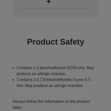
Product Safety
Contains 1,2-benzisothiazol-3(2H)-one. May
produce an allergic reaction.
Contains 2,4,7,9-tetramethyldec-5-yne-4,7-
diol. May produce an allergic reaction.
Always follow the information on the product
label.