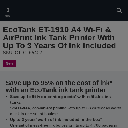
Skip
to
Sear
main
Menu
content
EcoTank ET-1910 A4 Wi-Fi &
AirPrint Ink Tank Printer With
Up To 3 Years Of Ink Included
SKU: C11CL65402
New
Save up to 95% on the cost of ink*
with an EcoTank ink tank printer
Save up to 95% on printing costs* with refillable ink
tanks
Stress-free, convenient printing with up to 63 cartridges worth
of ink in one set of bottles*
Up to 3 years' worth of ink included in the box*
One set of mess-free ink bottles prints up to 4,700 pages in