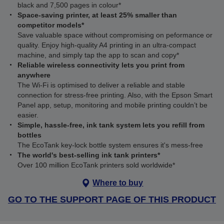
black and 7,500 pages in colour*
Space-saving printer, at least 25% smaller than
competitor models*
Save valuable space without compromising on peformance or
quality. Enjoy high-quality A4 printing in an ultra-compact
machine, and simply tap the app to scan and copy*
Reliable wireless connectivity lets you print from
anywhere
The Wi‑Fi is optimised to deliver a reliable and stable
connection for stress-free printing. Also, with the Epson Smart
Panel app, setup, monitoring and mobile printing couldn’t be
easier.
Simple, hassle-free, ink tank system lets you refill from
bottles
The EcoTank key-lock bottle system ensures it's mess-free
The world's best-selling ink tank printers*
Over 100 million EcoTank printers sold worldwide*
Where to buy
GO TO THE SUPPORT PAGE OF THIS PRODUCT