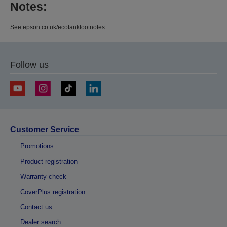
Notes:
See epson.co.uk/ecotankfootnotes
Follow us
Customer Service
Promotions
Product registration
Warranty check
CoverPlus registration
Contact us
Dealer search