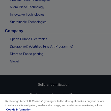
Micro Piezo Technology
Innovative Technologies
Sustainable Technologies
Company
Epson Europe Electronics
Digigraphie® (Certified Fine-Art Programme)
Direct-to-Fabric printing
Global
Sellers Identification
Product compliance identification
By clicking “Accept All Cookies”, you agree to the storing of cookies on your device
Privacy Information Statement
to enhance site navigation, analyse site usage, and assist in our marketing efforts.
Cookie Information