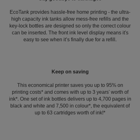
EcoTank provides hassle-free home printing - the ultra-
high capacity ink tanks allow mess-free refills and the
key-lock bottles are designed so only the correct colour
can be inserted. The front ink level display means it's
easy to see when it’s finally due for a refill.
Keep on saving
This economical printer saves you up to 95% on
printing costs* and comes with up to 3 years' worth of
ink*. One set of ink bottles delivers up to 4,700 pages in
black and white and 7,500 in colour*, the equivalent of
up to 63 cartridges worth of ink!*