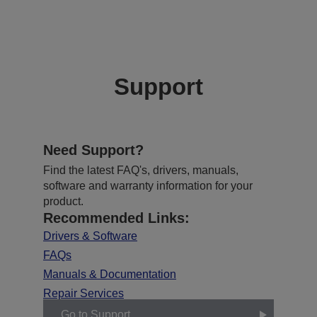
Support
Need Support?
Find the latest FAQ's, drivers, manuals,
software and warranty information for your
product.
Recommended Links:
Drivers & Software
FAQs
Manuals & Documentation
Repair Services
Go to Support