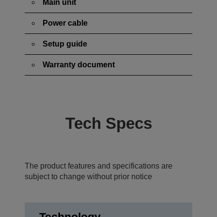
Main unit
Power cable
Setup guide
Warranty document
Tech Specs
The product features and specifications are
subject to change without prior notice