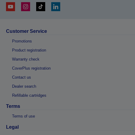
Customer Service
Promotions
Product registration
Warranty check
CoverPlus registration
Contact us
Dealer search
Refillable cartridges
Terms
Terms of use
Legal