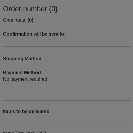
Order number {0}
Order date: {0}
Confirmation will be sent to:
Shipping Method
Payment Method
No payment required
Items to be delivered