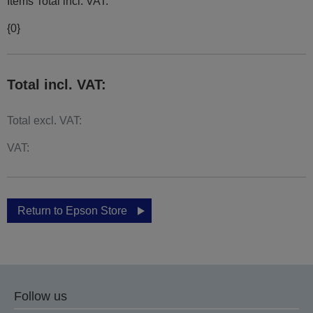
Items Total incl. VAT:
{0}
Total incl. VAT:
Total excl. VAT:
VAT:
Return to Epson Store
Follow us