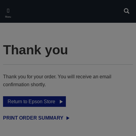
Skip
to
Sear
main
Menu
content
Thank you
Thank you for your order. You will receive an email
confirmation shortly.
Return to Epson Store
PRINT ORDER SUMMARY