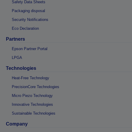
Safety Data Sheets
Packaging disposal
Security Notifications
Eco Declaration
Partners
Epson Partner Portal
LPGA
Technologies
Heat-Free Technology
PrecisionCore Technologies
Micro Piezo Technology
Innovative Technologies
Sustainable Technologies
Company