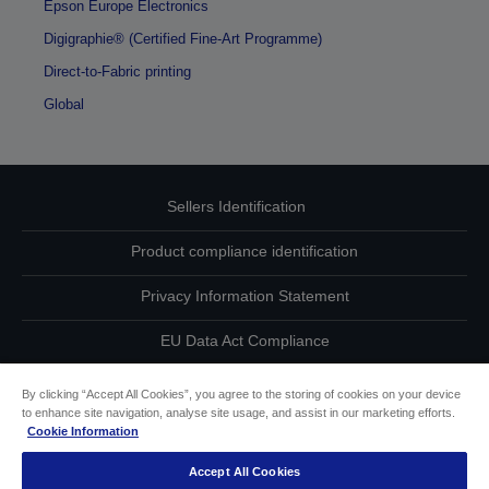
Epson Europe Electronics
Digigraphie® (Certified Fine-Art Programme)
Direct-to-Fabric printing
Global
Sellers Identification
Product compliance identification
Privacy Information Statement
EU Data Act Compliance
Contact Us About Your Data
By clicking “Accept All Cookies”, you agree to the storing of cookies on your device
to enhance site navigation, analyse site usage, and assist in our marketing efforts.
Cookie Information
Cookie Information
Accept All Cookies
Accessibility Statement