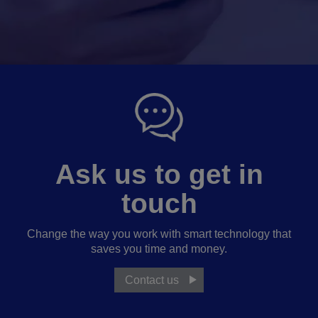
Ask us to get in
touch
Change the way you work with smart technology that
saves you time and money.
Contact us