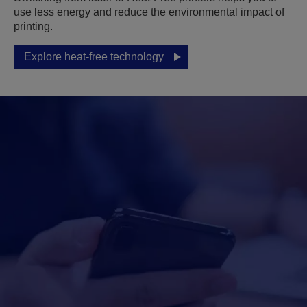
use less energy and reduce the environmental impact of
printing.
Explore heat-free technology