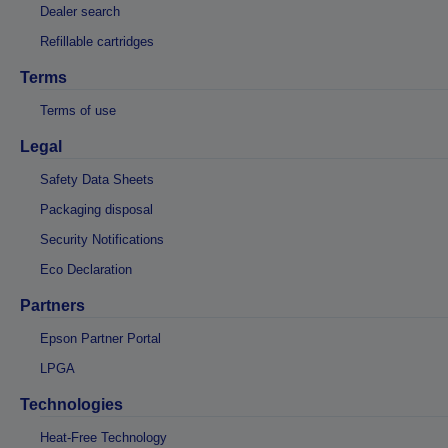
Dealer search
Refillable cartridges
Terms
Terms of use
Legal
Safety Data Sheets
Packaging disposal
Security Notifications
Eco Declaration
Partners
Epson Partner Portal
LPGA
Technologies
Heat-Free Technology