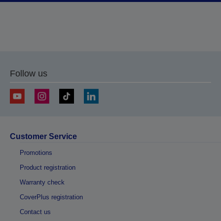
Follow us
Customer Service
Promotions
Product registration
Warranty check
CoverPlus registration
Contact us