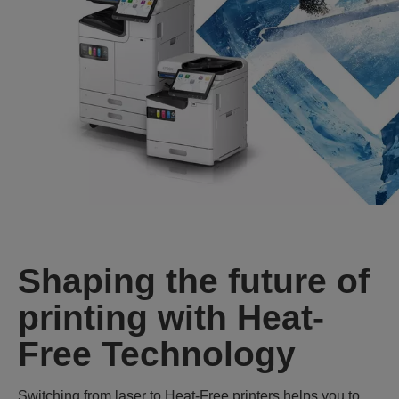
Shaping the future of
printing with Heat-
Free Technology
Switching from laser to Heat‑Free printers helps you to