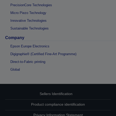
PrecisionCore Technologies
Micro Piezo Technology
Innovative Technologies
Sustainable Technologies
Company
Epson Europe Electronics
Digigraphie® (Certified Fine-Art Programme)
Direct-to-Fabric printing
Global
Sellers Identification
Product compliance identification
Privacy Information Statement