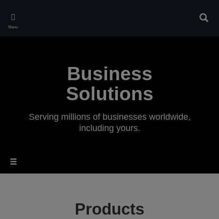
Skip
to
Sear
main
Menu
content
Business
Solutions
Serving millions of businesses worldwide,
including yours.
Products