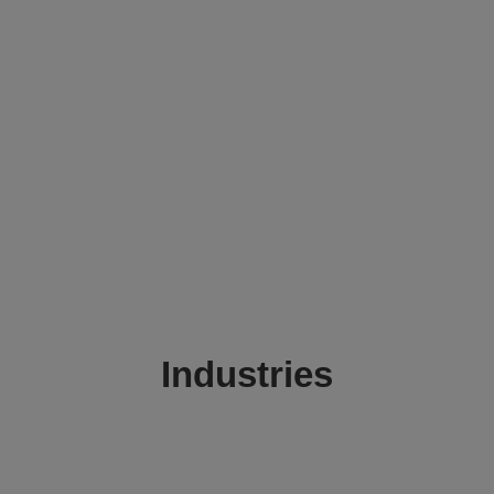
Industries