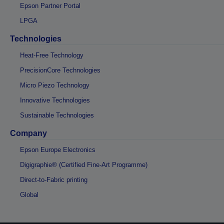
Epson Partner Portal
LPGA
Technologies
Heat-Free Technology
PrecisionCore Technologies
Micro Piezo Technology
Innovative Technologies
Sustainable Technologies
Company
Epson Europe Electronics
Digigraphie® (Certified Fine-Art Programme)
Direct-to-Fabric printing
Global