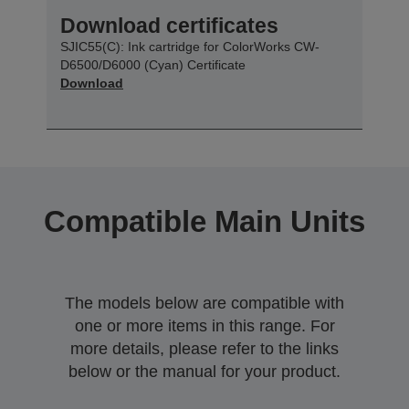
Download certificates
SJIC55(C): Ink cartridge for ColorWorks CW-
D6500/D6000 (Cyan) Certificate
Download
Compatible Main Units
The models below are compatible with
one or more items in this range. For
more details, please refer to the links
below or the manual for your product.