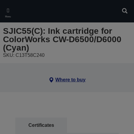
Skip
to
Sear
main
Menu
content
SJIC55(C): Ink cartridge for
ColorWorks CW-D6500/D6000
(Cyan)
SKU: C13T58C240
Where to buy
Certificates