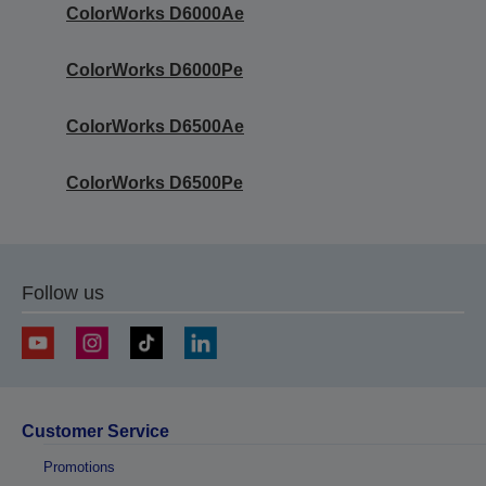
ColorWorks D6000Ae
ColorWorks D6000Pe
ColorWorks D6500Ae
ColorWorks D6500Pe
Follow us
Customer Service
Promotions