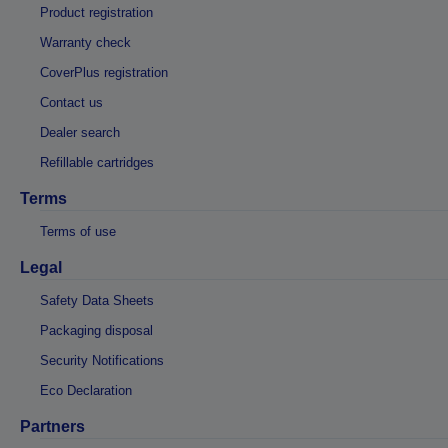
Product registration
Warranty check
CoverPlus registration
Contact us
Dealer search
Refillable cartridges
Terms
Terms of use
Legal
Safety Data Sheets
Packaging disposal
Security Notifications
Eco Declaration
Partners