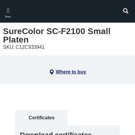
Skip
to
Sear
main
Menu
content
SureColor SC-F2100 Small
Platen
SKU: C12C933941
Where to buy
Certificates
Download certificates