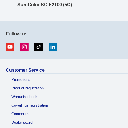
SureColor SC-F2100 (5C)
Follow us
Customer Service
Promotions
Product registration
Warranty check
CoverPlus registration
Contact us
Dealer search