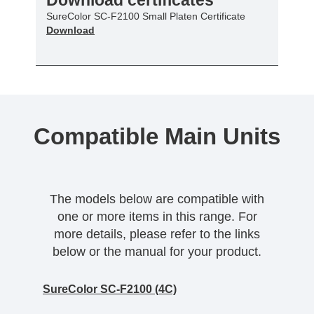
SureColor SC-F2100 Small Platen Certificate
Download
Compatible Main Units
The models below are compatible with
one or more items in this range. For
more details, please refer to the links
below or the manual for your product.
SureColor SC-F2100 (4C)