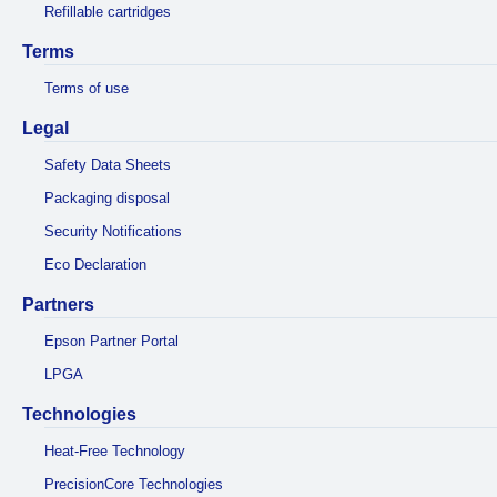
Refillable cartridges
Terms
Terms of use
Legal
Safety Data Sheets
Packaging disposal
Security Notifications
Eco Declaration
Partners
Epson Partner Portal
LPGA
Technologies
Heat-Free Technology
PrecisionCore Technologies