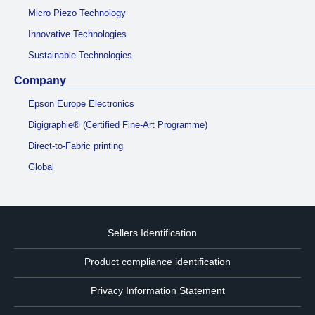
Micro Piezo Technology
Innovative Technologies
Sustainable Technologies
Company
Epson Europe Electronics
Digigraphie® (Certified Fine-Art Programme)
Direct-to-Fabric printing
Global
Sellers Identification
Product compliance identification
Privacy Information Statement