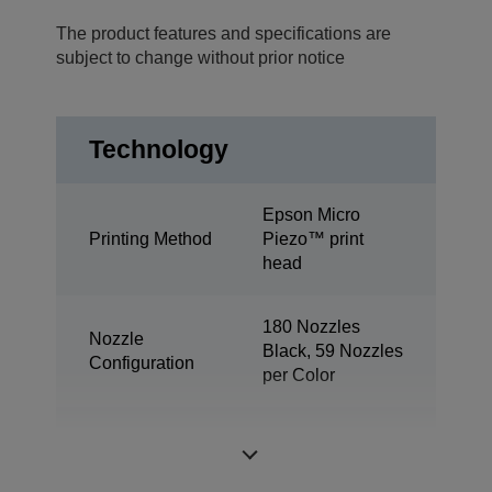
The product features and specifications are
subject to change without prior notice
Technology
Epson Micro
Printing Method
Piezo™ print
head
180 Nozzles
Nozzle
Black, 59 Nozzles
Configuration
per Color
Minimum Droplet
3 pl
Size