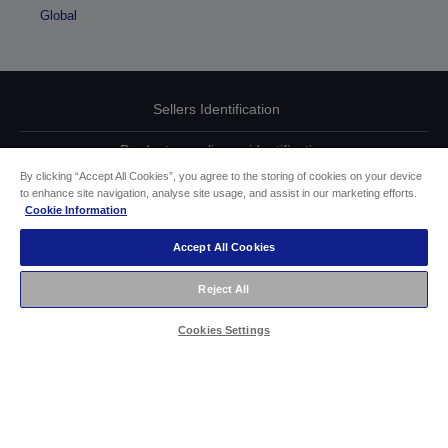
Global
Sellers Identification
Product compliance identification
By clicking “Accept All Cookies”, you agree to the storing of cookies on your device
Privacy Information Statement
to enhance site navigation, analyse site usage, and assist in our marketing efforts.
Cookie Information
EU Data Act Compliance
Accept All Cookies
Contact Us About Your Data
Reject All
Cookie Information
Cookies Settings
Accessibility Statement
Copyright © 2026 Seiko Epson