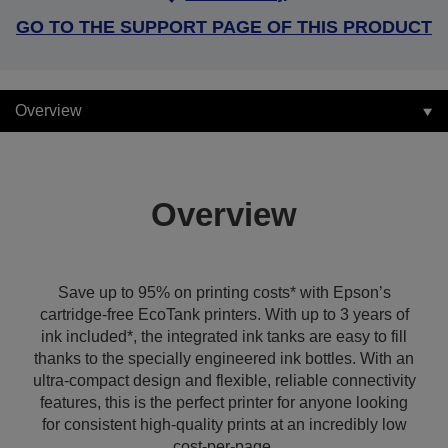
GO TO THE SUPPORT PAGE OF THIS PRODUCT
Overview
Overview
Save up to 95% on printing costs* with Epson’s
cartridge-free EcoTank printers. With up to 3 years of
ink included*, the integrated ink tanks are easy to fill
thanks to the specially engineered ink bottles. With an
ultra-compact design and flexible, reliable connectivity
features, this is the perfect printer for anyone looking
for consistent high-quality prints at an incredibly low
cost-per-page.