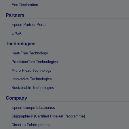
Eco Declaration
Partners
Epson Partner Portal
LPGA
Technologies
Heat-Free Technology
PrecisionCore Technologies
Micro Piezo Technology
Innovative Technologies
Sustainable Technologies
Company
Epson Europe Electronics
Digigraphie® (Certified Fine-Art Programme)
Direct-to-Fabric printing