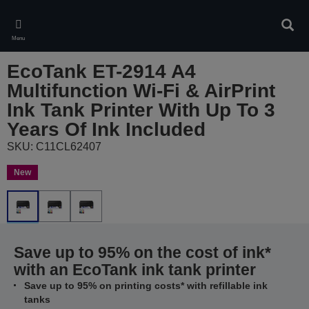
Skip
to
Sear
main
Menu
content
EcoTank ET-2914 A4
Multifunction Wi-Fi & AirPrint
Ink Tank Printer With Up To 3
Years Of Ink Included
SKU: C11CL62407
New
Save up to 95% on the cost of ink*
with an EcoTank ink tank printer
Save up to 95% on printing costs* with refillable ink
tanks