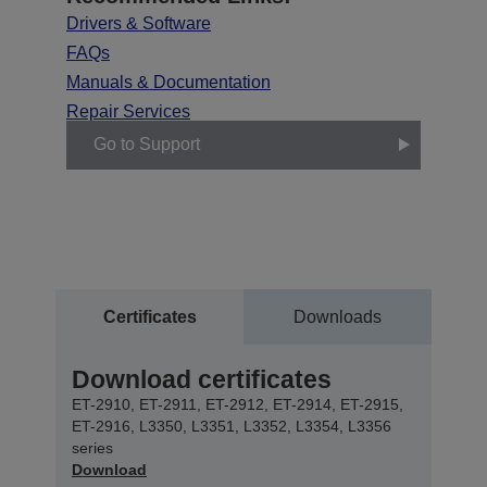
Drivers & Software
FAQs
Manuals & Documentation
Repair Services
Go to Support
Certificates
Downloads
Download certificates
ET-2910, ET-2911, ET-2912, ET-2914, ET-2915,
ET-2916, L3350, L3351, L3352, L3354, L3356
series
Download