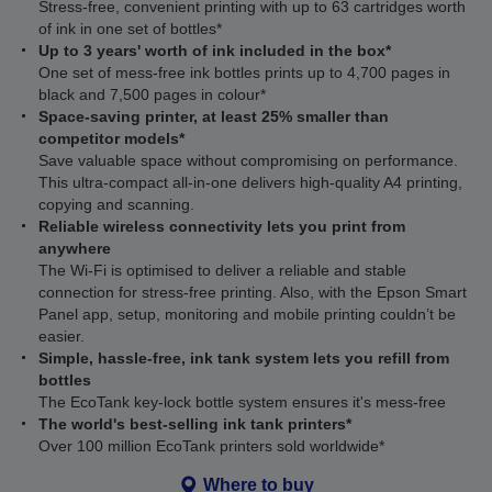
Stress-free, convenient printing with up to 63 cartridges worth
of ink in one set of bottles*
Up to 3 years' worth of ink included in the box*
One set of mess-free ink bottles prints up to 4,700 pages in
black and 7,500 pages in colour*
Space-saving printer, at least 25% smaller than
competitor models*
Save valuable space without compromising on performance.
This ultra‑compact all‑in‑one delivers high‑quality A4 printing,
copying and scanning.
Reliable wireless connectivity lets you print from
anywhere
The Wi‑Fi is optimised to deliver a reliable and stable
connection for stress-free printing. Also, with the Epson Smart
Panel app, setup, monitoring and mobile printing couldn’t be
easier.
Simple, hassle-free, ink tank system lets you refill from
bottles
The EcoTank key-lock bottle system ensures it's mess-free
The world's best-selling ink tank printers*
Over 100 million EcoTank printers sold worldwide*
Where to buy