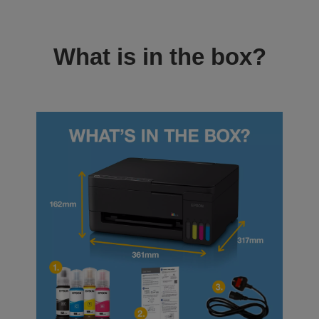
What is in the box?