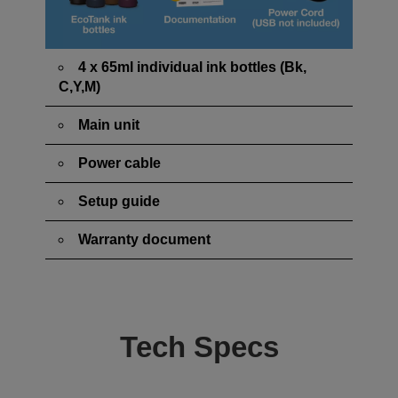
4 x 65ml individual ink bottles (Bk,
C,Y,M)
Main unit
Power cable
Setup guide
Warranty document
Tech Specs