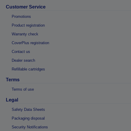
Customer Service
Promotions
Product registration
Warranty check
CoverPlus registration
Contact us
Dealer search
Refillable cartridges
Terms
Terms of use
Legal
Safety Data Sheets
Packaging disposal
Security Notifications