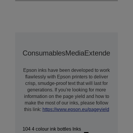
Consumables
Media
Extended Warra
Epson inks have been developed to work
flawlessly with Epson printers to deliver
crisp, smudge-proof text that will last for
generations. If you're looking for more
information on the page yield and how to
make the most of our inks, please follow
this link:
https://www.epson.eu/pageyield
104 4 colour ink bottles Inks