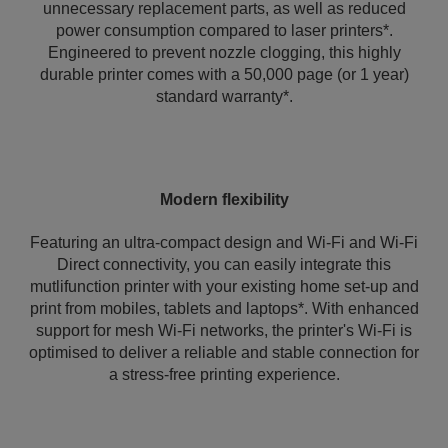
unnecessary replacement parts, as well as reduced
power consumption compared to laser printers*.
Engineered to prevent nozzle clogging, this highly
durable printer comes with a 50,000 page (or 1 year)
standard warranty*.
Modern flexibility
Featuring an ultra-compact design and Wi-Fi and Wi-Fi
Direct connectivity, you can easily integrate this
mutlifunction printer with your existing home set-up and
print from mobiles, tablets and laptops*. With enhanced
support for mesh Wi-Fi networks, the printer's Wi‑Fi is
optimised to deliver a reliable and stable connection for
a stress-free printing experience.