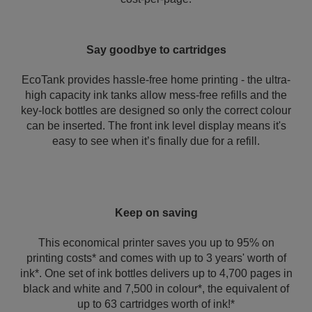
Say goodbye to cartridges
EcoTank provides hassle-free home printing - the ultra-
high capacity ink tanks allow mess-free refills and the
key-lock bottles are designed so only the correct colour
can be inserted. The front ink level display means it's
easy to see when it’s finally due for a refill.
Keep on saving
This economical printer saves you up to 95% on
printing costs* and comes with up to 3 years' worth of
ink*. One set of ink bottles delivers up to 4,700 pages in
black and white and 7,500 in colour*, the equivalent of
up to 63 cartridges worth of ink!*