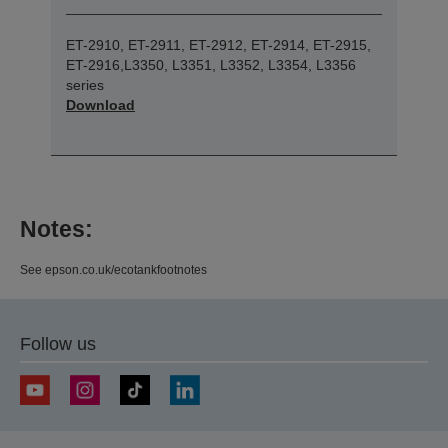
ET-2910, ET-2911, ET-2912, ET-2914, ET-2915,
ET-2916,L3350, L3351, L3352, L3354, L3356
series
Download
Notes:
See epson.co.uk/ecotankfootnotes
Follow us