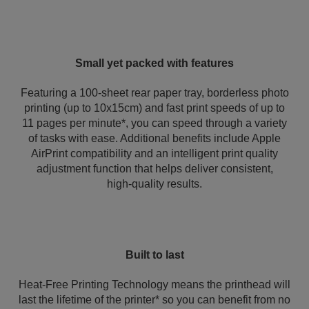
Small yet packed with features
Featuring a 100-sheet rear paper tray, borderless photo
printing (up to 10x15cm) and fast print speeds of up to
11 pages per minute*, you can speed through a variety
of tasks with ease. Additional benefits include Apple
AirPrint compatibility and an intelligent print quality
adjustment function that helps deliver consistent,
high‑quality results.
Built to last
Heat-Free Printing Technology means the printhead will
last the lifetime of the printer* so you can benefit from no