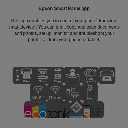
Epson Smart Panel app
This app enables you to control your printer from your
smart device*. You can print, copy and scan documents
and photos, set up, monitor and troubleshoot your
printer, all from your phone or tablet.