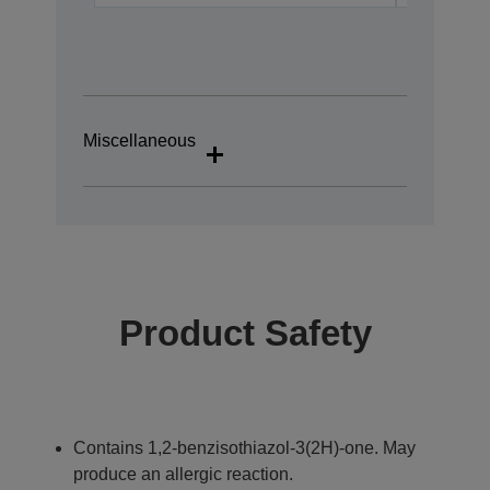
Miscellaneous
Product Safety
Contains 1,2-benzisothiazol-3(2H)-one. May
produce an allergic reaction.