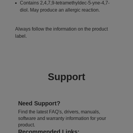
Contains 2,4,7,9-tetramethyldec-5-yne-4,7-
diol. May produce an allergic reaction.
Always follow the information on the product
label.
Support
Need Support?
Find the latest FAQ's, drivers, manuals,
software and warranty information for your
product.
Recommended Links: