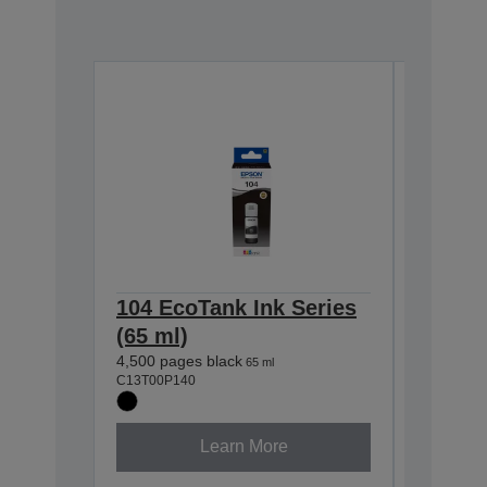
104 EcoTank Ink Series
104 Ec
(65 ml)
(65 ml
4,500 pages black
7,500 pag
65 ml
C13T00P140
C13T00P2
Learn More