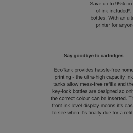
Save up to 95% on p
of ink included*,
bottles. With an ult
printer for anyon
Say goodbye to cartridges
EcoTank provides hassle-free hom
printing - the ultra-high capacity ink
tanks allow mess-free refills and th
key-lock bottles are designed so onl
the correct colour can be inserted. T
front ink level display means it's ea
to see when it’s finally due for a refil