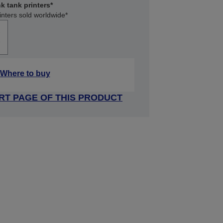
k tank printers*
inters sold worldwide*
Where to buy
RT PAGE OF THIS PRODUCT