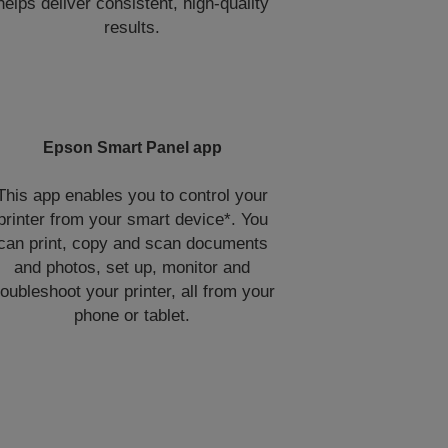
helps deliver consistent, high‑quality
results.
Epson Smart Panel app
This app enables you to control your
printer from your smart device*. You
can print, copy and scan documents
and photos, set up, monitor and
roubleshoot your printer, all from your
phone or tablet.