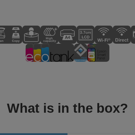
What is in the box?