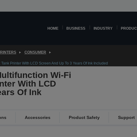
HOME
BUSINESS
INDUSTRY
PRODUC
PRINTERS
CONSUMER
k Tank Printer With LCD Screen And Up To 3 Years Of Ink Included
ltifunction Wi-Fi
inter With LCD
ars Of Ink
ons
Accessories
Product Safety
Support