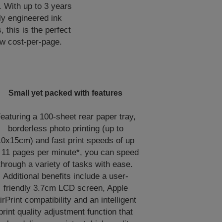
. With up to 3 years
lly engineered ink
, this is the perfect
low cost-per-page.
Small yet packed with features
eaturing a 100-sheet rear paper tray,
borderless photo printing (up to
10x15cm) and fast print speeds of up
 11 pages per minute*, you can speed
through a variety of tasks with ease.
Additional benefits include a user-
friendly 3.7cm LCD screen, Apple
irPrint compatibility and an intelligent
print quality adjustment function that