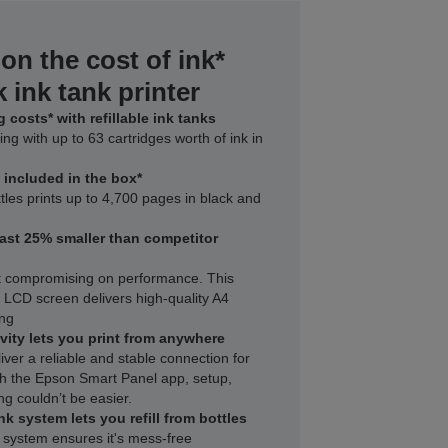
on the cost of ink*
 ink tank printer
 costs* with refillable ink tanks
ing with up to 63 cartridges worth of ink in
k included in the box*
tles prints up to 4,700 pages in black and
east 25% smaller than competitor
t compromising on performance. This
h LCD screen delivers high‑quality A4
ing
vity lets you print from anywhere
iver a reliable and stable connection for
with the Epson Smart Panel app, setup,
ng couldn’t be easier.
nk system lets you refill from bottles
 system ensures it's mess-free