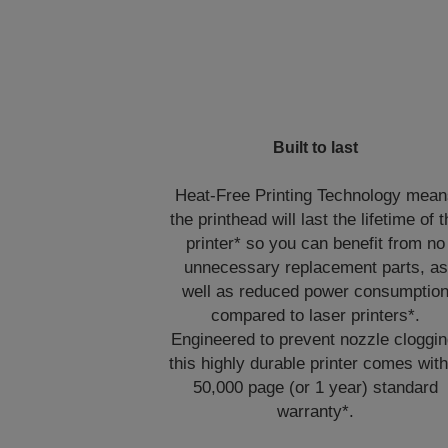
Built to last
Heat-Free Printing Technology mea
the printhead will last the lifetime of 
printer* so you can benefit from no
unnecessary replacement parts, as
well as reduced power consumptio
compared to laser printers*.
Engineered to prevent nozzle cloggin
this highly durable printer comes with
50,000 page (or 1 year) standard
warranty*.