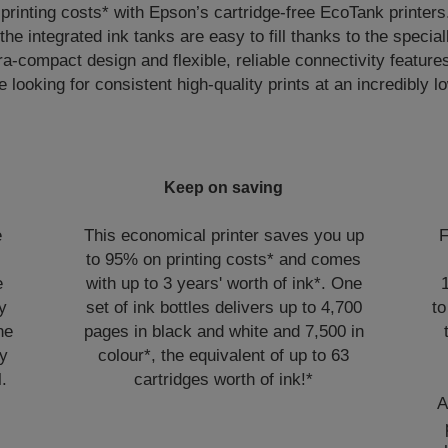
rinting costs* with Epson’s cartridge-free EcoTank printers
 the integrated ink tanks are easy to fill thanks to the specia
ra-compact design and flexible, reliable connectivity features
e looking for consistent high-quality prints at an incredibly 
Keep on saving
e
This economical printer saves you up
F
to 95% on printing costs* and comes
e
with up to 3 years' worth of ink*. One
y
set of ink bottles delivers up to 4,700
to
he
pages in black and white and 7,500 in
sy
colour*, the equivalent of up to 63
l.
cartridges worth of ink!*
A