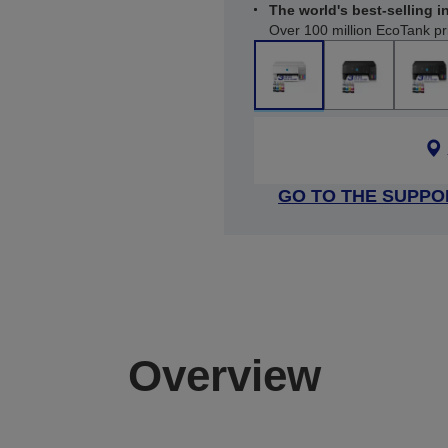
The world's best-selling in
Over 100 million EcoTank pr
GO TO THE SUPPO
Overview