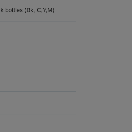
nk bottles (Bk, C,Y,M)