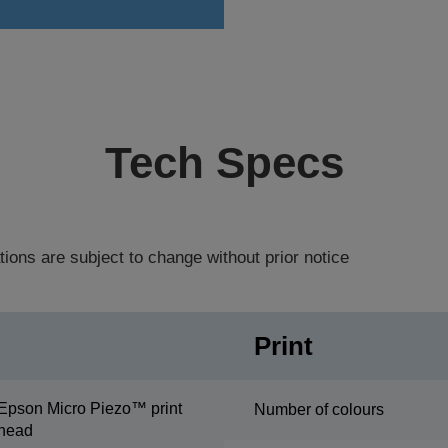
Tech Specs
tions are subject to change without prior notice
Print
Epson Micro Piezo™ print
Number of colours
head