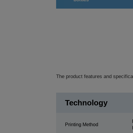
The product features and specifica
Technology
Printing Method