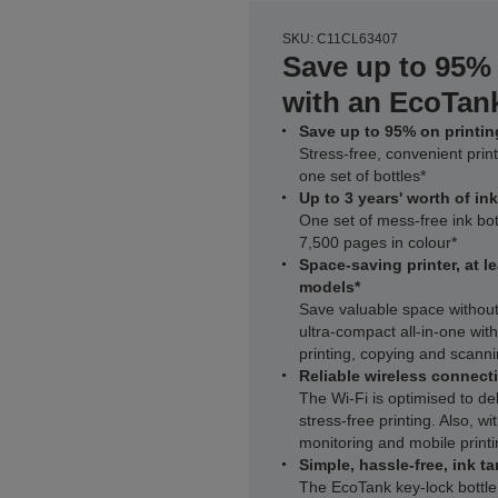
SKU: C11CL63407
Save up to 95% 
with an EcoTank
Save up to 95% on printing
Stress-free, convenient print
one set of bottles*
Up to 3 years' worth of in
One set of mess-free ink bot
7,500 pages in colour*
Space-saving printer, at l
models*
Save valuable space withou
ultra‑compact all‑in‑one wit
printing, copying and scann
Reliable wireless connecti
The Wi‑Fi is optimised to del
stress-free printing. Also, 
monitoring and mobile printi
Simple, hassle-free, ink ta
The EcoTank key-lock bottle