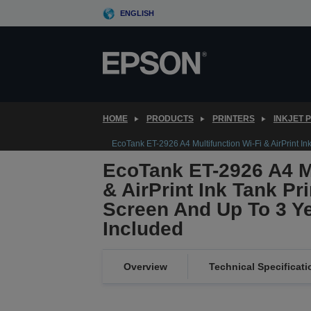
Skip
ENGLISH
to
main
content
HOME
PRODUCTS
PRINTERS
INKJET 
EcoTank ET-2926 A4 Multifunction Wi-Fi & AirPrint In
EcoTank ET-2926 A4 Mu
& AirPrint Ink Tank Pr
Screen And Up To 3 Ye
Included
Overview
Technical Specificati