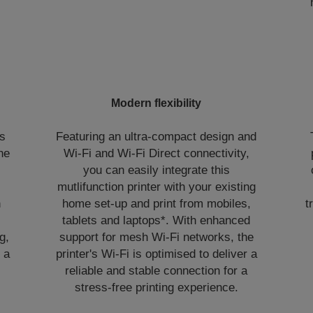
Modern flexibility
ns
Featuring an ultra-compact design and
the
Wi-Fi and Wi-Fi Direct connectivity,
you can easily integrate this
mutlifunction printer with your existing
n
home set-up and print from mobiles,
t
tablets and laptops*. With enhanced
g,
support for mesh Wi-Fi networks, the
 a
printer's Wi‑Fi is optimised to deliver a
reliable and stable connection for a
stress-free printing experience.