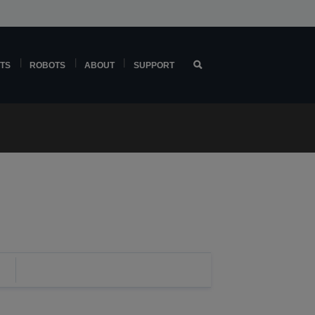
TS
ROBOTS
ABOUT
SUPPORT