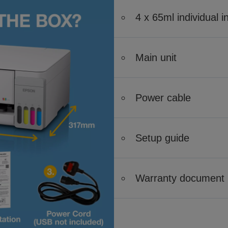
4 x 65ml individual i
Main unit
Power cable
Setup guide
Warranty document