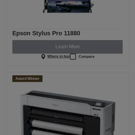
Epson Stylus Pro 11880
Learn More
Where to buy
Compare
Award Winner