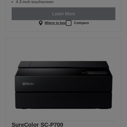
4.3-inch touchscreen
Learn More
Where to buy
Compare
SureColor SC-P700