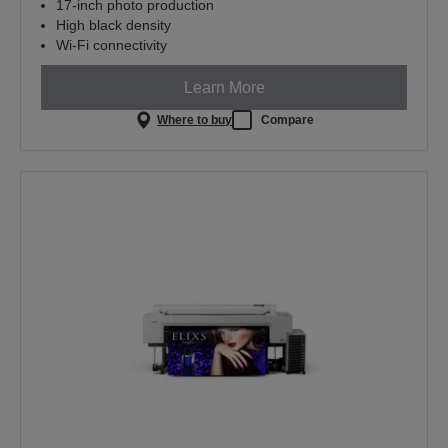
17-inch photo production
High black density
Wi-Fi connectivity
Learn More
Where to buy
Compare