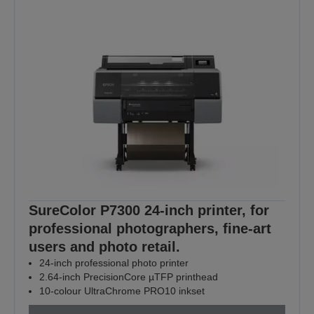
SureColor P7300 24-inch printer, for
professional photographers, fine-art
users and photo retail.
24-inch professional photo printer
2.64-inch PrecisionCore µTFP printhead
10-colour UltraChrome PRO10 inkset