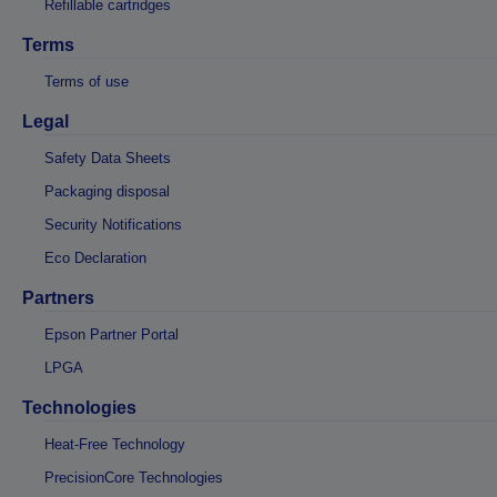
Refillable cartridges
Terms
Terms of use
Legal
Safety Data Sheets
Packaging disposal
Security Notifications
Eco Declaration
Partners
Epson Partner Portal
LPGA
Technologies
Heat-Free Technology
PrecisionCore Technologies