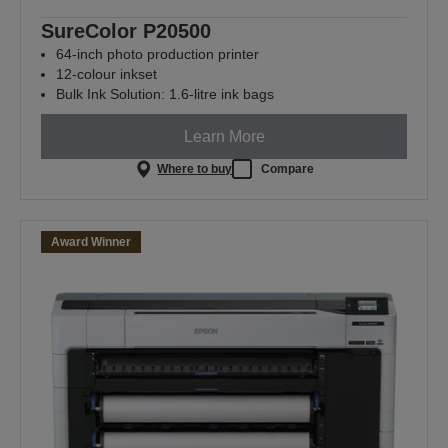
SureColor P20500
64-inch photo production printer
12-colour inkset
Bulk Ink Solution: 1.6-litre ink bags
Learn More
Where to buy
Compare
Award Winner