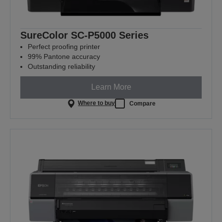
SureColor SC-P5000 Series
Perfect proofing printer
99% Pantone accuracy
Outstanding reliability
Learn More
Where to buy
Compare