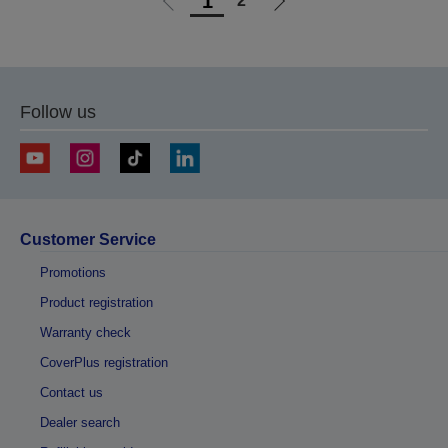
1
2
Go
Go
to
to
previous
next
page
page
Follow us
Customer Service
Promotions
Product registration
Warranty check
CoverPlus registration
Contact us
Dealer search