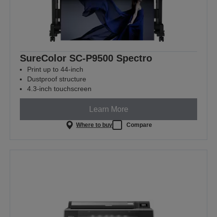
SureColor SC-P9500 Spectro
Print up to 44-inch
Dustproof structure
4.3-inch touchscreen
Learn More
Where to buy
Compare