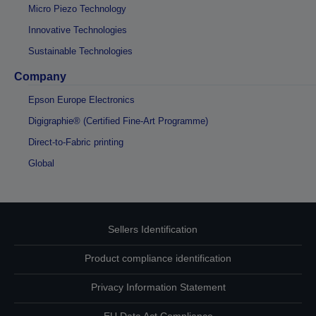
Micro Piezo Technology
Innovative Technologies
Sustainable Technologies
Company
Epson Europe Electronics
Digigraphie® (Certified Fine-Art Programme)
Direct-to-Fabric printing
Global
Sellers Identification
Product compliance identification
Privacy Information Statement