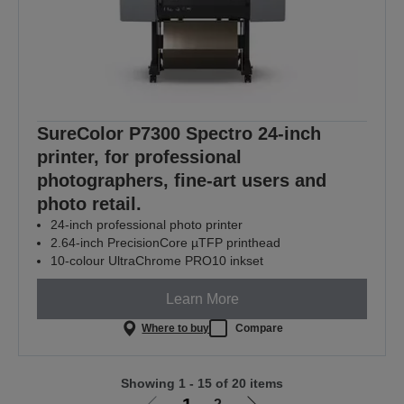
SureColor P7300 Spectro 24-inch
printer, for professional
photographers, fine-art users and
photo retail.
24-inch professional photo printer
2.64-inch PrecisionCore µTFP printhead
10-colour UltraChrome PRO10 inkset
Learn More
Where to buy
Compare
Showing 1 - 15 of 20 items