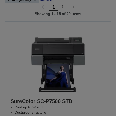
1
2
Go
Go
Showing 1 - 15 of 20 items
to
to
previous
next
page
page
SureColor SC-P7500 STD
Print up to 24-inch
Dustproof structure