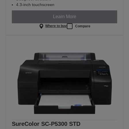
4.3-inch touchscreen
Learn More
Where to buy
Compare
SureColor SC-P5300 STD