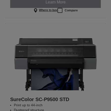
Learn More
Where to buy
Compare
SureColor SC-P9500 STD
Print up to 44-inch
Dustproof structure