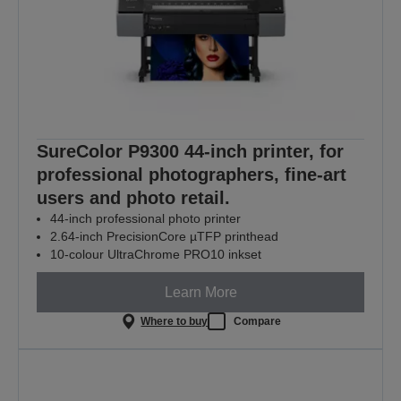
SureColor P9300 44-inch printer, for
professional photographers, fine-art
users and photo retail.
44-inch professional photo printer
2.64-inch PrecisionCore µTFP printhead
10-colour UltraChrome PRO10 inkset
Learn More
Where to buy
Compare