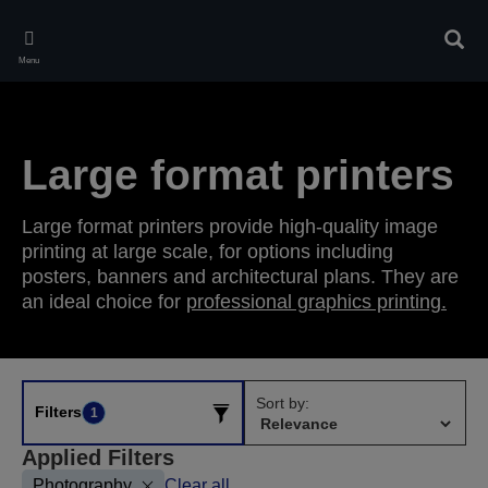
Skip
to
Sear
main
Menu
content
Large format printers
Large format printers provide high-quality image
printing at large scale, for options including
posters, banners and architectural plans. They are
an ideal choice for
professional graphics printing.
Sort by:
Filters
1
Applied Filters
Photography
Clear all