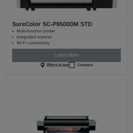
SureColor SC-P8500DM STD
Multi-function printer
Integrated scanner
Wi-Fi connectivity
Learn More
Where to buy
Compare