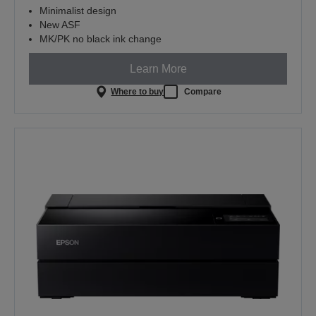
Minimalist design
New ASF
MK/PK no black ink change
Learn More
Where to buy
Compare