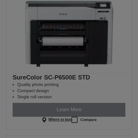
SureColor SC-P6500E STD
Quality photo printing
Compact design
Single roll version
Learn More
Where to buy
Compare