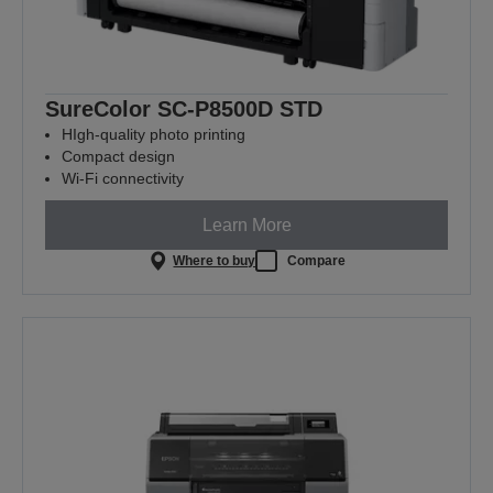
SureColor SC-P8500D STD
HIgh-quality photo printing
Compact design
Wi-Fi connectivity
Learn More
Where to buy
Compare