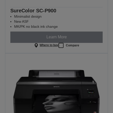
SureColor SC-P900
Minimalist design
New ASF
MK/PK no black ink change
Learn More
Where to buy
Compare