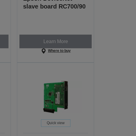
slave board RC700/90
Learn More
Where to buy
Quick view