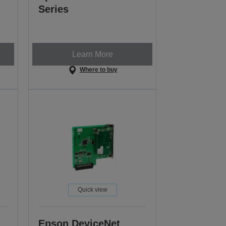
Series
Learn More
Where to buy
Quick view
Epson DeviceNet