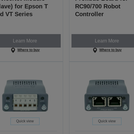
lave) for Epson T
RC90/700 Robot
d VT Series
Controller
Learn More
Learn More
Where to buy
Where to buy
Quick view
Quick view