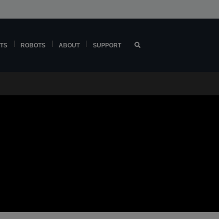
TS
ROBOTS
ABOUT
SUPPORT