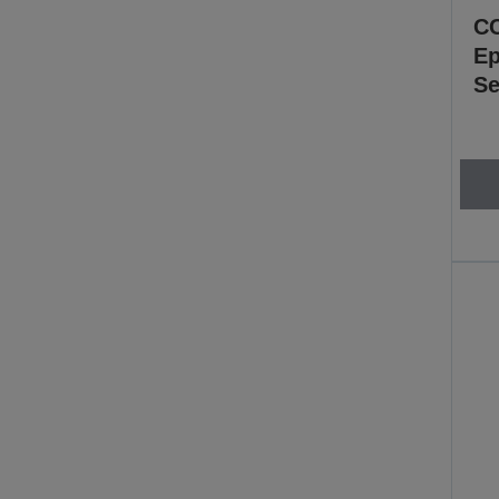
CC
Ep
Se