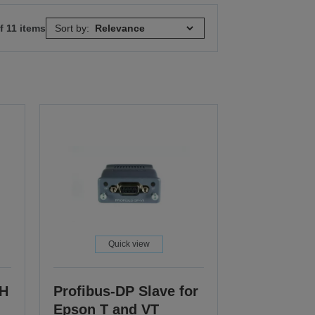
f 11 items
Sort by:
Quick view
CH
Profibus-DP Slave for
Epson T and VT