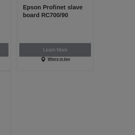
Epson Profinet slave
board RC700/90
Learn More
Where to buy