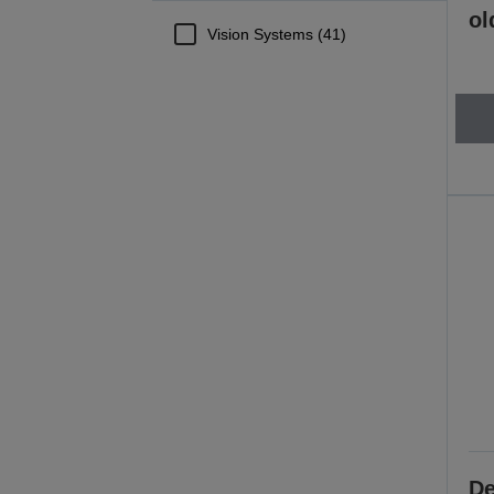
ol
Vision Systems (41)
De