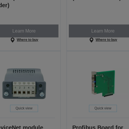
der)
Learn More
Learn More
Where to buy
Where to buy
Quick view
Quick view
viceNet module
Profibus Board for