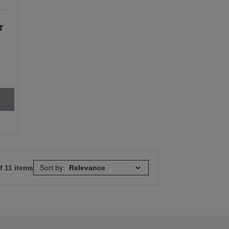
r
f 11 items
Sort by: