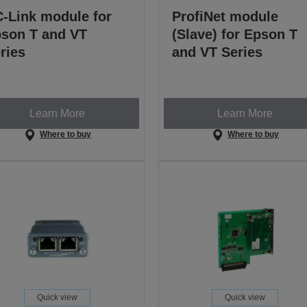
-Link module for
ProfiNet module
son T and VT
(Slave) for Epson T
ries
and VT Series
Learn More
Learn More
Where to buy
Where to buy
Quick view
Quick view