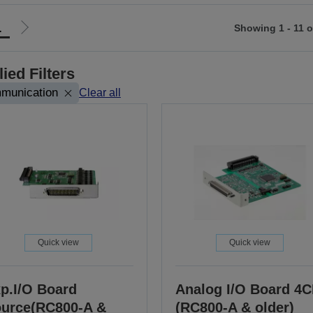
1
Showing 1 - 11 o
Go
to
ious
next
ied Filters
page
munication
Clear all
Quick view
Quick view
p.I/O Board
Analog I/O Board 4
urce(RC800-A &
(RC800-A & older)