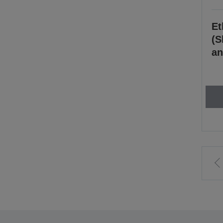
Et
(S
an
t
p