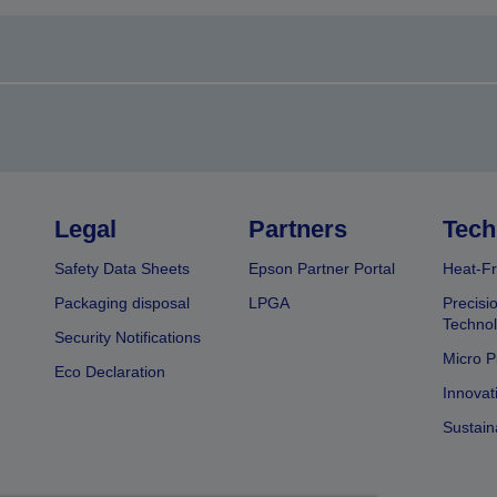
Legal
Partners
Tech
Safety Data Sheets
Epson Partner Portal
Heat-Fr
Packaging disposal
LPGA
Precisi
Technol
Security Notifications
Micro P
Eco Declaration
Innovat
Sustain