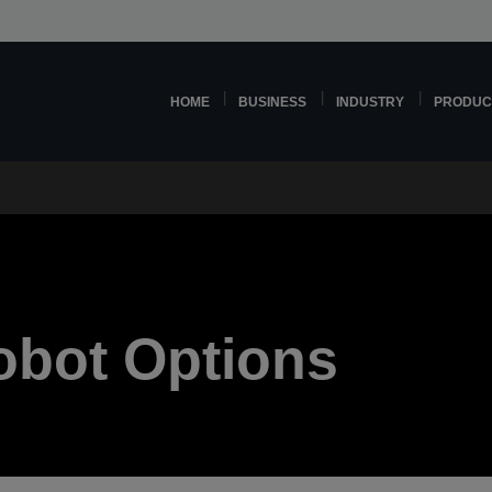
HOME
BUSINESS
INDUSTRY
PRODUC
Robot Options