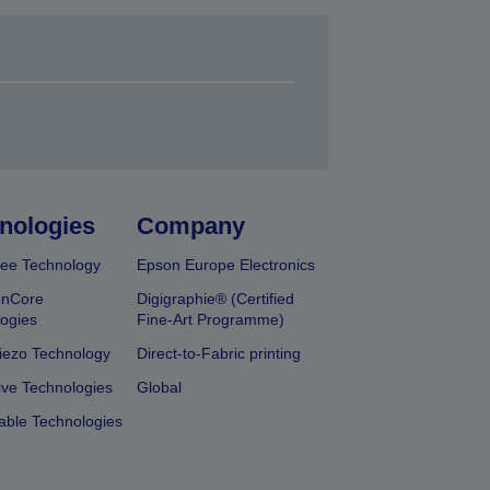
nologies
Company
ee Technology
Epson Europe Electronics
onCore
Digigraphie® (Certified
ogies
Fine-Art Programme)
iezo Technology
Direct-to-Fabric printing
ive Technologies
Global
able Technologies