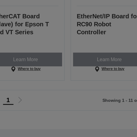
herCAT Board
EtherNet/IP Board fo
lave) for Epson T
RC90 Robot
d VT Series
Controller
Learn More
Learn More
Where to buy
Where to buy
1
Showing 1 - 11 o
Go
Go
o
to
revious
next
page
page