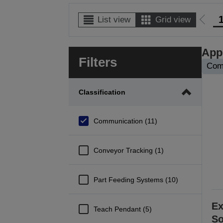
List view
Grid view
Go
to
prev
Appl
Filters
page
Com
Classification
Communication (11)
Conveyor Tracking (1)
Part Feeding Systems (10)
Ex
Teach Pendant (5)
So