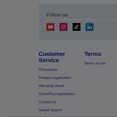
Follow us
Customer
Terms
Service
Terms of use
Promotions
Product registration
Warranty check
CoverPlus registration
Contact us
Dealer search