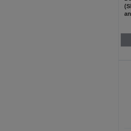
(S
an