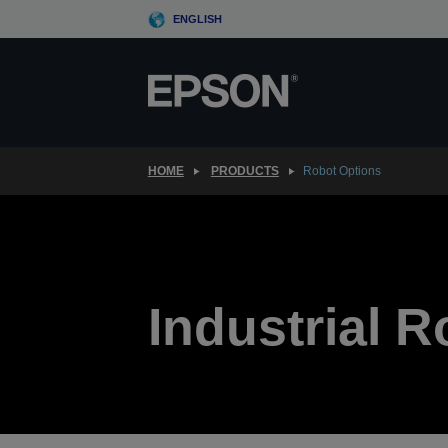
Skip
ENGLISH
to
main
content
HOME
PRODUCTS
Robot Options
Industrial 