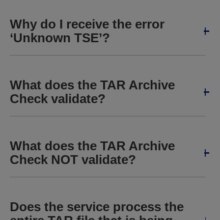
Why do I receive the error
‘Unknown TSE’?
What does the TAR Archive
Check validate?
What does the TAR Archive
Check NOT validate?
Does the service process the