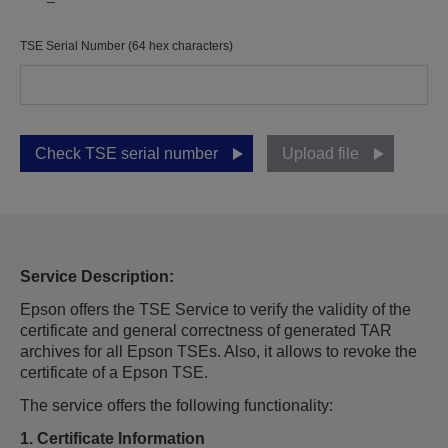
TSE Serial Number (64 hex characters)
Check TSE serial number
Upload file
Service Description:
Epson offers the TSE Service to verify the validity of the
certificate and general correctness of generated TAR
archives for all Epson TSEs. Also, it allows to revoke the
certificate of a Epson TSE.
The service offers the following functionality:
1. Certificate Information