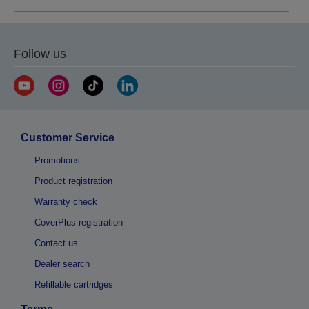
Follow us
Customer Service
Promotions
Product registration
Warranty check
CoverPlus registration
Contact us
Dealer search
Refillable cartridges