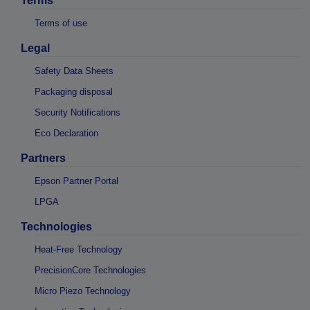
Terms
Terms of use
Legal
Safety Data Sheets
Packaging disposal
Security Notifications
Eco Declaration
Partners
Epson Partner Portal
LPGA
Technologies
Heat-Free Technology
PrecisionCore Technologies
Micro Piezo Technology