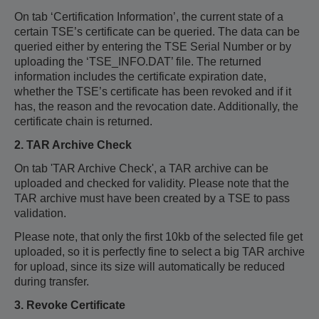
On tab ‘Certification Information’, the current state of a
certain TSE’s certificate can be queried. The data can be
queried either by entering the TSE Serial Number or by
uploading the ‘TSE_INFO.DAT’ file. The returned
information includes the certificate expiration date,
whether the TSE’s certificate has been revoked and if it
has, the reason and the revocation date. Additionally, the
certificate chain is returned.
2. TAR Archive Check
On tab 'TAR Archive Check', a TAR archive can be
uploaded and checked for validity. Please note that the
TAR archive must have been created by a TSE to pass
validation.
Please note, that only the first 10kb of the selected file get
uploaded, so it is perfectly fine to select a big TAR archive
for upload, since its size will automatically be reduced
during transfer.
3. Revoke Certificate