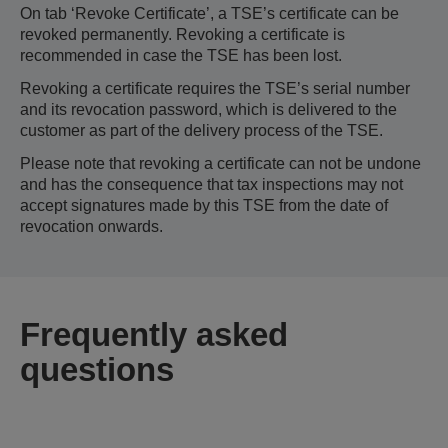
On tab ‘Revoke Certificate’, a TSE’s certificate can be
revoked permanently. Revoking a certificate is
recommended in case the TSE has been lost.
Revoking a certificate requires the TSE’s serial number
and its revocation password, which is delivered to the
customer as part of the delivery process of the TSE.
Please note that revoking a certificate can not be undone
and has the consequence that tax inspections may not
accept signatures made by this TSE from the date of
revocation onwards.
Frequently asked
questions