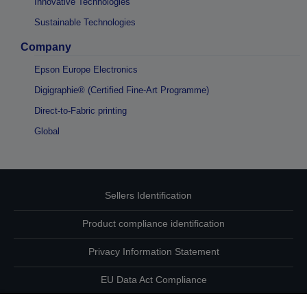
Innovative Technologies
Sustainable Technologies
Company
Epson Europe Electronics
Digigraphie® (Certified Fine-Art Programme)
Direct-to-Fabric printing
Global
Sellers Identification
Product compliance identification
Privacy Information Statement
EU Data Act Compliance