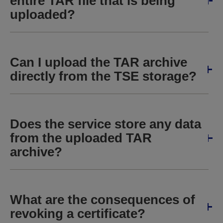
entire TAR file that is being
uploaded?
Can I upload the TAR archive
directly from the TSE storage?
Does the service store any data
from the uploaded TAR
archive?
What are the consequences of
revoking a certificate?