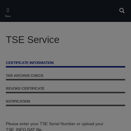
Skip
to
Sear
main
Menu
content
TSE Service
CERTIFICATE INFORMATION
TAR ARCHIVE CHECK
REVOKE CERTIFICATE
NOTIFICATION
Please enter your TSE Serial Number or upload your
TSE_INFO.DAT file.