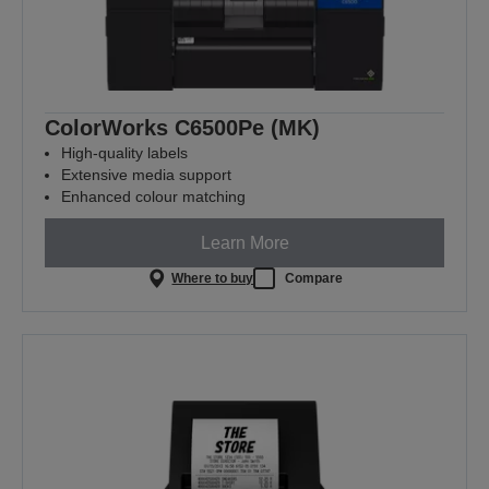
ColorWorks C6500Pe (MK)
High-quality labels
Extensive media support
Enhanced colour matching
Learn More
Where to buy
Compare