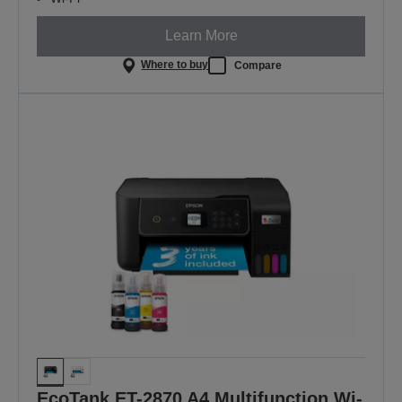
Learn More
Where to buy
Compare
EcoTank ET-2870 A4 Multifunction Wi-