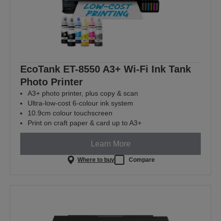
EcoTank ET-8550 A3+ Wi-Fi Ink Tank
Photo Printer
A3+ photo printer, plus copy & scan
Ultra-low-cost 6-colour ink system
10.9cm colour touchscreen
Print on craft paper & card up to A3+
Learn More
Where to buy
Compare