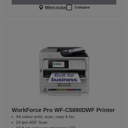
Where to buy
Compare
WorkForce Pro WF-C5890DWF Printer
A4 colour print, scan, copy & fax
24 ipm ADF Scan