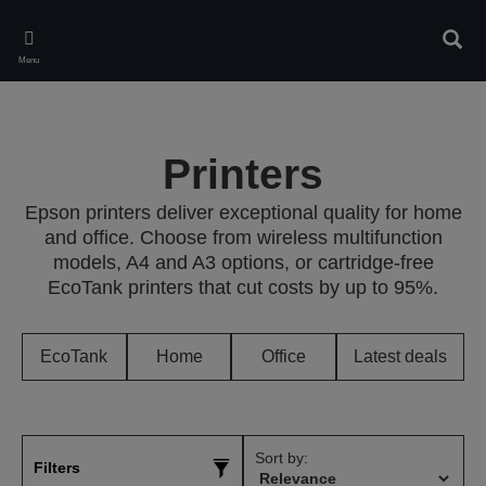
Skip
to
Sear
main
Menu
content
Printers
Epson printers deliver exceptional quality for home
and office. Choose from wireless multifunction
models, A4 and A3 options, or cartridge-free
EcoTank printers that cut costs by up to 95%.
EcoTank
Home
Office
Latest deals
Sort by:
Filters