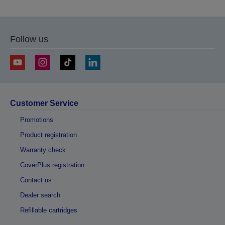
previous
next
page
page
Follow us
Customer Service
Promotions
Product registration
Warranty check
CoverPlus registration
Contact us
Dealer search
Refillable cartridges