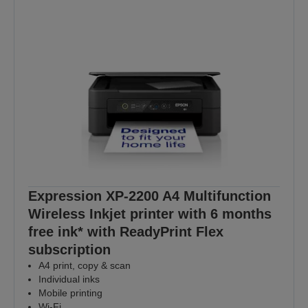
Expression XP-2200 A4 Multifunction
Wireless Inkjet printer with 6 months
free ink* with ReadyPrint Flex
subscription
A4 print, copy & scan
Individual inks
Mobile printing
Wi-Fi