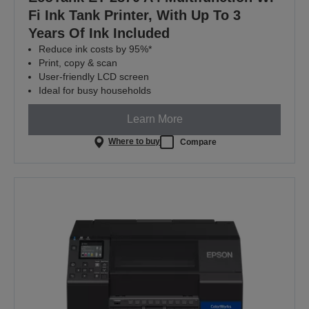
Fi Ink Tank Printer, With Up To 3
Years Of Ink Included
Reduce ink costs by 95%*
Print, copy & scan
User-friendly LCD screen
Ideal for busy households
Learn More
Where to buy
Compare