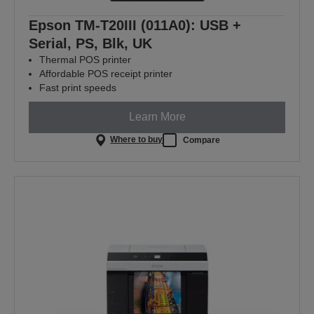
Epson TM-T20III (011A0): USB +
Serial, PS, Blk, UK
Thermal POS printer
Affordable POS receipt printer
Fast print speeds
Learn More
Where to buy
Compare