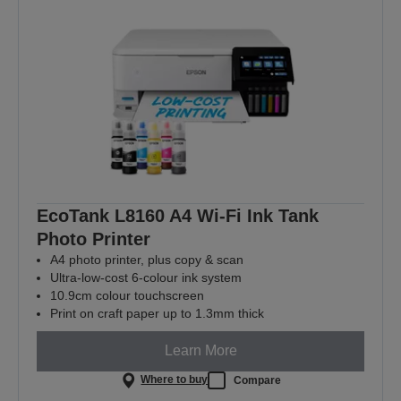
EcoTank L8160 A4 Wi-Fi Ink Tank
Photo Printer
A4 photo printer, plus copy & scan
Ultra-low-cost 6-colour ink system
10.9cm colour touchscreen
Print on craft paper up to 1.3mm thick
Learn More
Where to buy
Compare