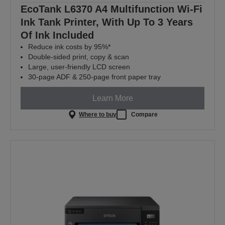
EcoTank L6370 A4 Multifunction Wi-Fi
Ink Tank Printer, With Up To 3 Years
Of Ink Included
Reduce ink costs by 95%*
Double-sided print, copy & scan
Large, user-friendly LCD screen
30-page ADF & 250-page front paper tray
Learn More
Where to buy
Compare