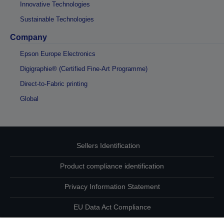
Innovative Technologies
Sustainable Technologies
Company
Epson Europe Electronics
Digigraphie® (Certified Fine-Art Programme)
Direct-to-Fabric printing
Global
Sellers Identification
Product compliance identification
Privacy Information Statement
EU Data Act Compliance