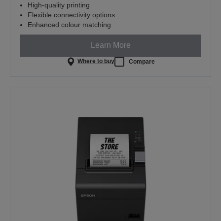
High-quality printing
Flexible connectivity options
Enhanced colour matching
Learn More
Where to buy
Compare