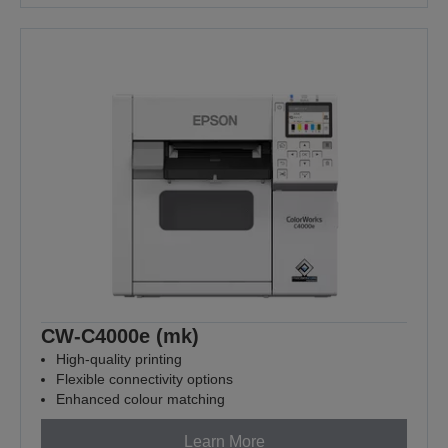
CW-C4000e (mk)
High-quality printing
Flexible connectivity options
Enhanced colour matching
Learn More