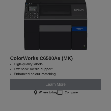
ColorWorks C6500Ae (MK)
High-quality labels
Extensive media support
Enhanced colour matching
Learn More
Where to buy
Compare