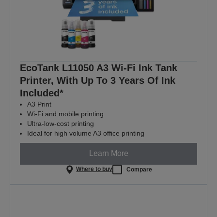
EcoTank L11050 A3 Wi-Fi Ink Tank
Printer, With Up To 3 Years Of Ink
Included*
A3 Print
Wi-Fi and mobile printing
Ultra-low-cost printing
Ideal for high volume A3 office printing
Learn More
Where to buy
Compare