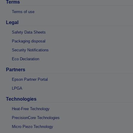
Terms
Terms of use
Legal
Safety Data Sheets
Packaging disposal
Security Notifications
Eco Declaration
Partners
Epson Partner Portal
LPGA
Technologies
Heat-Free Technology
PrecisionCore Technologies
Micro Piezo Technology