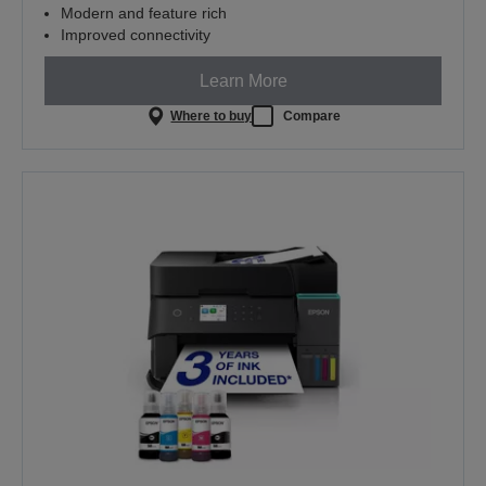
Modern and feature rich
Improved connectivity
Learn More
Where to buy
Compare