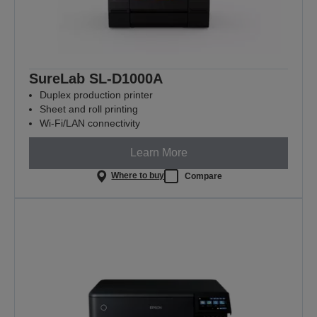
SureLab SL-D1000A
Duplex production printer
Sheet and roll printing
Wi-Fi/LAN connectivity
Learn More
Where to buy
Compare