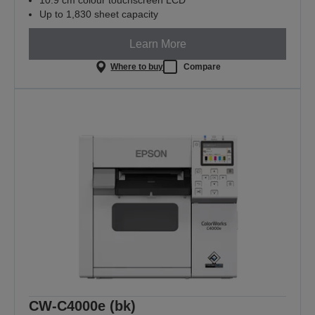
10.9 cm colour touchscreen LCD
Up to 1,830 sheet capacity
Learn More
Where to buy
Compare
CW-C4000e (bk)