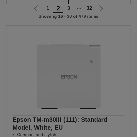
2
1
3
⋯
32
Go
Go
Showing 16 - 30 of 479 items
to
to
previous
next
page
page
Epson TM-m30III (111): Standard
Model, White, EU
Compact and stylish