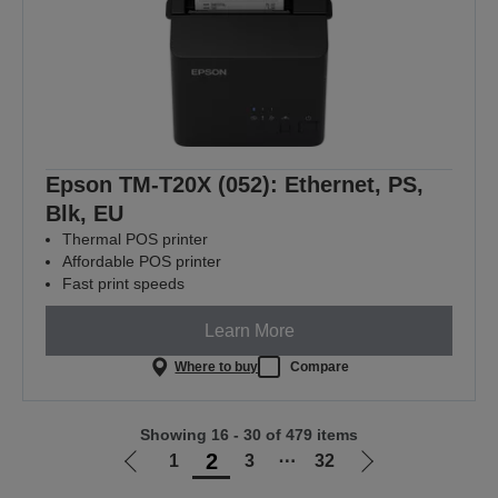
Epson TM-T20X (052): Ethernet, PS,
Blk, EU
Thermal POS printer
Affordable POS printer
Fast print speeds
Learn More
Where to buy
Compare
Showing 16 - 30 of 479 items
2
1
3
⋯
32
Go
Go
to
to