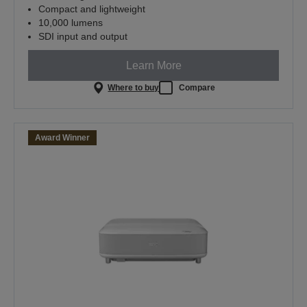
Compact and lightweight
10,000 lumens
SDI input and output
Learn More
Where to buy
Compare
Award Winner