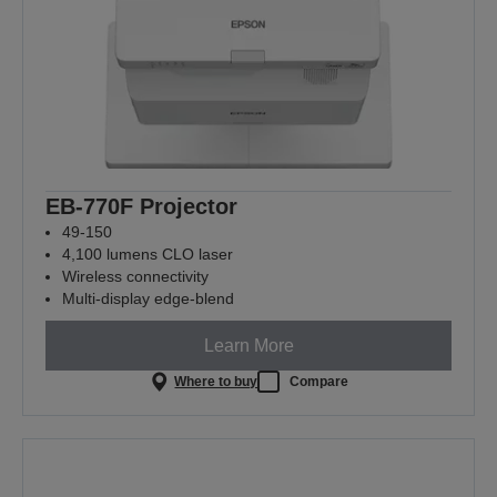
EB-770F Projector
49-150
4,100 lumens CLO laser
Wireless connectivity
Multi-display edge-blend
Learn More
Where to buy
Compare