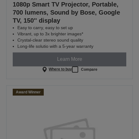
1080p Smart TV Projector, Portable,
700 lumens, Sound by Bose, Google
TV, 150'' display
Easy to carry, easy to set up
Vibrant, up to 3x brighter images*
Crystal-clear stereo sound quality
Long-life solutio with a 5-year warranty
Learn More
Where to buy
Compare
Award Winner