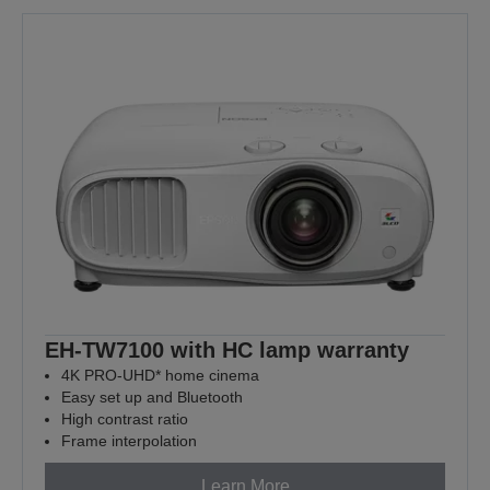
EH-TW7100 with HC lamp warranty
4K PRO-UHD* home cinema
Easy set up and Bluetooth
High contrast ratio
Frame interpolation
Learn More