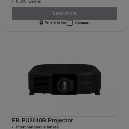
8,500 lumens
Learn More
Where to buy
Compare
EB-PU2010B Projector
Interchangeable lenses