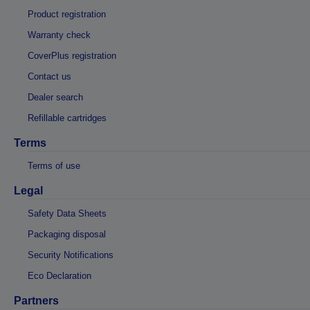
Product registration
Warranty check
CoverPlus registration
Contact us
Dealer search
Refillable cartridges
Terms
Terms of use
Legal
Safety Data Sheets
Packaging disposal
Security Notifications
Eco Declaration
Partners