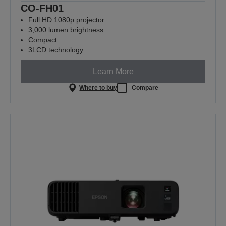
CO-FH01
Full HD 1080p projector
3,000 lumen brightness
Compact
3LCD technology
Learn More
Where to buy
Compare