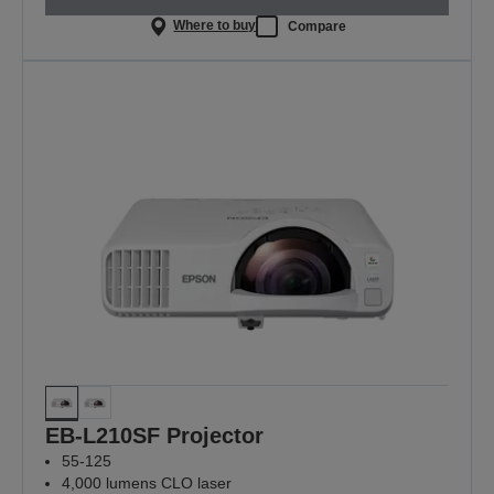
Where to buy
Compare
EB-L210SF Projector
55-125
4,000 lumens CLO laser