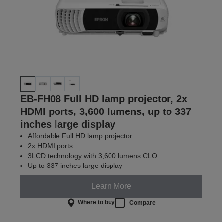
EB-FH08 Full HD lamp projector, 2x
HDMI ports, 3,600 lumens, up to 337
inches large display
Affordable Full HD lamp projector
2x HDMI ports
3LCD technology with 3,600 lumens CLO
Up to 337 inches large display
Learn More
Where to buy
Compare