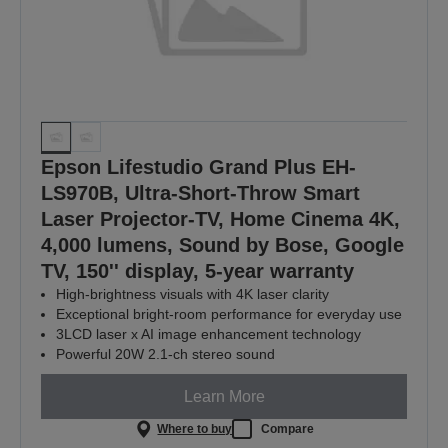
Epson Lifestudio Grand Plus EH-
LS970B, Ultra-Short-Throw Smart
Laser Projector-TV, Home Cinema 4K,
4,000 lumens, Sound by Bose, Google
TV, 150'' display, 5-year warranty
High-brightness visuals with 4K laser clarity
Exceptional bright‑room performance for everyday use
3LCD laser x AI image enhancement technology
Powerful 20W 2.1-ch stereo sound
Learn More
Where to buy
Compare