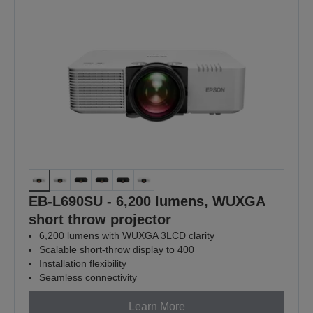
EB-L690SU - 6,200 lumens, WUXGA
short throw projector
6,200 lumens with WUXGA 3LCD clarity
Scalable short-throw display to 400
Installation flexibility
Seamless connectivity
Learn More