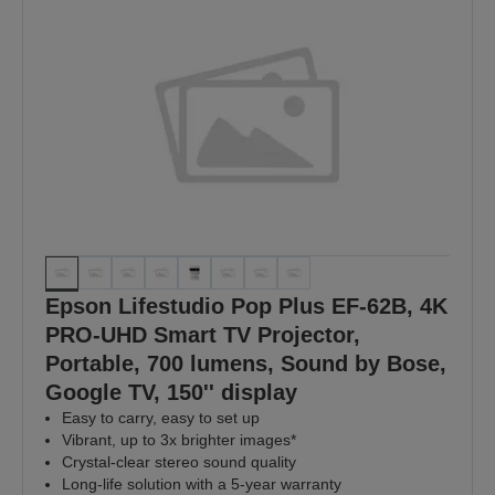
Epson Lifestudio Pop Plus EF-62B, 4K
PRO-UHD Smart TV Projector,
Portable, 700 lumens, Sound by Bose,
Google TV, 150'' display
Easy to carry, easy to set up
Vibrant, up to 3x brighter images*
Crystal-clear stereo sound quality
Long-life solution with a 5-year warranty