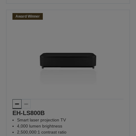
Award Winner
EH-LS800B
Smart laser projection TV
4,000 lumen brightness
2,500,000:1 contrast ratio