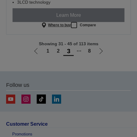
3LCD technology
Learn More
Where to buy
Compare
Showing 31 - 45 of 113 items
3
1
2
⋯
8
Go
Go
to
to
previous
next
page
page
Follow us
Customer Service
Promotions