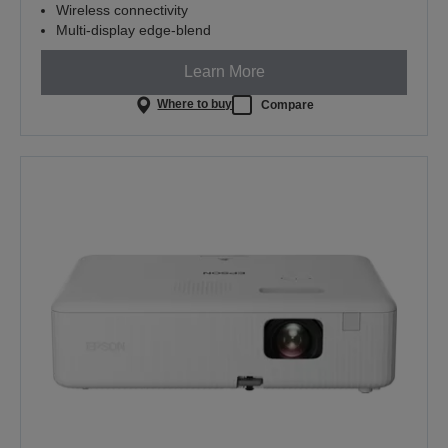
Wireless connectivity
Multi-display edge-blend
Learn More
Where to buy
Compare