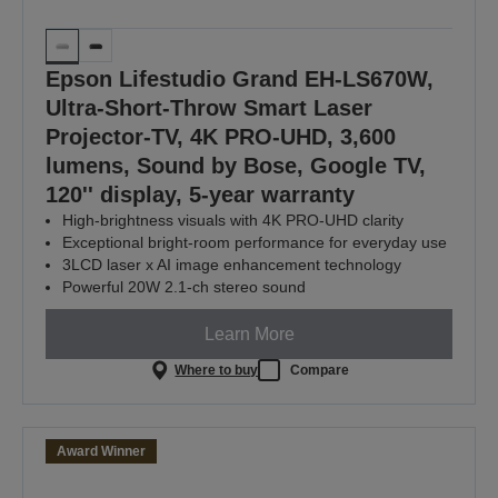
Epson Lifestudio Grand EH-LS670W,
Ultra-Short-Throw Smart Laser
Projector-TV, 4K PRO-UHD, 3,600
lumens, Sound by Bose, Google TV,
120'' display, 5-year warranty
High-brightness visuals with 4K PRO-UHD clarity
Exceptional bright‑room performance for everyday use
3LCD laser x AI image enhancement technology
Powerful 20W 2.1-ch stereo sound
Learn More
Where to buy
Compare
Award Winner