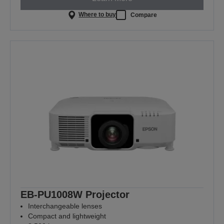
Where to buy
Compare
EB-PU1008W Projector
Interchangeable lenses
Compact and lightweight