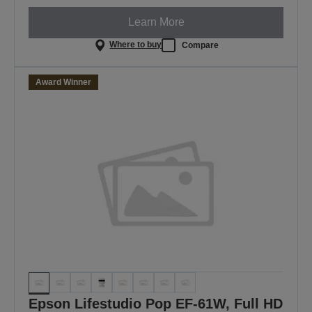
Learn More
Where to buy
Compare
Award Winner
Epson Lifestudio Pop EF-61W, Full HD