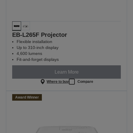
EB-L265F Projector
Flexible installation
Up to 310-inch display
4,600 lumens
Fit-and-forget displays
Learn More
Where to buy
Compare
Award Winner