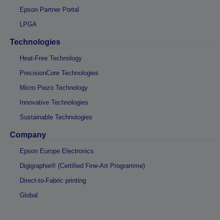
Epson Partner Portal
LPGA
Technologies
Heat-Free Technology
PrecisionCore Technologies
Micro Piezo Technology
Innovative Technologies
Sustainable Technologies
Company
Epson Europe Electronics
Digigraphie® (Certified Fine-Art Programme)
Direct-to-Fabric printing
Global