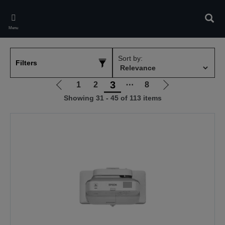
Skip
to
Sear
main
Menu
content
Sort by:
Filters
3
1
2
⋯
8
Go
Go
Showing 31 - 45 of 113 items
to
to
previous
next
page
page