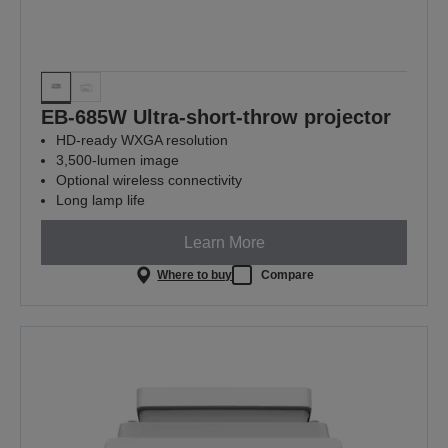
EB-685W Ultra-short-throw projector
HD-ready WXGA resolution
3,500-lumen image
Optional wireless connectivity
Long lamp life
Learn More
Where to buy
Compare